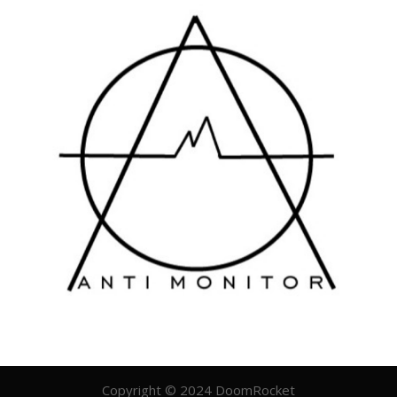
Copyright © 2024 DoomRocket