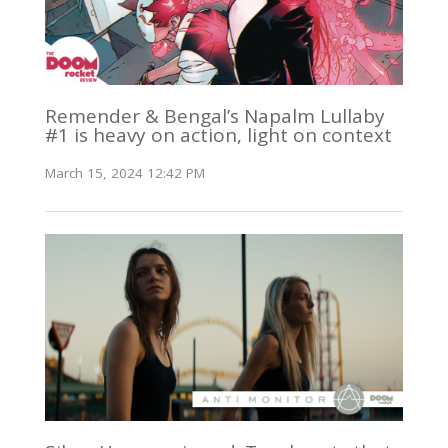
Remender & Bengal’s Napalm Lullaby
#1 is heavy on action, light on context
March 15, 2024 12:42 PM