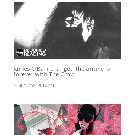
James O’Barr changed the antihero
forever with The Crow
April 3, 2024 5:16 PM