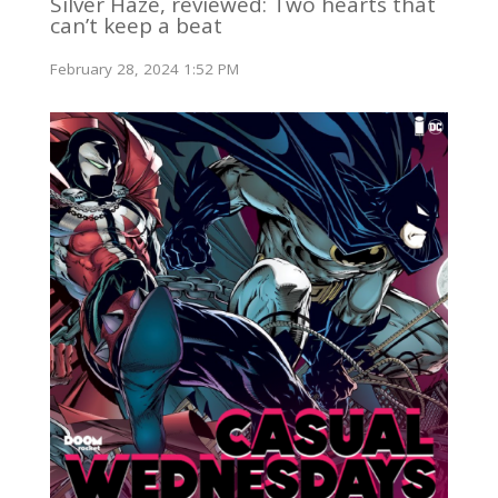
Silver Haze, reviewed: Two hearts that
can’t keep a beat
February 28, 2024 1:52 PM