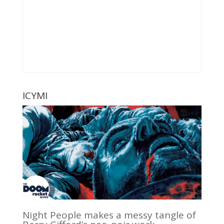
ICYMI
Night People makes a messy tangle of