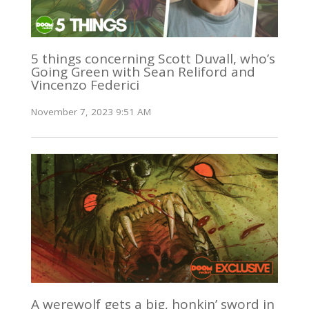
5 things concerning Scott Duvall, who’s
Going Green with Sean Reliford and
Vincenzo Federici
November 7, 2023 9:51 AM
A werewolf gets a big, honkin’ sword in