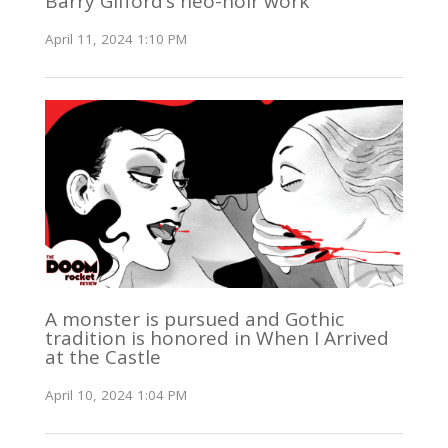
Barry Gifford’s neo-noir work
April 11, 2024 1:10 PM
A monster is pursued and Gothic
tradition is honored in When I Arrived
at the Castle
April 10, 2024 1:04 PM