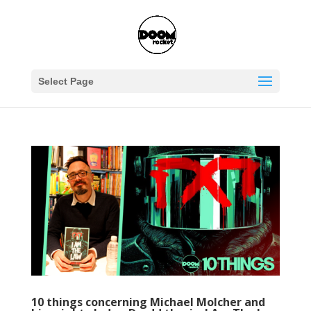
Select Page
10 things concerning Michael Molcher and