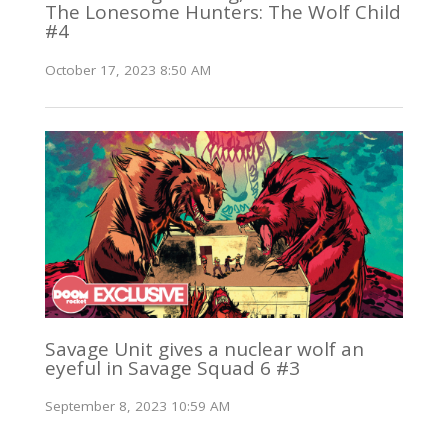
The Lonesome Hunters: The Wolf Child
#4
October 17, 2023 8:50 AM
Savage Unit gives a nuclear wolf an
eyeful in Savage Squad 6 #3
September 8, 2023 10:59 AM