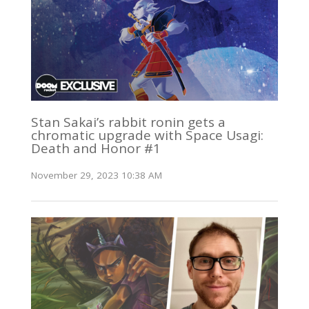
Stan Sakai’s rabbit ronin gets a
chromatic upgrade with Space Usagi:
Death and Honor #1
November 29, 2023 10:38 AM