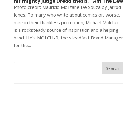
his mighty Judge Dredd thesis, I Am The Law
Photo credit: Mauricio Molizane De Souza by Jarrod
Jones. To many who write about comics or, worse,
mire in their thankless promotion, Michael Molcher
is a rocksteady source of inspiration and a helping
hand. He’s MOLCH-R, the steadfast Brand Manager
for the...