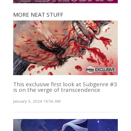
MORE NEAT STUFF
This exclusive first look at Subgenre #3
is on the verge of transcendence
January 5, 2024 10:56 AM