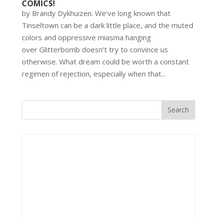
COMICS!
by Brandy Dykhuizen. We’ve long known that
Tinseltown can be a dark little place, and the muted
colors and oppressive miasma hanging
over Glitterbomb doesn’t try to convince us
otherwise. What dream could be worth a constant
regimen of rejection, especially when that...