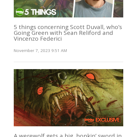
5 things concerning Scott Duvall, who’s
Going Green with Sean Reliford and
Vincenzo Federici
November 7, 2023 9:51 AM
A werewolf gets a big, honkin’ sword in