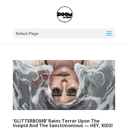
Select Page
‘GLITTERBOMB’ Rains Terror Upon The
Insipid And The Sanctimonious — HEY, KIDS!