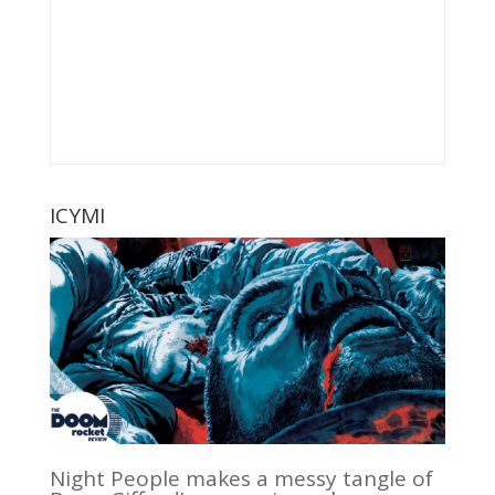
ICYMI
Night People makes a messy tangle of