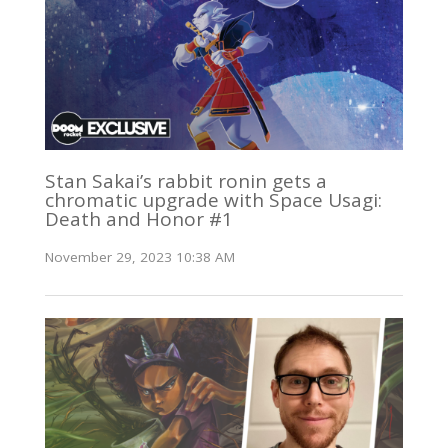
Stan Sakai’s rabbit ronin gets a
chromatic upgrade with Space Usagi:
Death and Honor #1
November 29, 2023 10:38 AM