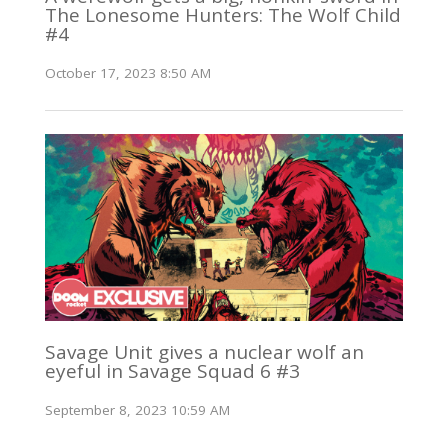
The Lonesome Hunters: The Wolf Child
#4
October 17, 2023 8:50 AM
Savage Unit gives a nuclear wolf an
eyeful in Savage Squad 6 #3
September 8, 2023 10:59 AM