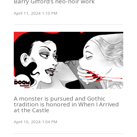
Barry Gifford’s neo-noir work
April 11, 2024 1:10 PM
A monster is pursued and Gothic
tradition is honored in When I Arrived
at the Castle
April 10, 2024 1:04 PM