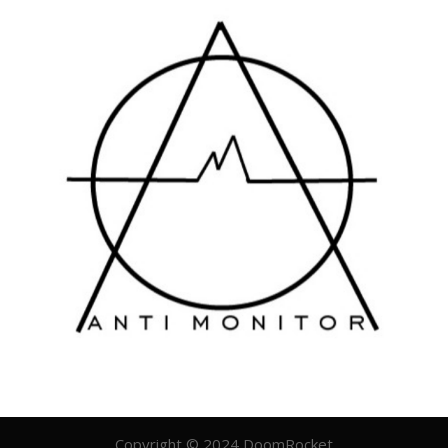
Copyright © 2024 DoomRocket