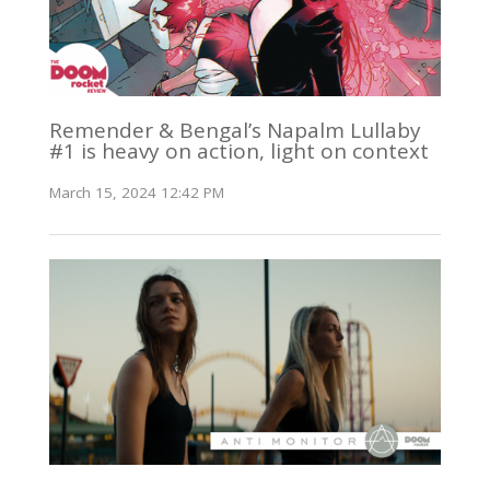
Remender & Bengal’s Napalm Lullaby
#1 is heavy on action, light on context
March 15, 2024 12:42 PM