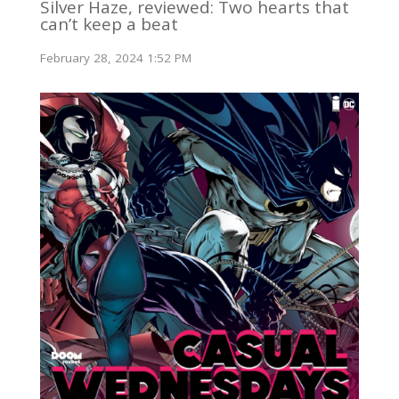
Silver Haze, reviewed: Two hearts that
can’t keep a beat
February 28, 2024 1:52 PM