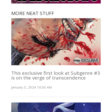
MORE NEAT STUFF
This exclusive first look at Subgenre #3
is on the verge of transcendence
January 5, 2024 10:56 AM