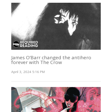
James O’Barr changed the antihero
forever with The Crow
April 3, 2024 5:16 PM