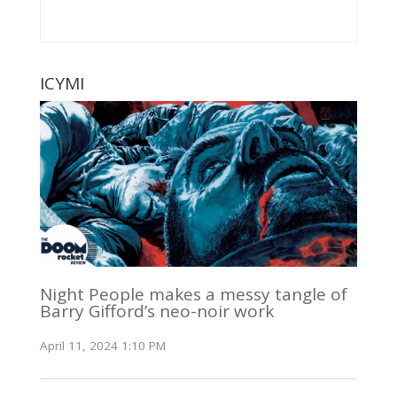
ICYMI
Night People makes a messy tangle of
Barry Gifford’s neo-noir work
April 11, 2024 1:10 PM