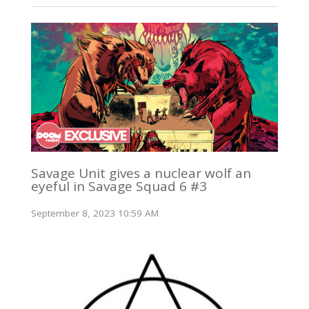
Savage Unit gives a nuclear wolf an
eyeful in Savage Squad 6 #3
September 8, 2023 10:59 AM