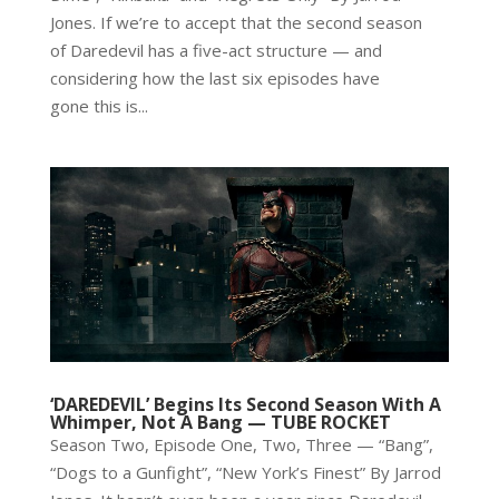
Jones. If we’re to accept that the second season
of Daredevil has a five-act structure — and
considering how the last six episodes have
gone this is...
‘DAREDEVIL’ Begins Its Second Season With A
Whimper, Not A Bang — TUBE ROCKET
Season Two, Episode One, Two, Three — “Bang”,
“Dogs to a Gunfight”, “New York’s Finest” By Jarrod