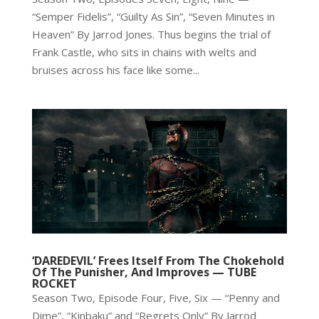
“Semper Fidelis”, “Guilty As Sin”, “Seven Minutes in
Heaven” By Jarrod Jones. Thus begins the trial of
Frank Castle, who sits in chains with welts and
bruises across his face like some...
‘DAREDEVIL’ Frees Itself From The Chokehold
Of The Punisher, And Improves — TUBE
ROCKET
Season Two, Episode Four, Five, Six — “Penny and
Dime”, “Kinbaku” and “Regrets Only” By Jarrod