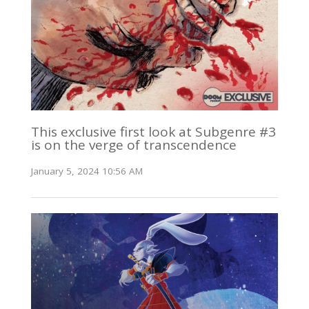
This exclusive first look at Subgenre #3
is on the verge of transcendence
January 5, 2024 10:56 AM