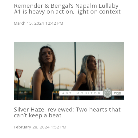
Remender & Bengal’s Napalm Lullaby
#1 is heavy on action, light on context
March 15, 2024 12:42 PM
Silver Haze, reviewed: Two hearts that
can’t keep a beat
February 28, 2024 1:52 PM