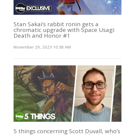
Stan Sakai’s rabbit ronin gets a
chromatic upgrade with Space Usagi:
Death and Honor #1
November 29, 2023 10:38 AM
5 things concerning Scott Duvall, who’s