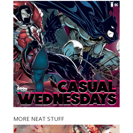
MORE NEAT STUFF