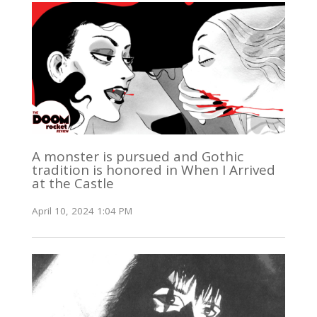
A monster is pursued and Gothic
tradition is honored in When I Arrived
at the Castle
April 10, 2024 1:04 PM