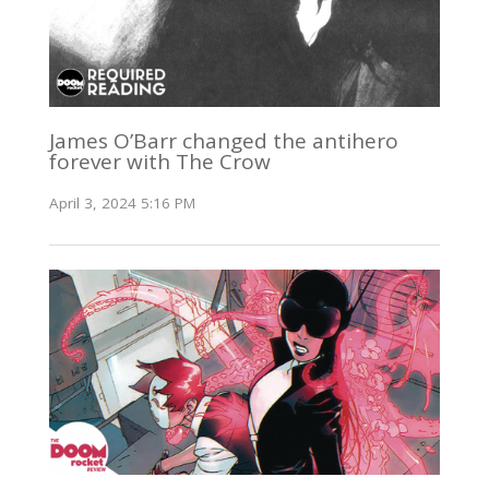
James O’Barr changed the antihero
forever with The Crow
April 3, 2024 5:16 PM