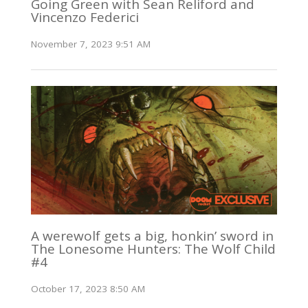
Going Green with Sean Reliford and
Vincenzo Federici
November 7, 2023 9:51 AM
A werewolf gets a big, honkin’ sword in
The Lonesome Hunters: The Wolf Child
#4
October 17, 2023 8:50 AM