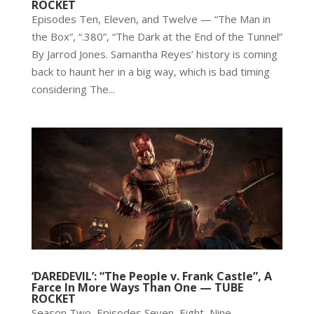
ROCKET
Episodes Ten, Eleven, and Twelve — “The Man in
the Box”, “.380”, “The Dark at the End of the Tunnel”
By Jarrod Jones. Samantha Reyes’ history is coming
back to haunt her in a big way, which is bad timing
considering The...
‘DAREDEVIL’: “The People v. Frank Castle”, A
Farce In More Ways Than One — TUBE
ROCKET
Season Two, Episodes Seven, Eight, Nine —