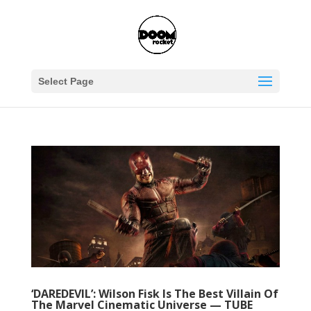
Select Page
‘DAREDEVIL’: Wilson Fisk Is The Best Villain Of
The Marvel Cinematic Universe — TUBE