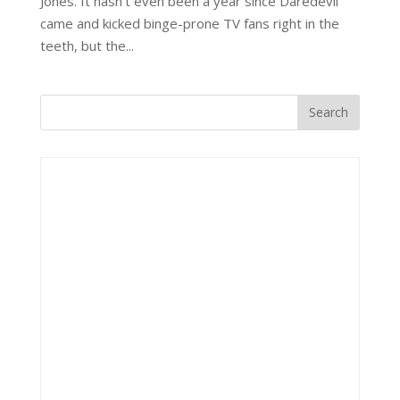
Jones. It hasn’t even been a year since Daredevil
came and kicked binge-prone TV fans right in the
teeth, but the...