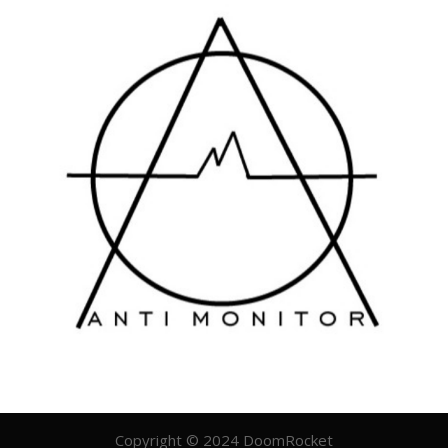
Copyright © 2024 DoomRocket