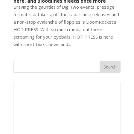
here, and Bloodlines bleeds once more
Braving the gauntlet of Big Two events, prestige
format risk-takers, off-the-radar indie releases and
a non-stop avalanche of floppies is DoomRocket’s
HOT PRESS. With so much media out there
screaming for your eyeballs, HOT PRESS is here
with short-burst news and...