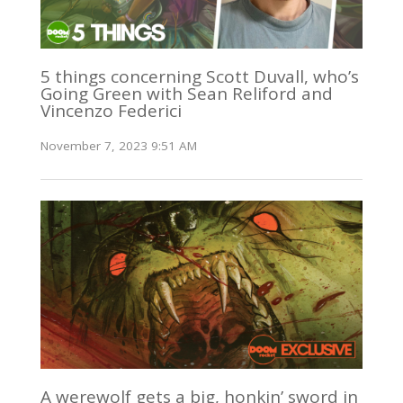
5 things concerning Scott Duvall, who’s
Going Green with Sean Reliford and
Vincenzo Federici
November 7, 2023 9:51 AM
A werewolf gets a big, honkin’ sword in