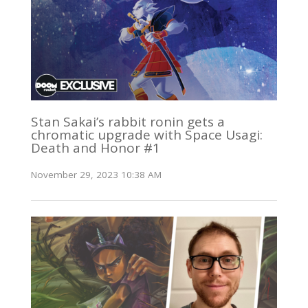
Stan Sakai’s rabbit ronin gets a
chromatic upgrade with Space Usagi:
Death and Honor #1
November 29, 2023 10:38 AM