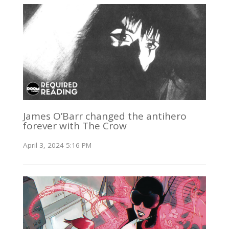
James O’Barr changed the antihero
forever with The Crow
April 3, 2024 5:16 PM