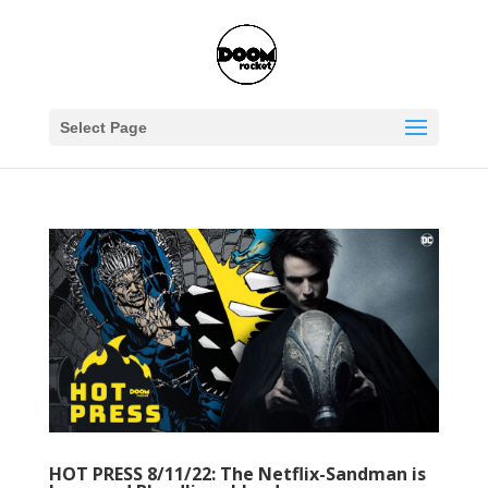
Select Page
HOT PRESS 8/11/22: The Netflix-Sandman is