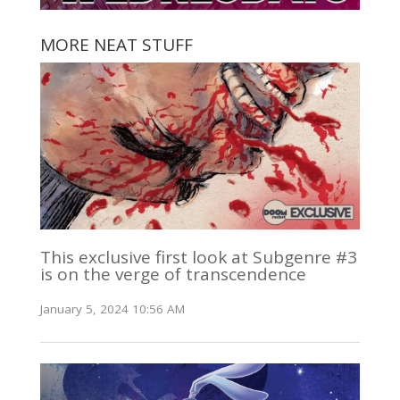
MORE NEAT STUFF
This exclusive first look at Subgenre #3
is on the verge of transcendence
January 5, 2024 10:56 AM