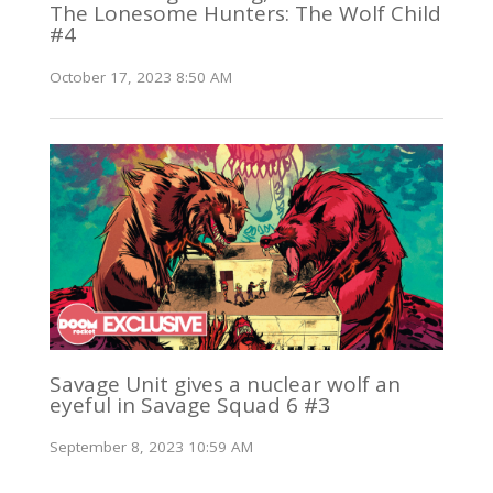
The Lonesome Hunters: The Wolf Child
#4
October 17, 2023 8:50 AM
Savage Unit gives a nuclear wolf an
eyeful in Savage Squad 6 #3
September 8, 2023 10:59 AM