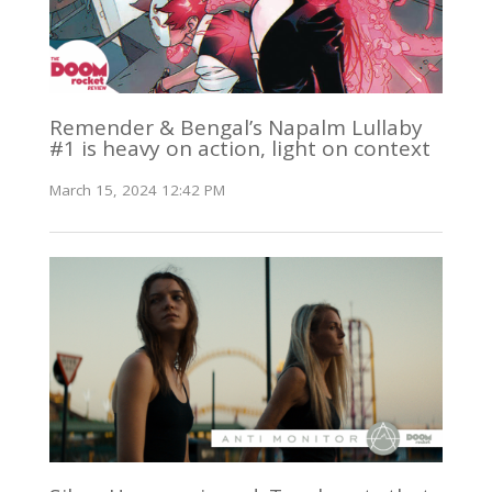
Remender & Bengal’s Napalm Lullaby
#1 is heavy on action, light on context
March 15, 2024 12:42 PM