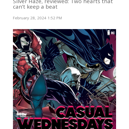
Silver Haze, reviewed: Two hearts that
can’t keep a beat
February 28, 2024 1:52 PM