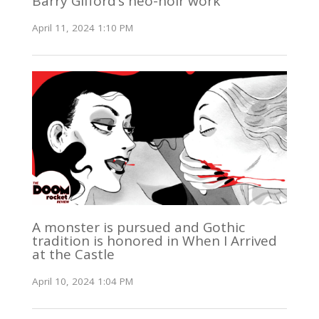
Barry Gifford’s neo-noir work
April 11, 2024 1:10 PM
A monster is pursued and Gothic
tradition is honored in When I Arrived
at the Castle
April 10, 2024 1:04 PM