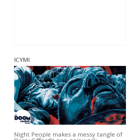
ICYMI
Night People makes a messy tangle of