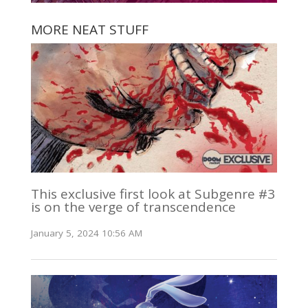
MORE NEAT STUFF
This exclusive first look at Subgenre #3
is on the verge of transcendence
January 5, 2024 10:56 AM