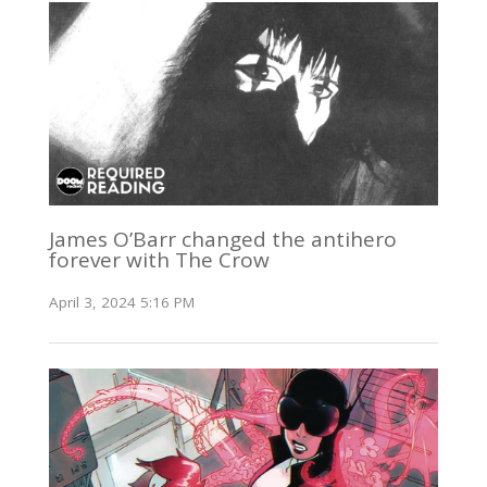
James O’Barr changed the antihero
forever with The Crow
April 3, 2024 5:16 PM