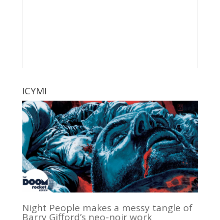
ICYMI
Night People makes a messy tangle of
Barry Gifford’s neo-noir work