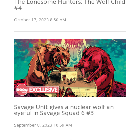
The Lonesome Hunters: The Wolf Child
#4
October 17, 2023 8:50 AM
Savage Unit gives a nuclear wolf an
eyeful in Savage Squad 6 #3
September 8, 2023 10:59 AM