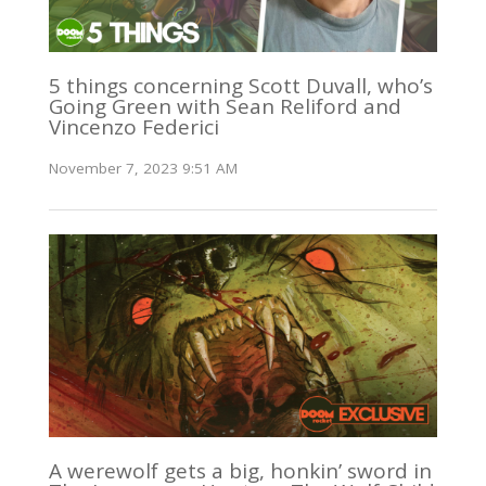
5 things concerning Scott Duvall, who’s
Going Green with Sean Reliford and
Vincenzo Federici
November 7, 2023 9:51 AM
A werewolf gets a big, honkin’ sword in