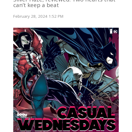
can’t keep a beat
February 28, 2024 1:52 PM