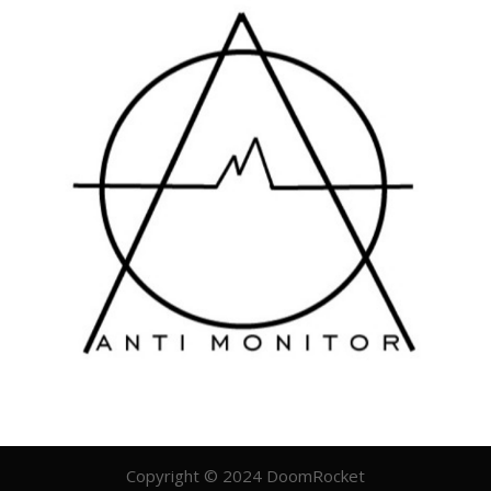
Copyright © 2024 DoomRocket