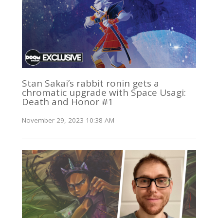
Stan Sakai’s rabbit ronin gets a
chromatic upgrade with Space Usagi:
Death and Honor #1
November 29, 2023 10:38 AM