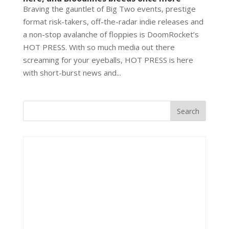
Braving the gauntlet of Big Two events, prestige
format risk-takers, off-the-radar indie releases and
a non-stop avalanche of floppies is DoomRocket’s
HOT PRESS. With so much media out there
screaming for your eyeballs, HOT PRESS is here
with short-burst news and...