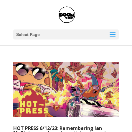
Select Page
HOT PRESS 6/12/23: Remembering Ian