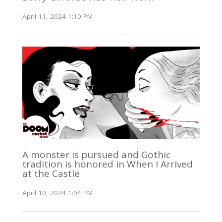
April 11, 2024 1:10 PM
A monster is pursued and Gothic
tradition is honored in When I Arrived
at the Castle
April 10, 2024 1:04 PM