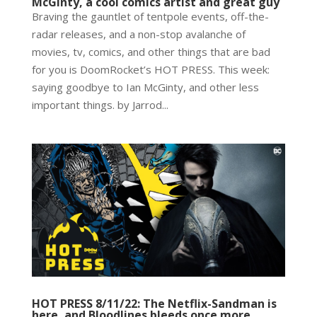
McGinty, a cool comics artist and great guy
Braving the gauntlet of tentpole events, off-the-
radar releases, and a non-stop avalanche of
movies, tv, comics, and other things that are bad
for you is DoomRocket’s HOT PRESS. This week:
saying goodbye to Ian McGinty, and other less
important things. by Jarrod...
HOT PRESS 8/11/22: The Netflix-Sandman is
here, and Bloodlines bleeds once more