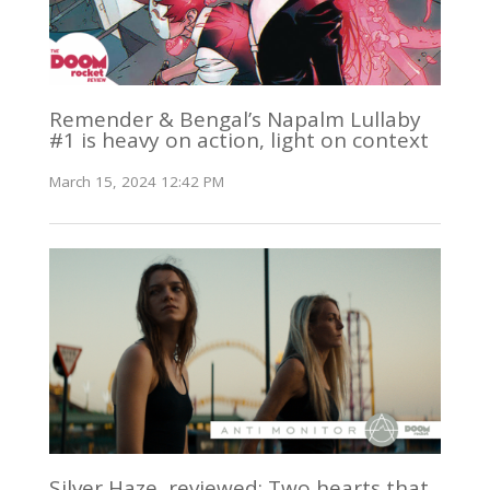
Remender & Bengal’s Napalm Lullaby
#1 is heavy on action, light on context
March 15, 2024 12:42 PM
Silver Haze, reviewed: Two hearts that