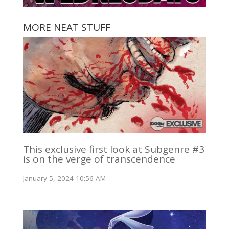
MORE NEAT STUFF
This exclusive first look at Subgenre #3
is on the verge of transcendence
January 5, 2024 10:56 AM