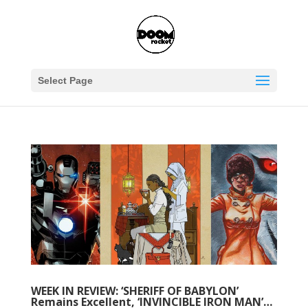
Select Page
WEEK IN REVIEW: ‘SHERIFF OF BABYLON’
Remains Excellent, ‘INVINCIBLE IRON MAN’…