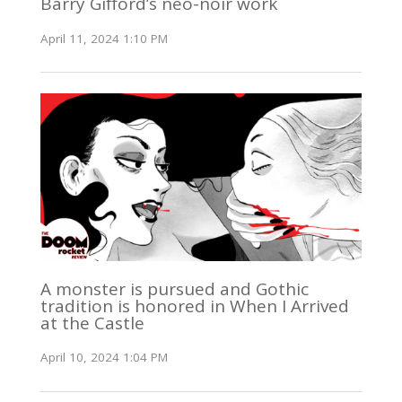
Barry Gifford’s neo-noir work
April 11, 2024 1:10 PM
A monster is pursued and Gothic
tradition is honored in When I Arrived
at the Castle
April 10, 2024 1:04 PM