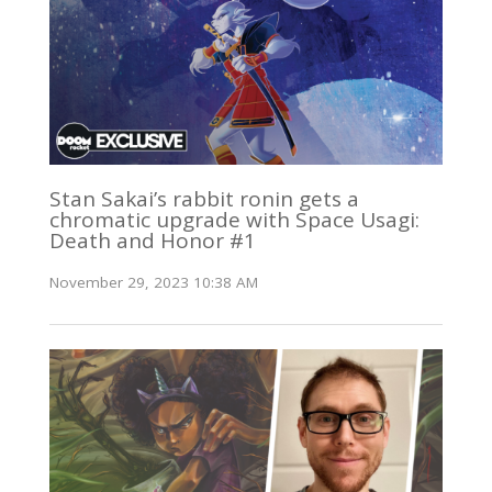
Stan Sakai’s rabbit ronin gets a
chromatic upgrade with Space Usagi:
Death and Honor #1
November 29, 2023 10:38 AM