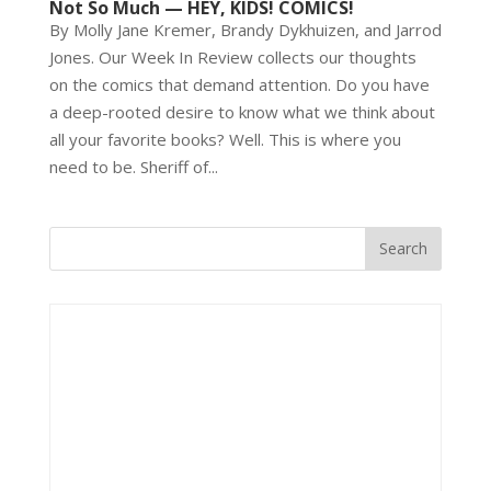
Not So Much — HEY, KIDS! COMICS!
By Molly Jane Kremer, Brandy Dykhuizen, and Jarrod
Jones. Our Week In Review collects our thoughts
on the comics that demand attention. Do you have
a deep-rooted desire to know what we think about
all your favorite books? Well. This is where you
need to be. Sheriff of...