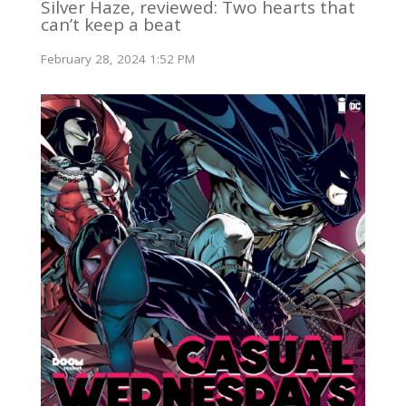
Silver Haze, reviewed: Two hearts that
can’t keep a beat
February 28, 2024 1:52 PM