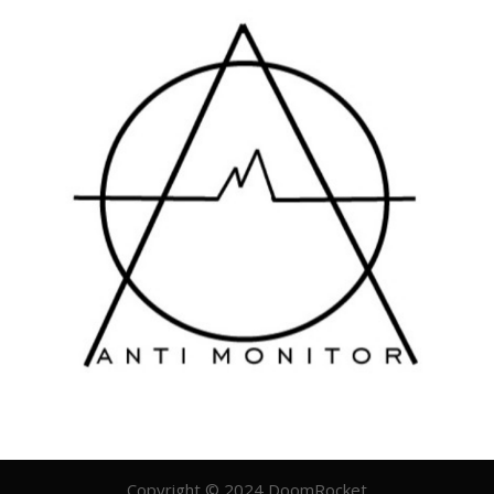
Copyright © 2024 DoomRocket