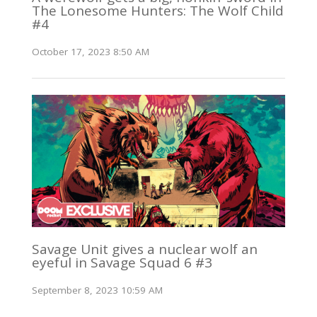
The Lonesome Hunters: The Wolf Child
#4
October 17, 2023 8:50 AM
Savage Unit gives a nuclear wolf an
eyeful in Savage Squad 6 #3
September 8, 2023 10:59 AM