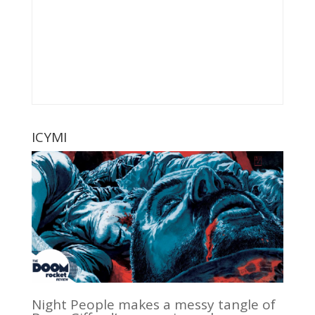
ICYMI
Night People makes a messy tangle of