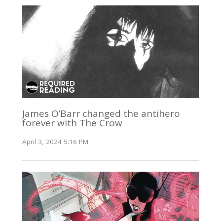
James O’Barr changed the antihero
forever with The Crow
April 3, 2024 5:16 PM