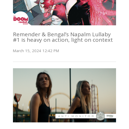
Remender & Bengal’s Napalm Lullaby
#1 is heavy on action, light on context
March 15, 2024 12:42 PM