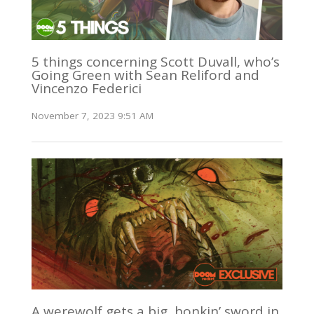
5 things concerning Scott Duvall, who’s
Going Green with Sean Reliford and
Vincenzo Federici
November 7, 2023 9:51 AM
A werewolf gets a big, honkin’ sword in