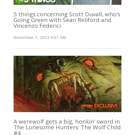
5 things concerning Scott Duvall, who’s
Going Green with Sean Reliford and
Vincenzo Federici
November 7, 2023 9:51 AM
A werewolf gets a big, honkin’ sword in
The Lonesome Hunters: The Wolf Child
#4