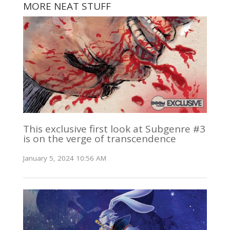
MORE NEAT STUFF
This exclusive first look at Subgenre #3
is on the verge of transcendence
January 5, 2024 10:56 AM