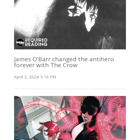
James O’Barr changed the antihero
forever with The Crow
April 3, 2024 5:16 PM