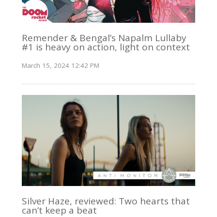
Remender & Bengal’s Napalm Lullaby
#1 is heavy on action, light on context
March 15, 2024 12:42 PM
Silver Haze, reviewed: Two hearts that
can’t keep a beat