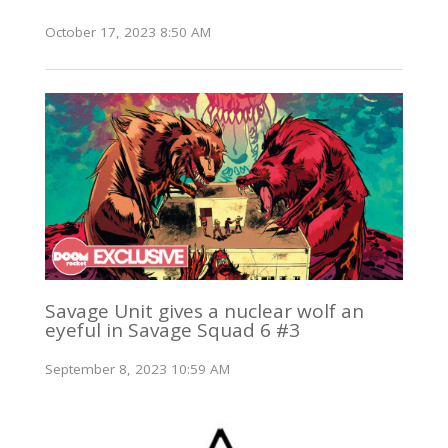
October 17, 2023 8:50 AM
Savage Unit gives a nuclear wolf an
eyeful in Savage Squad 6 #3
September 8, 2023 10:59 AM