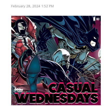
February 28, 2024 1:52 PM