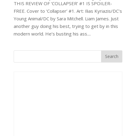
THIS REVIEW OF ‘COLLAPSER’ #1 IS SPOILER-
FREE. Cover to ‘Collapser’ #1. Art: Ilias Kyriazis/DC’s
Young Animal/DC by Sara Mitchell. Liam James. Just
another guy doing his best, trying to get by in this
modern world. He’s busting his ass....