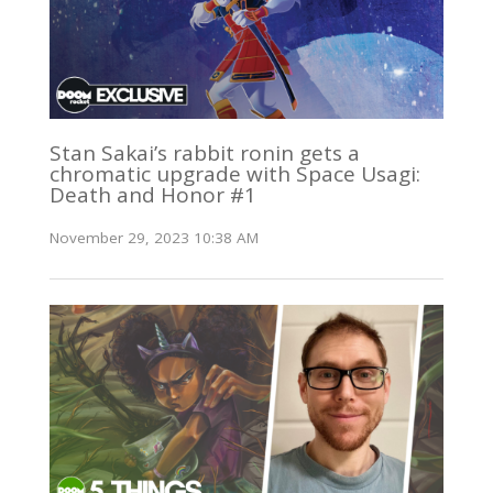
Stan Sakai’s rabbit ronin gets a
chromatic upgrade with Space Usagi:
Death and Honor #1
November 29, 2023 10:38 AM