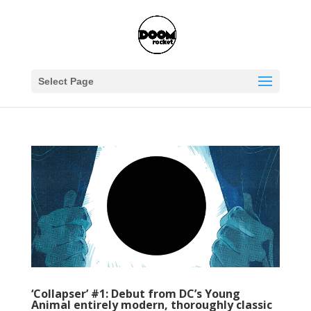
Select Page
‘Collapser’ #1: Debut from DC’s Young
Animal entirely modern, thoroughly classic