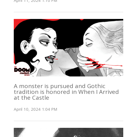
April 11, 2024 1:10 PM
A monster is pursued and Gothic
tradition is honored in When I Arrived
at the Castle
April 10, 2024 1:04 PM