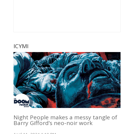
ICYMI
Night People makes a messy tangle of
Barry Gifford’s neo-noir work