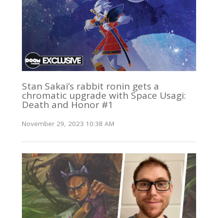
Stan Sakai’s rabbit ronin gets a
chromatic upgrade with Space Usagi:
Death and Honor #1
November 29, 2023 10:38 AM