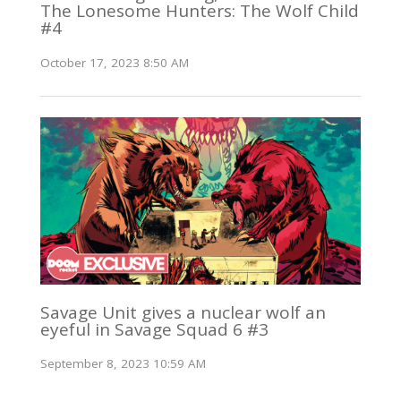
The Lonesome Hunters: The Wolf Child
#4
October 17, 2023 8:50 AM
Savage Unit gives a nuclear wolf an
eyeful in Savage Squad 6 #3
September 8, 2023 10:59 AM