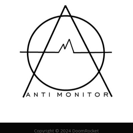
Copyright © 2024 DoomRocket