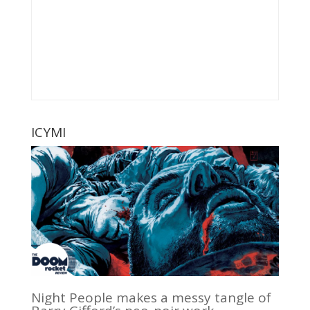
ICYMI
Night People makes a messy tangle of