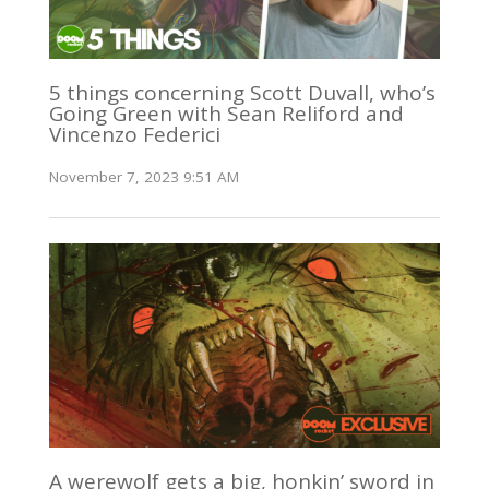
5 things concerning Scott Duvall, who’s
Going Green with Sean Reliford and
Vincenzo Federici
November 7, 2023 9:51 AM
A werewolf gets a big, honkin’ sword in