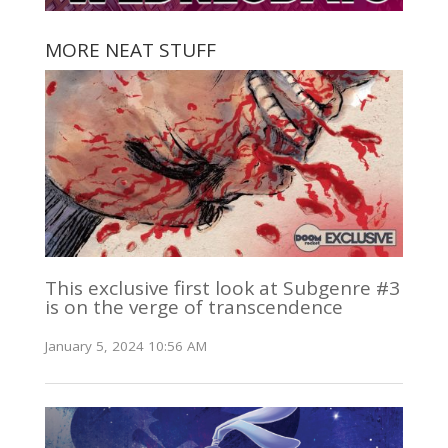
MORE NEAT STUFF
This exclusive first look at Subgenre #3
is on the verge of transcendence
January 5, 2024 10:56 AM