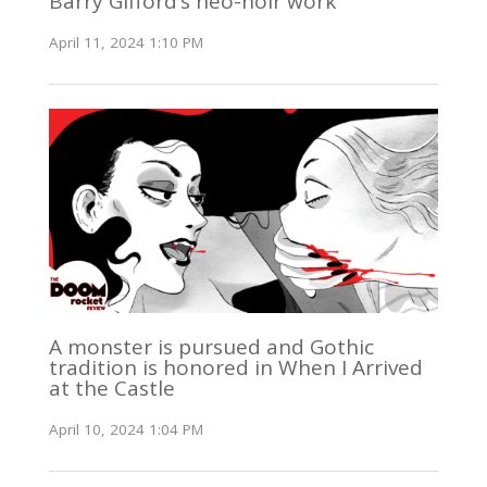
Barry Gifford’s neo-noir work
April 11, 2024 1:10 PM
A monster is pursued and Gothic
tradition is honored in When I Arrived
at the Castle
April 10, 2024 1:04 PM