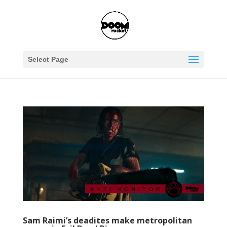
Select Page
Sam Raimi’s deadites make metropolitan