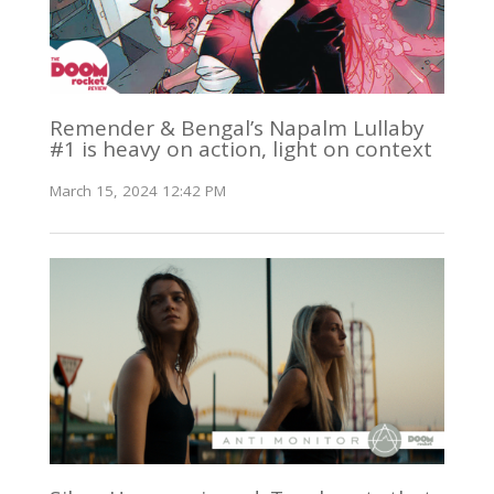
Remender & Bengal’s Napalm Lullaby
#1 is heavy on action, light on context
March 15, 2024 12:42 PM