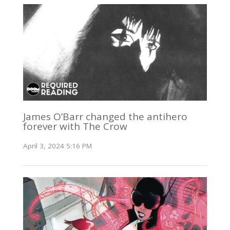
James O’Barr changed the antihero
forever with The Crow
April 3, 2024 5:16 PM