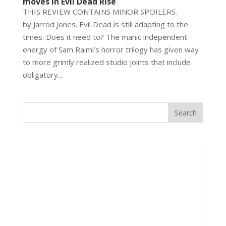
moves in Evil Dead Rise
THIS REVIEW CONTAINS MINOR SPOILERS.
by Jarrod Jones. Evil Dead is still adapting to the
times. Does it need to? The manic independent
energy of Sam Raimi’s horror trilogy has given way
to more grimly realized studio joints that include
obligatory...