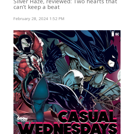
Silver Haze, reviewed: Two hearts that
can’t keep a beat
February 28, 2024 1:52 PM