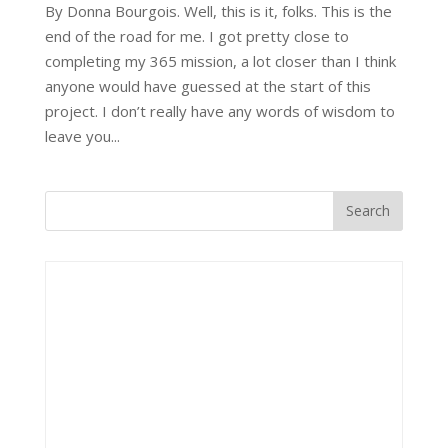
By Donna Bourgois. Well, this is it, folks. This is the
end of the road for me. I got pretty close to
completing my 365 mission, a lot closer than I think
anyone would have guessed at the start of this
project. I don’t really have any words of wisdom to
leave you...