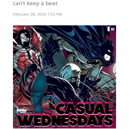
can’t keep a beat
February 28, 2024 1:52 PM