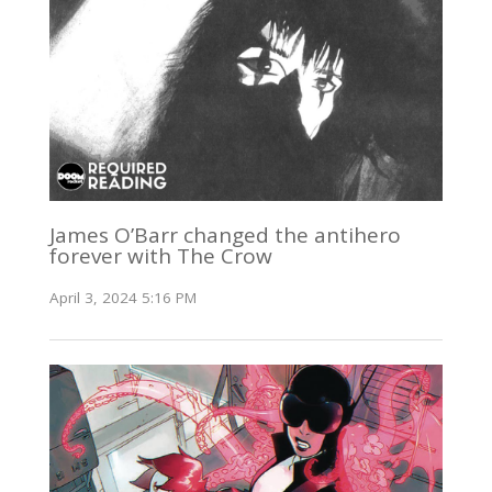
James O’Barr changed the antihero
forever with The Crow
April 3, 2024 5:16 PM