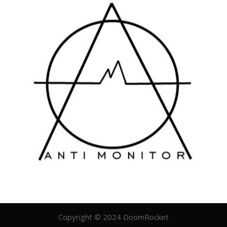
Copyright © 2024 DoomRocket