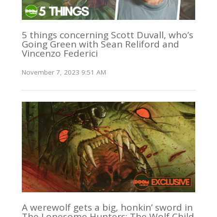
5 things concerning Scott Duvall, who’s
Going Green with Sean Reliford and
Vincenzo Federici
November 7, 2023 9:51 AM
A werewolf gets a big, honkin’ sword in
The Lonesome Hunters: The Wolf Child