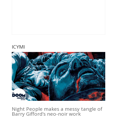
ICYMI
Night People makes a messy tangle of
Barry Gifford’s neo-noir work