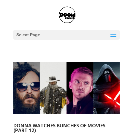
Select Page
DONNA WATCHES BUNCHES OF MOVIES
(PART 12)