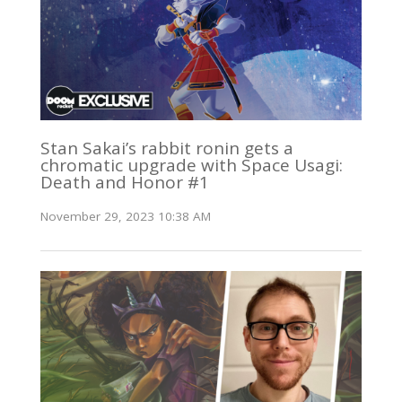
Stan Sakai’s rabbit ronin gets a
chromatic upgrade with Space Usagi:
Death and Honor #1
November 29, 2023 10:38 AM