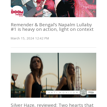
Remender & Bengal’s Napalm Lullaby
#1 is heavy on action, light on context
March 15, 2024 12:42 PM
Silver Haze, reviewed: Two hearts that