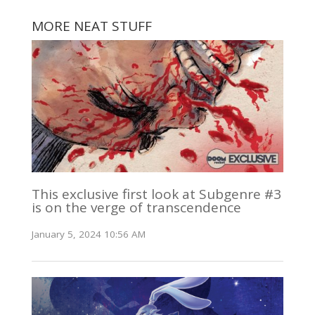
MORE NEAT STUFF
This exclusive first look at Subgenre #3
is on the verge of transcendence
January 5, 2024 10:56 AM