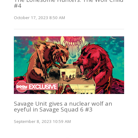
#4
October 17, 2023 8:50 AM
Savage Unit gives a nuclear wolf an
eyeful in Savage Squad 6 #3
September 8, 2023 10:59 AM