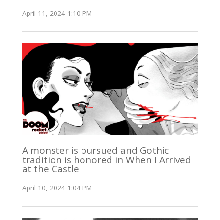
April 11, 2024 1:10 PM
A monster is pursued and Gothic
tradition is honored in When I Arrived
at the Castle
April 10, 2024 1:04 PM