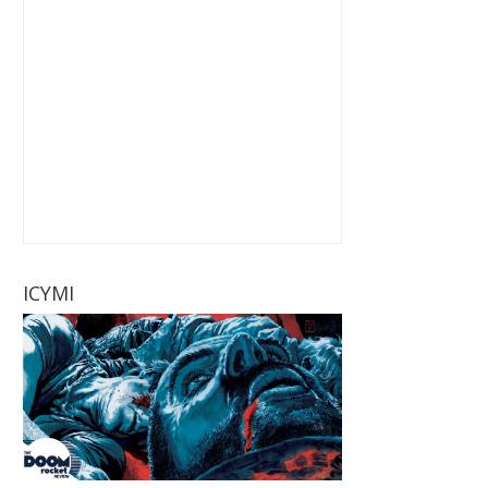
ICYMI