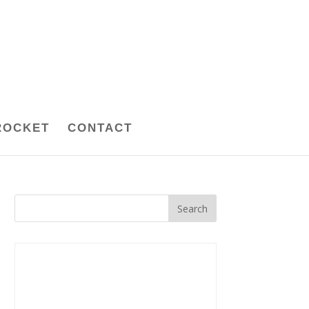
ROCKET
CONTACT