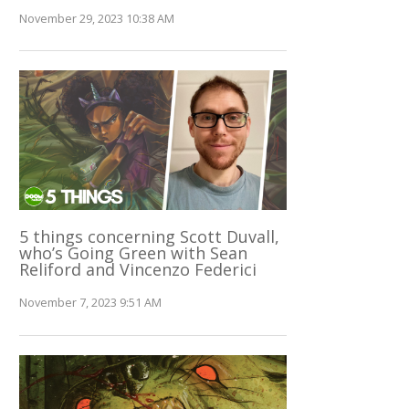
November 29, 2023 10:38 AM
5 things concerning Scott Duvall,
who’s Going Green with Sean
Reliford and Vincenzo Federici
November 7, 2023 9:51 AM