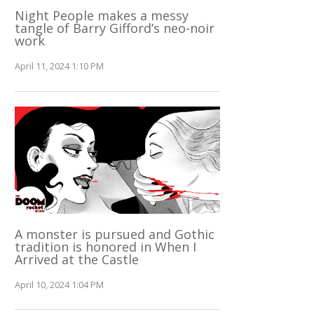
Night People makes a messy
tangle of Barry Gifford’s neo-noir
work
April 11, 2024 1:10 PM
A monster is pursued and Gothic
tradition is honored in When I
Arrived at the Castle
April 10, 2024 1:04 PM