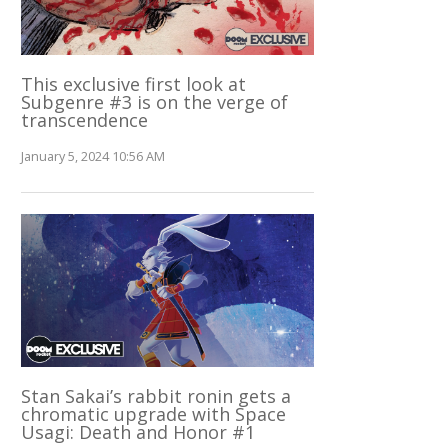
This exclusive first look at
Subgenre #3 is on the verge of
transcendence
January 5, 2024 10:56 AM
Stan Sakai’s rabbit ronin gets a
chromatic upgrade with Space
Usagi: Death and Honor #1