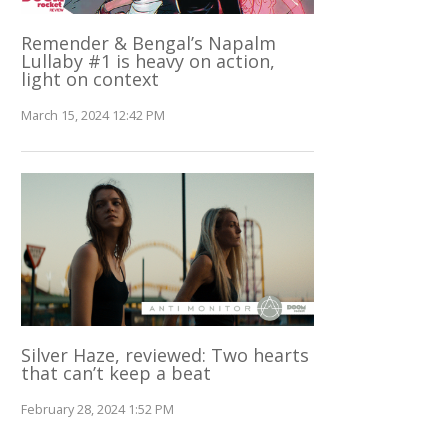
Remender & Bengal’s Napalm
Lullaby #1 is heavy on action,
light on context
March 15, 2024 12:42 PM
Silver Haze, reviewed: Two hearts
that can’t keep a beat
February 28, 2024 1:52 PM