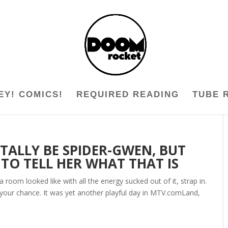
EY! COMICS!
REQUIRED READING
TUBE 
ALLY BE SPIDER-GWEN, BUT
O TELL HER WHAT THAT IS
 room looked like with all the energy sucked out of it, strap in.
et your chance. It was yet another playful day in MTV.comLand,