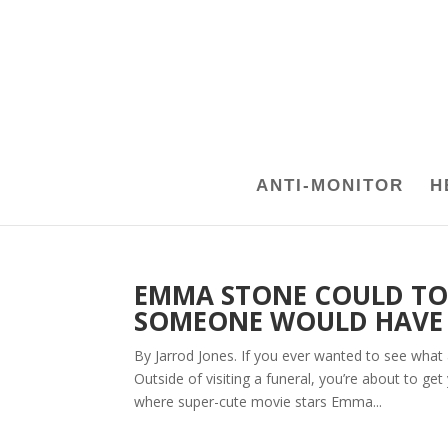
ANTI-MONITOR
H
EMMA STONE COULD TOT
SOMEONE WOULD HAVE T
By Jarrod Jones. If you ever wanted to see what a
Outside of visiting a funeral, you’re about to g
where super-cute movie stars Emma...