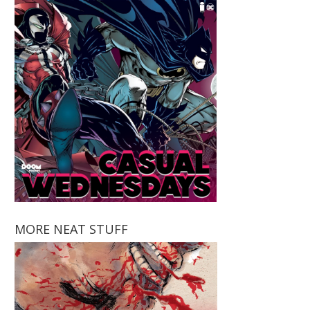
MORE NEAT STUFF