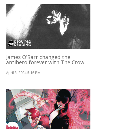
James O’Barr changed the
antihero forever with The Crow
April 3, 2024 5:16 PM