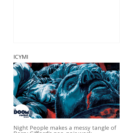
ICYMI
Night People makes a messy tangle of