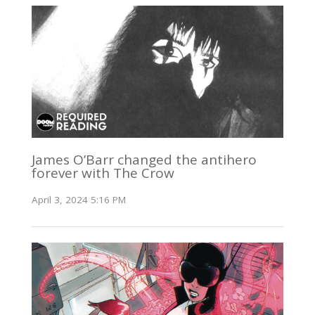
James O’Barr changed the antihero
forever with The Crow
April 3, 2024 5:16 PM