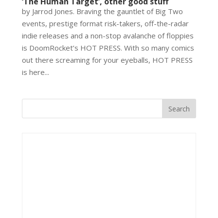
‘The Human Target’, other good stuff
by Jarrod Jones. Braving the gauntlet of Big Two
events, prestige format risk-takers, off-the-radar
indie releases and a non-stop avalanche of floppies
is DoomRocket’s HOT PRESS. With so many comics
out there screaming for your eyeballs, HOT PRESS
is here...