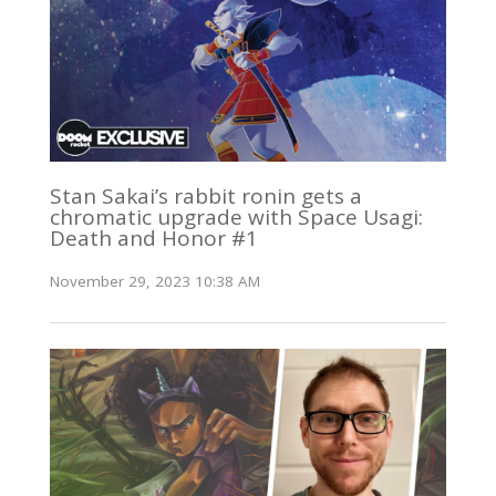
Stan Sakai’s rabbit ronin gets a
chromatic upgrade with Space Usagi:
Death and Honor #1
November 29, 2023 10:38 AM