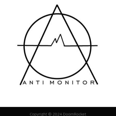
Copyright © 2024 DoomRocket