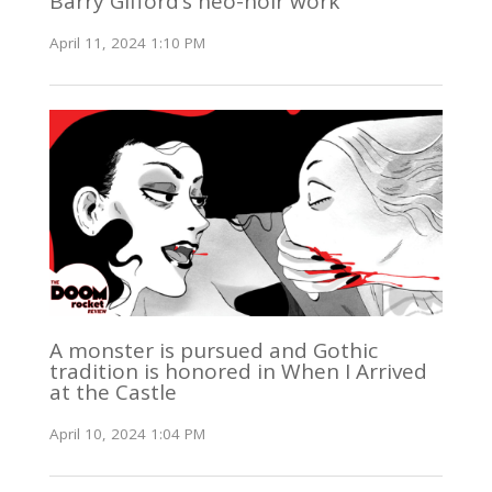
Barry Gifford’s neo-noir work
April 11, 2024 1:10 PM
A monster is pursued and Gothic
tradition is honored in When I Arrived
at the Castle
April 10, 2024 1:04 PM