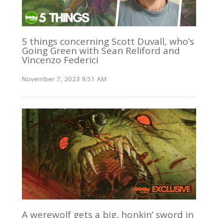
5 things concerning Scott Duvall, who’s
Going Green with Sean Reliford and
Vincenzo Federici
November 7, 2023 9:51 AM
A werewolf gets a big, honkin’ sword in