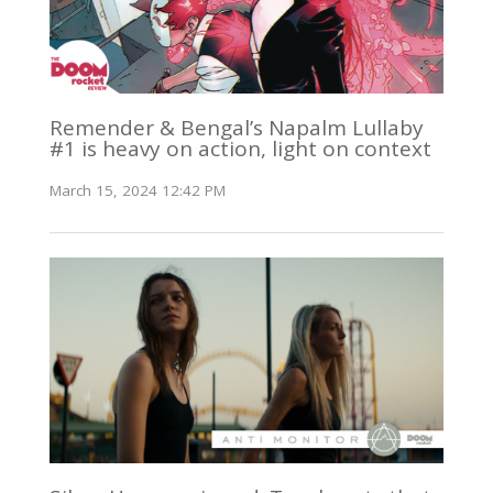
Remender & Bengal’s Napalm Lullaby
#1 is heavy on action, light on context
March 15, 2024 12:42 PM