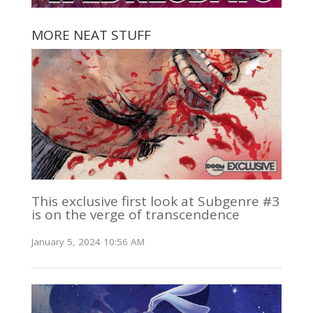
MORE NEAT STUFF
This exclusive first look at Subgenre #3
is on the verge of transcendence
January 5, 2024 10:56 AM