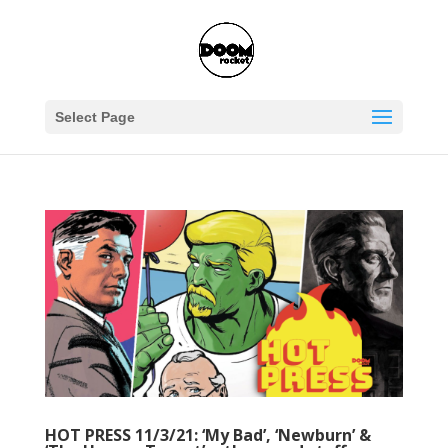
Select Page
HOT PRESS 11/3/21: ‘My Bad’, ‘Newburn’ &