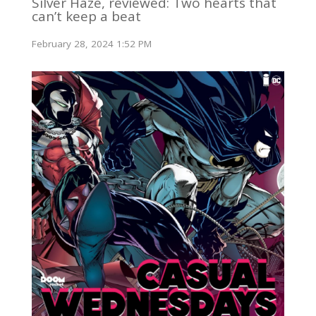
Silver Haze, reviewed: Two hearts that
can’t keep a beat
February 28, 2024 1:52 PM