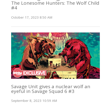
The Lonesome Hunters: The Wolf Child
#4
October 17, 2023 8:50 AM
Savage Unit gives a nuclear wolf an
eyeful in Savage Squad 6 #3
September 8, 2023 10:59 AM