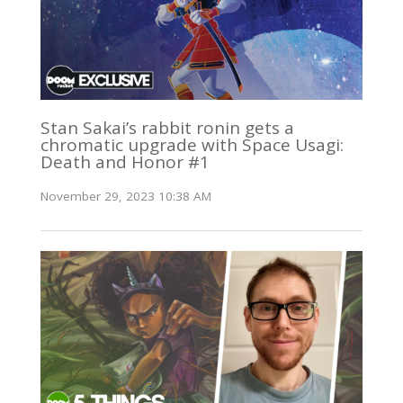
Stan Sakai’s rabbit ronin gets a
chromatic upgrade with Space Usagi:
Death and Honor #1
November 29, 2023 10:38 AM