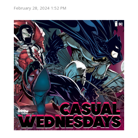
February 28, 2024 1:52 PM