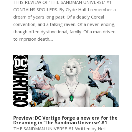
THIS REVIEW OF ‘THE SANDMAN UNIVERSE’ #1
CONTAINS SPOILERS. By Clyde Hall. I remember a
dream of years long past. Of a deadly Cereal
convention, and a talking raven. Of a never-ending,
though often dysfunctional, family. Of a man driven
to imprison death,...
Preview: DC Vertigo forge a new era for the
Dreaming in ‘The Sandman Universe’ #1
THE SANDMAN UNIVERSE #1 Written by Neil