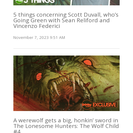
5 things concerning Scott Duvall, who’s
Going Green with Sean Reliford and
Vincenzo Federici
November 7, 2023 9:51 AM
A werewolf gets a big, honkin’ sword in
The Lonesome Hunters: The Wolf Child
#4