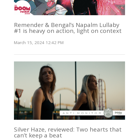
Remender & Bengal’s Napalm Lullaby
#1 is heavy on action, light on context
March 15, 2024 12:42 PM
Silver Haze, reviewed: Two hearts that
can’t keep a beat