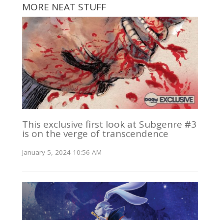
MORE NEAT STUFF
This exclusive first look at Subgenre #3
is on the verge of transcendence
January 5, 2024 10:56 AM