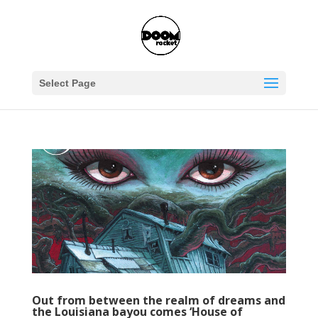
Select Page
Out from between the realm of dreams and
the Louisiana bayou comes ‘House of