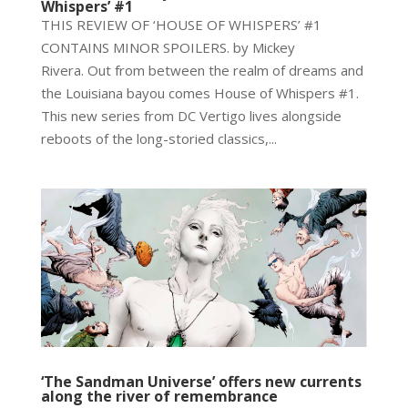
Whispers’ #1
THIS REVIEW OF ‘HOUSE OF WHISPERS’ #1
CONTAINS MINOR SPOILERS. by Mickey
Rivera. Out from between the realm of dreams and
the Louisiana bayou comes House of Whispers #1.
This new series from DC Vertigo lives alongside
reboots of the long-storied classics,...
‘The Sandman Universe’ offers new currents
along the river of remembrance