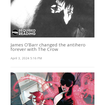
James O’Barr changed the antihero
forever with The Crow
April 3, 2024 5:16 PM