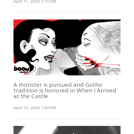
April 11, 2024 1:10 PM
A monster is pursued and Gothic
tradition is honored in When I Arrived
at the Castle
April 10, 2024 1:04 PM