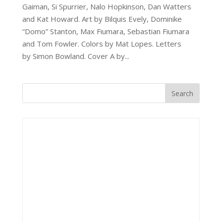
Gaiman, Si Spurrier, Nalo Hopkinson, Dan Watters
and Kat Howard. Art by Bilquis Evely, Dominike
“Domo” Stanton, Max Fiumara, Sebastian Fiumara
and Tom Fowler. Colors by Mat Lopes. Letters
by Simon Bowland. Cover A by...