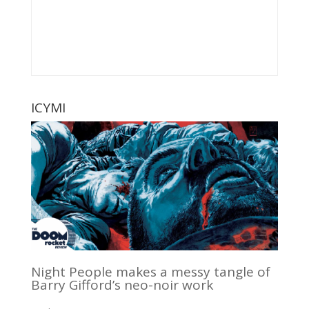
ICYMI
Night People makes a messy tangle of
Barry Gifford’s neo-noir work