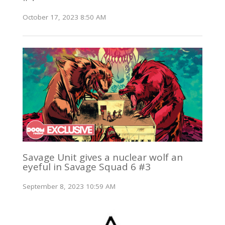
October 17, 2023 8:50 AM
Savage Unit gives a nuclear wolf an
eyeful in Savage Squad 6 #3
September 8, 2023 10:59 AM