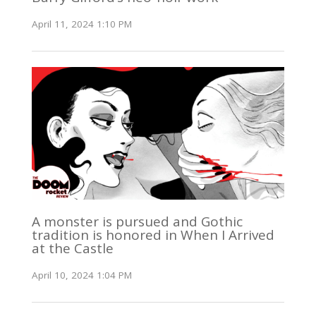
April 11, 2024 1:10 PM
A monster is pursued and Gothic
tradition is honored in When I Arrived
at the Castle
April 10, 2024 1:04 PM