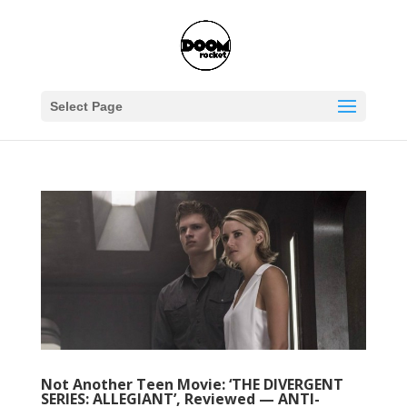
Select Page
Not Another Teen Movie: ‘THE DIVERGENT
SERIES: ALLEGIANT’, Reviewed — ANTI-