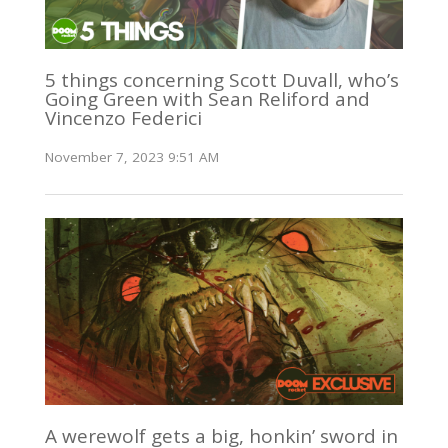
5 things concerning Scott Duvall, who’s
Going Green with Sean Reliford and
Vincenzo Federici
November 7, 2023 9:51 AM
A werewolf gets a big, honkin’ sword in