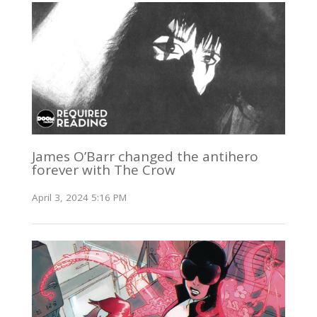
James O’Barr changed the antihero
forever with The Crow
April 3, 2024 5:16 PM