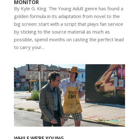
MONITOR
By Kyle G. King. The Young Adult genre has found a
golden formula in its adaptation from novel to the
big screen: start with a script that plays fan service
by sticking to the source material as much as
possible, spend months on casting the perfect lead
to carry your...
WHILE WE’RE YOUNG