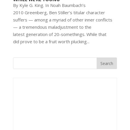
By Kyle G. King. In Noah Baumbach’s
2010 Greenberg, Ben Stiller’s titular character
suffers — among a myriad of other inner conflicts
— a tremendous maladjustment to the
latest generation of 20-somethings. While that
did prove to be a fruit worth plucking...