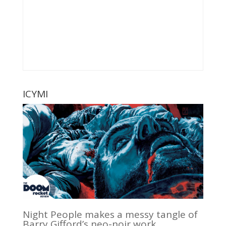
ICYMI
Night People makes a messy tangle of
Barry Gifford’s neo-noir work