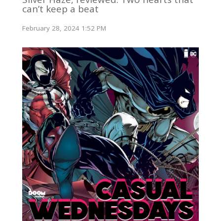
can’t keep a beat
February 28, 2024 1:52 PM