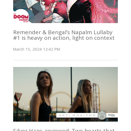
Remender & Bengal’s Napalm Lullaby
#1 is heavy on action, light on context
March 15, 2024 12:42 PM
Silver Haze, reviewed: Two hearts that