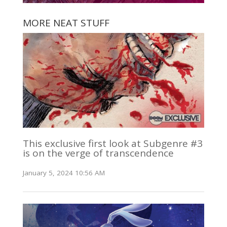
MORE NEAT STUFF
This exclusive first look at Subgenre #3
is on the verge of transcendence
January 5, 2024 10:56 AM