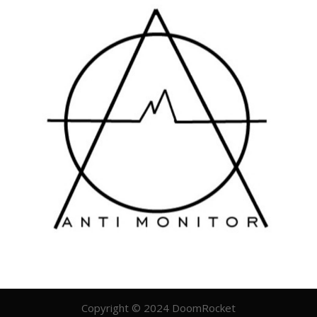
Copyright © 2024 DoomRocket