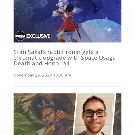
Stan Sakai’s rabbit ronin gets a
chromatic upgrade with Space Usagi:
Death and Honor #1
November 29, 2023 10:38 AM