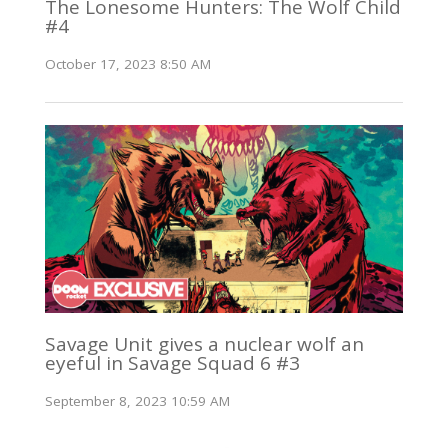
The Lonesome Hunters: The Wolf Child
#4
October 17, 2023 8:50 AM
Savage Unit gives a nuclear wolf an
eyeful in Savage Squad 6 #3
September 8, 2023 10:59 AM