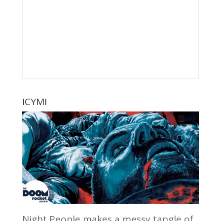
ICYMI
Night People makes a messy tangle of