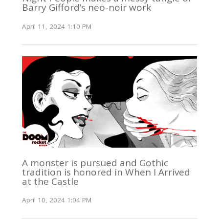
Barry Gifford’s neo-noir work
April 11, 2024 1:10 PM
A monster is pursued and Gothic
tradition is honored in When I Arrived
at the Castle
April 10, 2024 1:04 PM