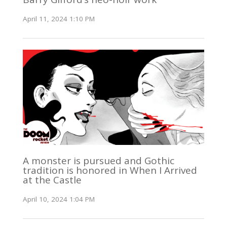
April 11, 2024 1:10 PM
A monster is pursued and Gothic
tradition is honored in When I Arrived
at the Castle
April 10, 2024 1:04 PM