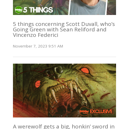
5 things concerning Scott Duvall, who’s
Going Green with Sean Reliford and
Vincenzo Federici
November 7, 2023 9:51 AM
A werewolf gets a big, honkin’ sword in