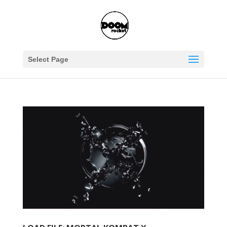
Select Page