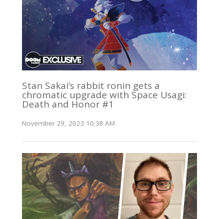
Stan Sakai’s rabbit ronin gets a
chromatic upgrade with Space Usagi:
Death and Honor #1
November 29, 2023 10:38 AM