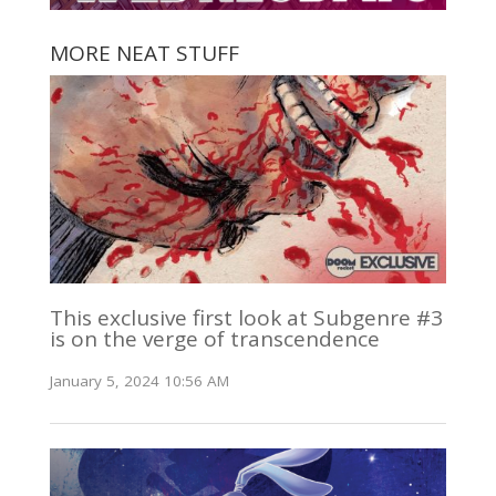
MORE NEAT STUFF
This exclusive first look at Subgenre #3
is on the verge of transcendence
January 5, 2024 10:56 AM