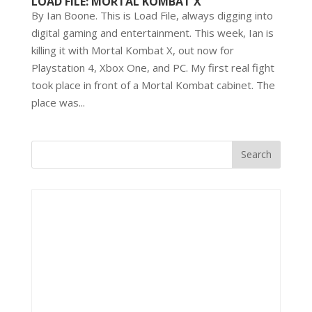
LOAD FILE: MORTAL KOMBAT X
By Ian Boone. This is Load File, always digging into
digital gaming and entertainment. This week, Ian is
killing it with Mortal Kombat X, out now for
Playstation 4, Xbox One, and PC. My first real fight
took place in front of a Mortal Kombat cabinet. The
place was...