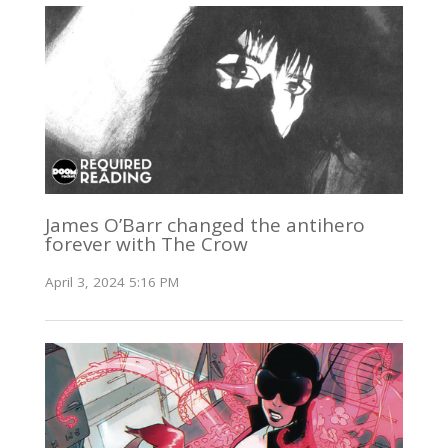
James O’Barr changed the antihero
forever with The Crow
April 3, 2024 5:16 PM