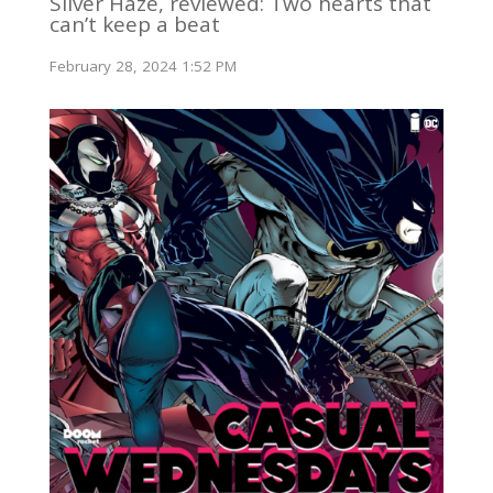
Silver Haze, reviewed: Two hearts that
can’t keep a beat
February 28, 2024 1:52 PM