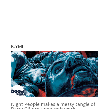
ICYMI
Night People makes a messy tangle of
Barry Gifford’s neo-noir work