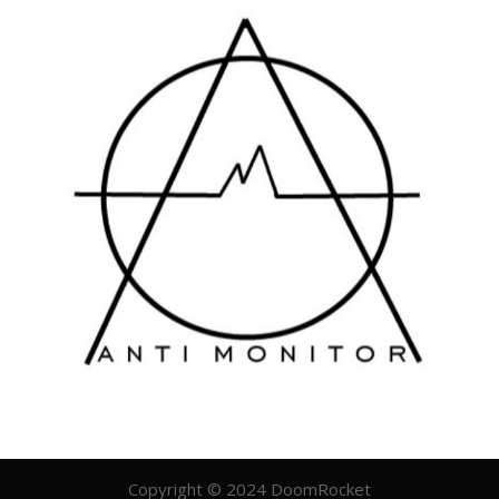
Copyright © 2024 DoomRocket