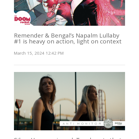
Remender & Bengal’s Napalm Lullaby
#1 is heavy on action, light on context
March 15, 2024 12:42 PM