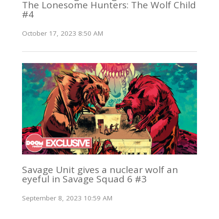
The Lonesome Hunters: The Wolf Child
#4
October 17, 2023 8:50 AM
Savage Unit gives a nuclear wolf an
eyeful in Savage Squad 6 #3
September 8, 2023 10:59 AM