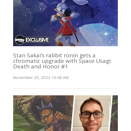
Stan Sakai’s rabbit ronin gets a
chromatic upgrade with Space Usagi:
Death and Honor #1
November 29, 2023 10:38 AM