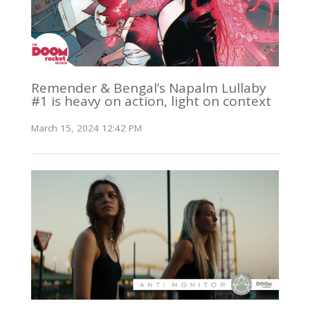
Remender & Bengal’s Napalm Lullaby
#1 is heavy on action, light on context
March 15, 2024 12:42 PM