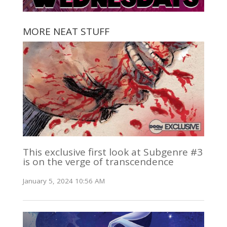
MORE NEAT STUFF
This exclusive first look at Subgenre #3
is on the verge of transcendence
January 5, 2024 10:56 AM