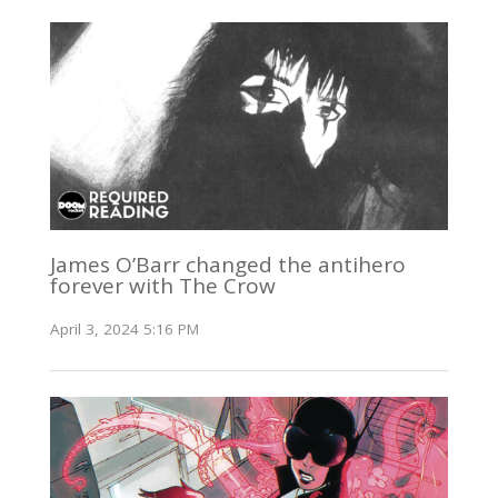
James O’Barr changed the antihero
forever with The Crow
April 3, 2024 5:16 PM