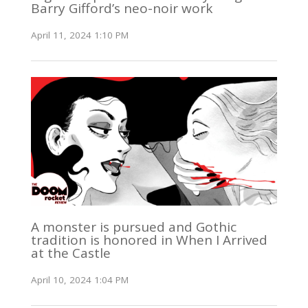
Barry Gifford’s neo-noir work
April 11, 2024 1:10 PM
A monster is pursued and Gothic
tradition is honored in When I Arrived
at the Castle
April 10, 2024 1:04 PM