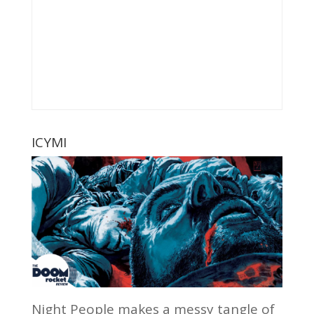
ICYMI
Night People makes a messy tangle of