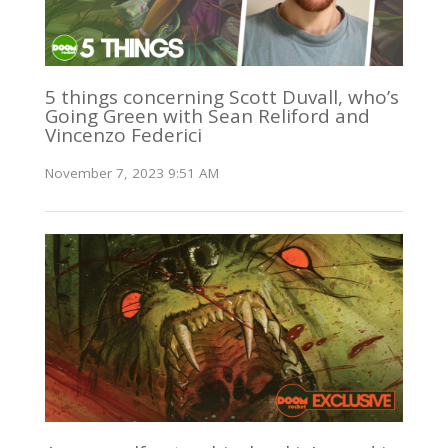
5 things concerning Scott Duvall, who’s
Going Green with Sean Reliford and
Vincenzo Federici
November 7, 2023 9:51 AM