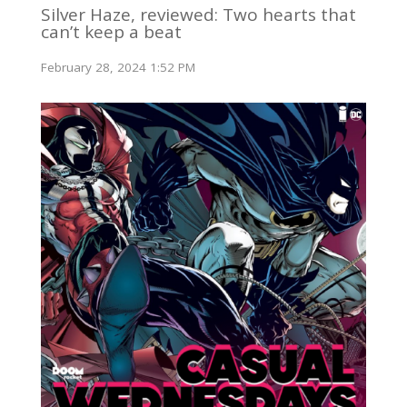
Silver Haze, reviewed: Two hearts that
can’t keep a beat
February 28, 2024 1:52 PM