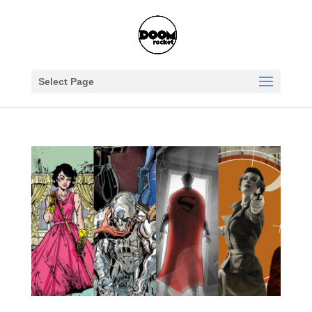
Select Page