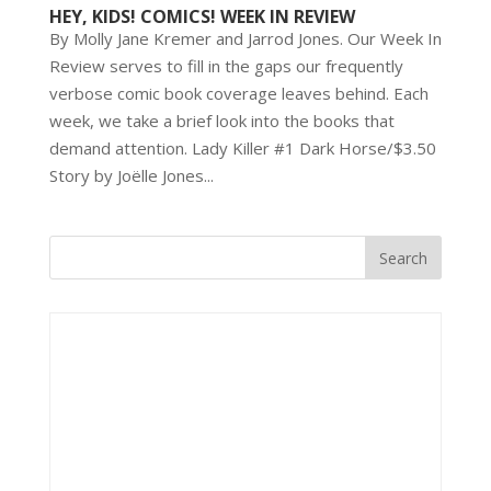
HEY, KIDS! COMICS! WEEK IN REVIEW
By Molly Jane Kremer and Jarrod Jones. Our Week In
Review serves to fill in the gaps our frequently
verbose comic book coverage leaves behind. Each
week, we take a brief look into the books that
demand attention. Lady Killer #1 Dark Horse/$3.50
Story by Joëlle Jones...