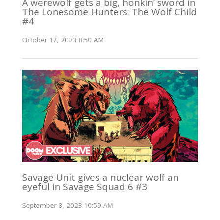
A werewolf gets a big, honkin’ sword in
The Lonesome Hunters: The Wolf Child
#4
October 17, 2023 8:50 AM
Savage Unit gives a nuclear wolf an
eyeful in Savage Squad 6 #3
September 8, 2023 10:59 AM