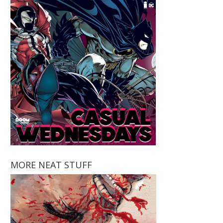
MORE NEAT STUFF