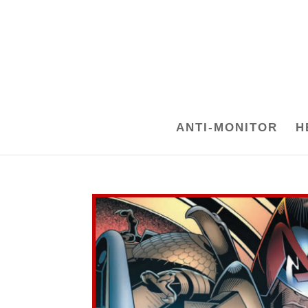
ANTI-MONITOR
H