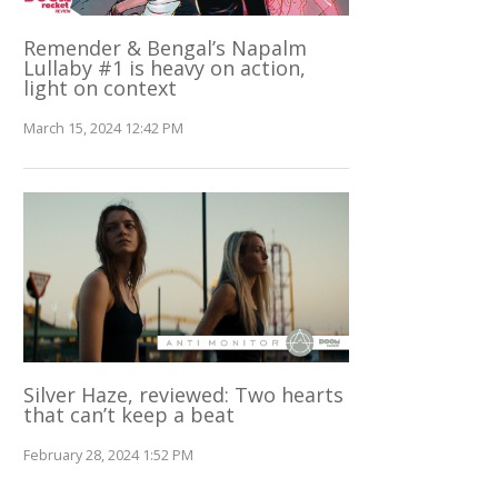
Remender & Bengal’s Napalm
Lullaby #1 is heavy on action,
light on context
March 15, 2024 12:42 PM
Silver Haze, reviewed: Two hearts
that can’t keep a beat
February 28, 2024 1:52 PM