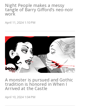
Night People makes a messy
tangle of Barry Gifford’s neo-noir
work
April 11, 2024 1:10 PM
A monster is pursued and Gothic
tradition is honored in When I
Arrived at the Castle
April 10, 2024 1:04 PM