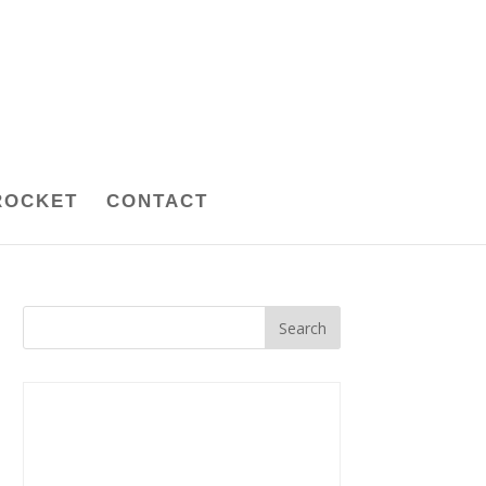
ROCKET
CONTACT