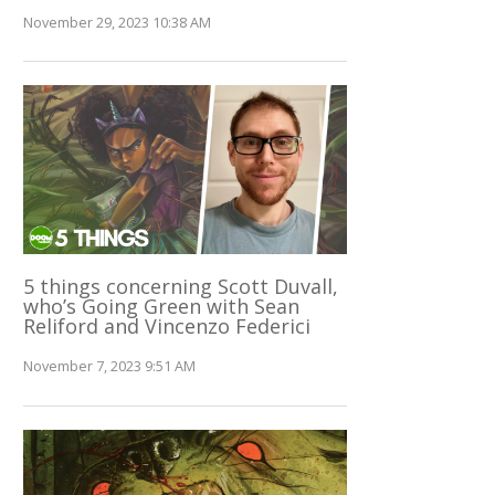
November 29, 2023 10:38 AM
5 things concerning Scott Duvall,
who’s Going Green with Sean
Reliford and Vincenzo Federici
November 7, 2023 9:51 AM