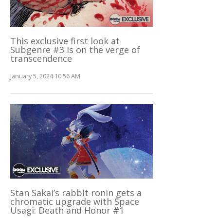
This exclusive first look at
Subgenre #3 is on the verge of
transcendence
January 5, 2024 10:56 AM
Stan Sakai’s rabbit ronin gets a
chromatic upgrade with Space
Usagi: Death and Honor #1