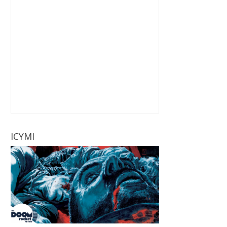
ICYMI