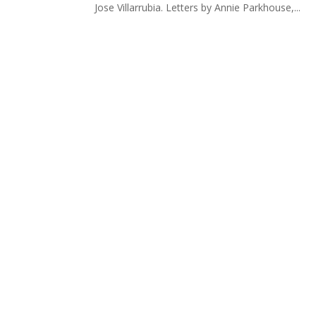
Jose Villarrubia. Letters by Annie Parkhouse,...