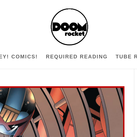
EY! COMICS!
REQUIRED READING
TUBE 