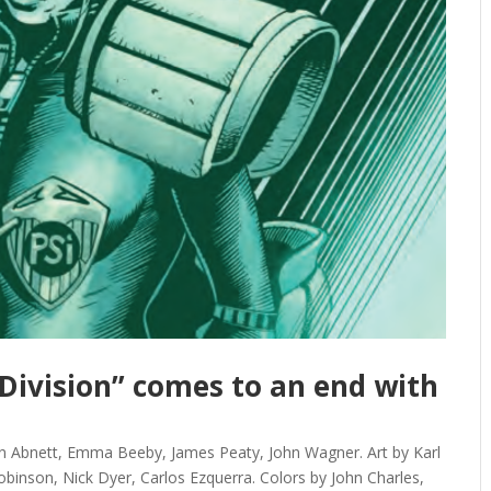
-Division” comes to an end with
 Abnett, Emma Beeby, James Peaty, John Wagner. Art by Karl
Robinson, Nick Dyer, Carlos Ezquerra. Colors by John Charles,