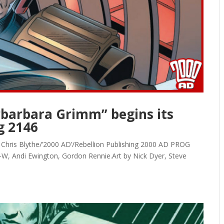
arbarbara Grimm” begins its
g 2146
s, Chris Blythe/’2000 AD’/Rebellion Publishing 2000 AD PROG
-W, Andi Ewington, Gordon Rennie.Art by Nick Dyer, Steve