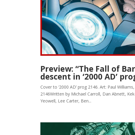
Preview: “The Fall of B
descent in ‘2000 AD’ pro
Cover to ‘2000 AD’ prog 2146. Art: Paul William
2146Written by Michael Carroll, Dan Abnett, Kek
Yeowell, Lee Carter, Ben...