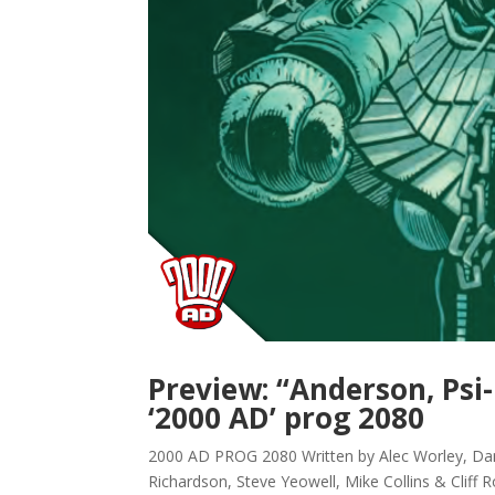
Preview: “Anderson, Psi
‘2000 AD’ prog 2080
2000 AD PROG 2080 Written by Alec Worley, Dan
Richardson, Steve Yeowell, Mike Collins & Cliff 