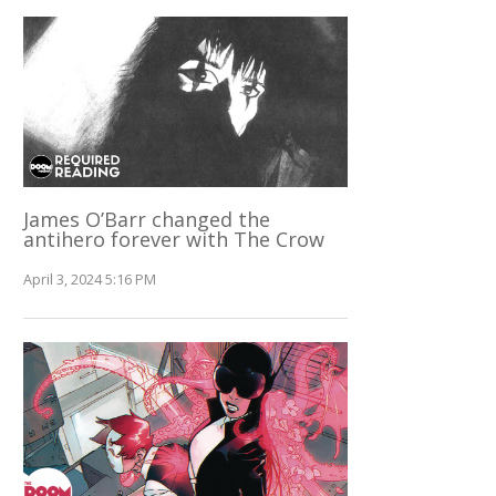
James O’Barr changed the
antihero forever with The Crow
April 3, 2024 5:16 PM