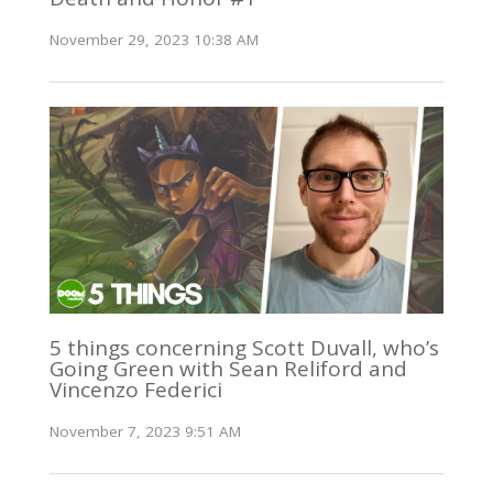
November 29, 2023 10:38 AM
5 things concerning Scott Duvall, who’s
Going Green with Sean Reliford and
Vincenzo Federici
November 7, 2023 9:51 AM