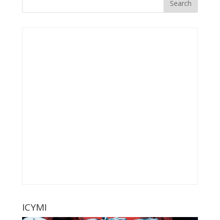
ICYMI