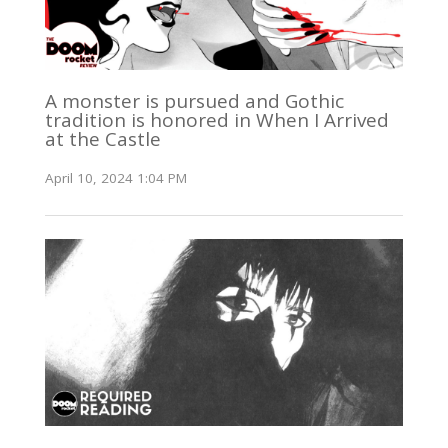
A monster is pursued and Gothic
tradition is honored in When I Arrived
at the Castle
April 10, 2024 1:04 PM