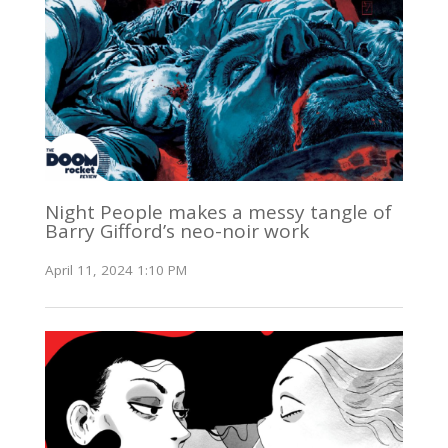
Night People makes a messy tangle of
Barry Gifford’s neo-noir work
April 11, 2024 1:10 PM