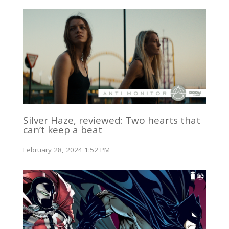
Silver Haze, reviewed: Two hearts that
can’t keep a beat
February 28, 2024 1:52 PM