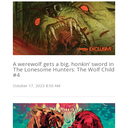
A werewolf gets a big, honkin’ sword in
The Lonesome Hunters: The Wolf Child
#4
October 17, 2023 8:50 AM