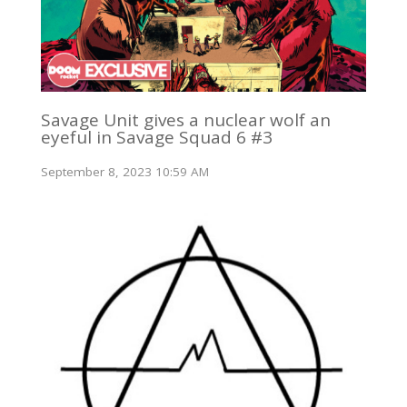
Savage Unit gives a nuclear wolf an
eyeful in Savage Squad 6 #3
September 8, 2023 10:59 AM