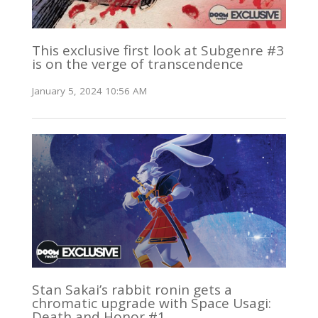
This exclusive first look at Subgenre #3
is on the verge of transcendence
January 5, 2024 10:56 AM
Stan Sakai’s rabbit ronin gets a
chromatic upgrade with Space Usagi:
Death and Honor #1