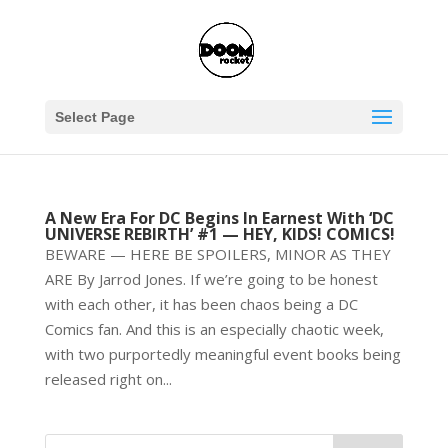
Select Page
A New Era For DC Begins In Earnest With ‘DC
UNIVERSE REBIRTH’ #1 — HEY, KIDS! COMICS!
BEWARE — HERE BE SPOILERS, MINOR AS THEY
ARE By Jarrod Jones. If we’re going to be honest
with each other, it has been chaos being a DC
Comics fan. And this is an especially chaotic week,
with two purportedly meaningful event books being
released right on...