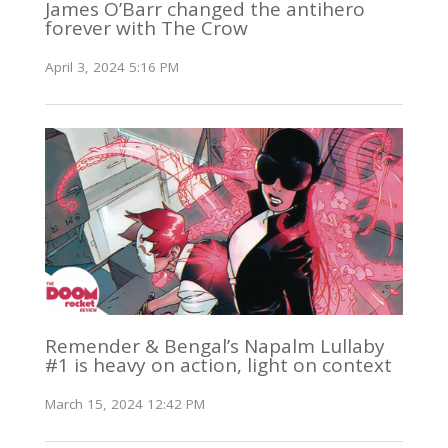
James O’Barr changed the antihero
forever with The Crow
April 3, 2024 5:16 PM
Remender & Bengal’s Napalm Lullaby
#1 is heavy on action, light on context
March 15, 2024 12:42 PM