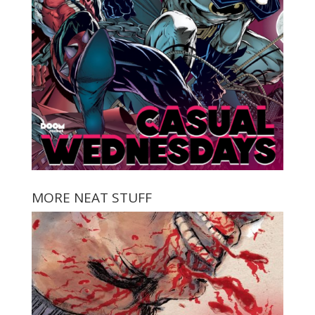
MORE NEAT STUFF