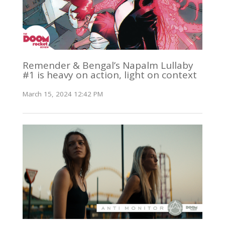
Remender & Bengal’s Napalm Lullaby
#1 is heavy on action, light on context
March 15, 2024 12:42 PM