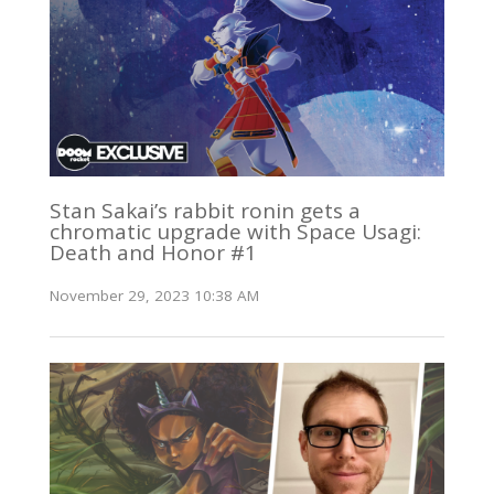
Stan Sakai’s rabbit ronin gets a
chromatic upgrade with Space Usagi:
Death and Honor #1
November 29, 2023 10:38 AM