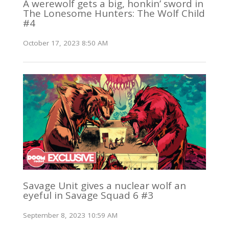
A werewolf gets a big, honkin’ sword in
The Lonesome Hunters: The Wolf Child
#4
October 17, 2023 8:50 AM
Savage Unit gives a nuclear wolf an
eyeful in Savage Squad 6 #3
September 8, 2023 10:59 AM