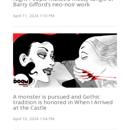
Barry Gifford’s neo-noir work
April 11, 2024 1:10 PM
A monster is pursued and Gothic
tradition is honored in When I Arrived
at the Castle
April 10, 2024 1:04 PM