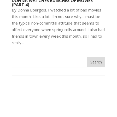
DONNA WATCHES BUNCHES OF MOVIES
(PART 4)
By Donna Bourgois. I watched a lot of bad movies
this month. Like, a lot. I’m not sure why… must be
the typical non-committal attitude that seems to
affect everyone when spring rolls around. I also had
friends in town every week this month, so I had to
really...