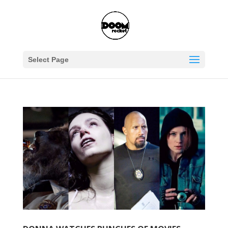
Select Page