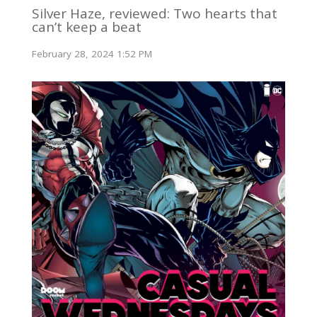
Silver Haze, reviewed: Two hearts that
can’t keep a beat
February 28, 2024 1:52 PM