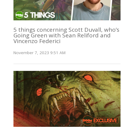
5 things concerning Scott Duvall, who’s
Going Green with Sean Reliford and
Vincenzo Federici
November 7, 2023 9:51 AM