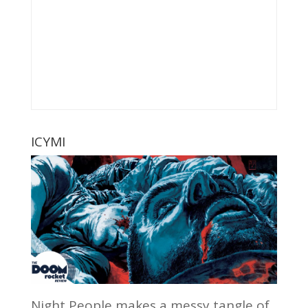
ICYMI
Night People makes a messy tangle of