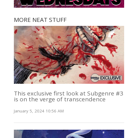
MORE NEAT STUFF
This exclusive first look at Subgenre #3
is on the verge of transcendence
January 5, 2024 10:56 AM