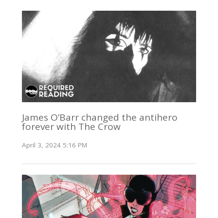
James O’Barr changed the antihero
forever with The Crow
April 3, 2024 5:16 PM