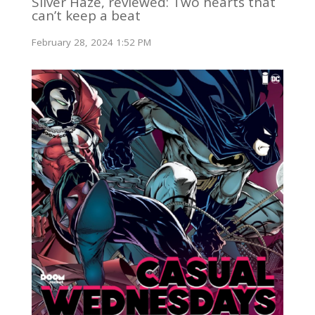
Silver Haze, reviewed: Two hearts that
can’t keep a beat
February 28, 2024 1:52 PM