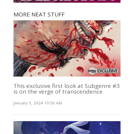
MORE NEAT STUFF
This exclusive first look at Subgenre #3
is on the verge of transcendence
January 5, 2024 10:56 AM