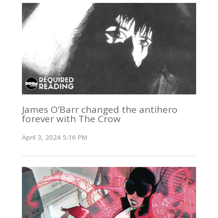
James O’Barr changed the antihero
forever with The Crow
April 3, 2024 5:16 PM