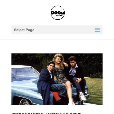
Select Page