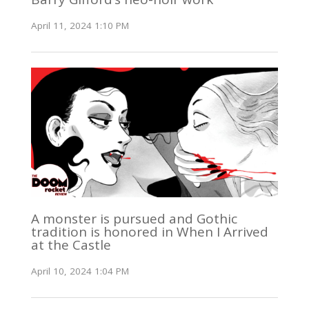
April 11, 2024 1:10 PM
A monster is pursued and Gothic
tradition is honored in When I Arrived
at the Castle
April 10, 2024 1:04 PM