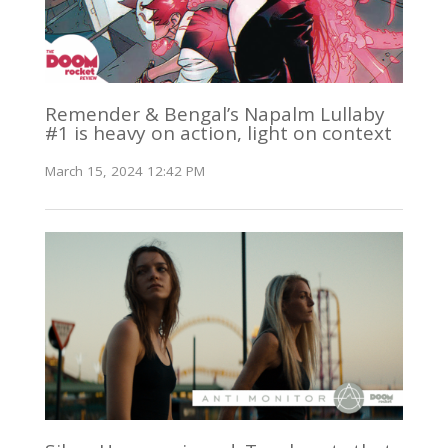
Remender & Bengal’s Napalm Lullaby
#1 is heavy on action, light on context
March 15, 2024 12:42 PM