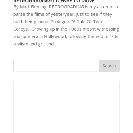
RETROGRADING: LICENSE TO DRIVE
By Matt Fleming. RETROGRADING is my attempt to
parse the films of yesteryear, just to see if they
hold their ground. Prologue: “A Tale Of Two
Coreys.” Growing up in the 1980s meant witnessing
a unique era in Hollywood, following the end of ‘70s
realism and grit and...