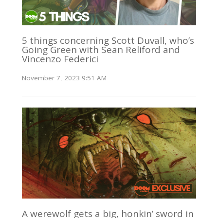
5 things concerning Scott Duvall, who’s
Going Green with Sean Reliford and
Vincenzo Federici
November 7, 2023 9:51 AM
A werewolf gets a big, honkin’ sword in