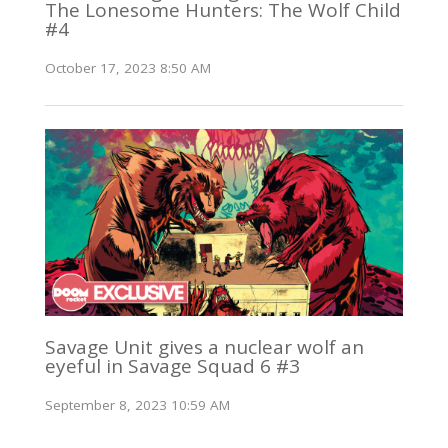
The Lonesome Hunters: The Wolf Child
#4
October 17, 2023 8:50 AM
Savage Unit gives a nuclear wolf an
eyeful in Savage Squad 6 #3
September 8, 2023 10:59 AM