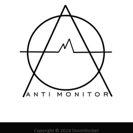
Copyright © 2024 DoomRocket