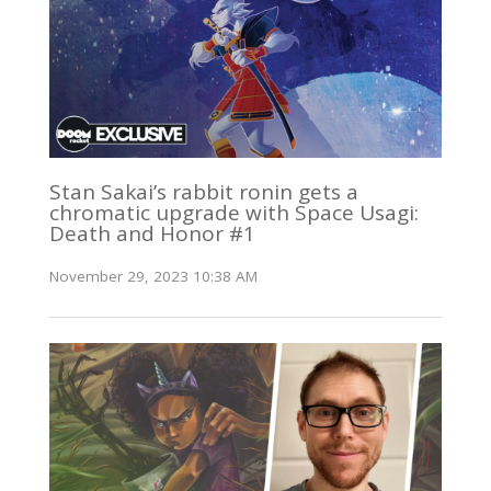
Stan Sakai’s rabbit ronin gets a
chromatic upgrade with Space Usagi:
Death and Honor #1
November 29, 2023 10:38 AM