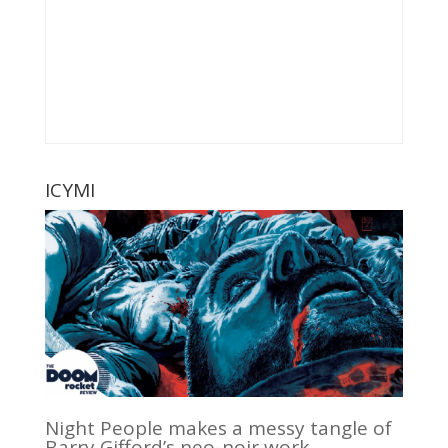
ICYMI
Night People makes a messy tangle of
Barry Gifford’s neo-noir work