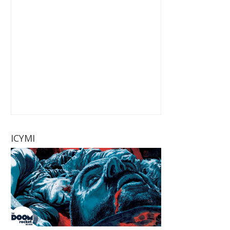
ICYMI