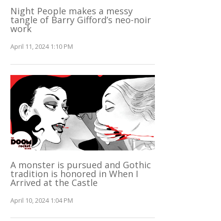
Night People makes a messy
tangle of Barry Gifford’s neo-noir
work
April 11, 2024 1:10 PM
A monster is pursued and Gothic
tradition is honored in When I
Arrived at the Castle
April 10, 2024 1:04 PM