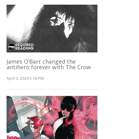
James O’Barr changed the
antihero forever with The Crow
April 3, 2024 5:16 PM