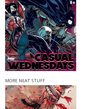
MORE NEAT STUFF