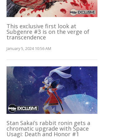
This exclusive first look at
Subgenre #3 is on the verge of
transcendence
January 5, 2024 10:56 AM
Stan Sakai’s rabbit ronin gets a
chromatic upgrade with Space
Usagi: Death and Honor #1