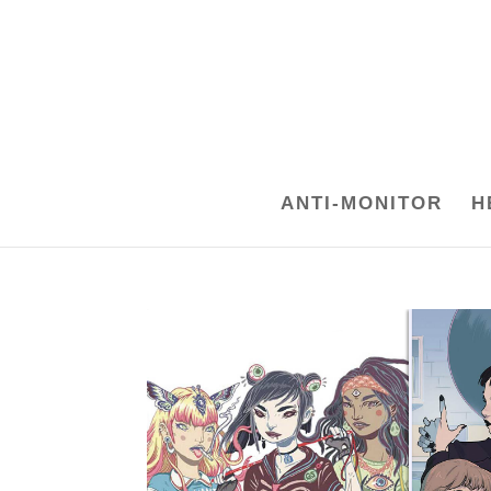
ANTI-MONITOR
H