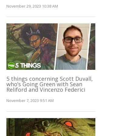
November 29, 2023 10:38 AM
5 things concerning Scott Duvall,
who’s Going Green with Sean
Reliford and Vincenzo Federici
November 7, 2023 9:51 AM