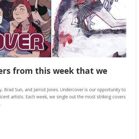
vers from this week that we
 Brad Sun, and Jarrod Jones. Undercover is our opportunity to
ent artists. Each week, we single out the most striking covers
.