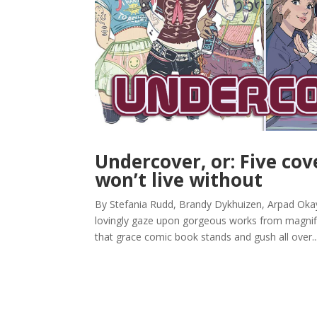
Undercover, or: Five co
won’t live without
By Stefania Rudd, Brandy Dykhuizen, Arpad Okay,
lovingly gaze upon gorgeous works from magnific
that grace comic book stands and gush all over..