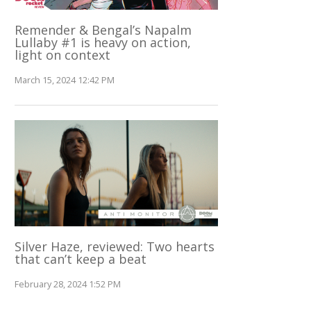
Remender & Bengal’s Napalm
Lullaby #1 is heavy on action,
light on context
March 15, 2024 12:42 PM
Silver Haze, reviewed: Two hearts
that can’t keep a beat
February 28, 2024 1:52 PM