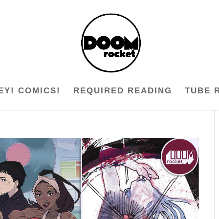
EY! COMICS!
REQUIRED READING
TUBE 