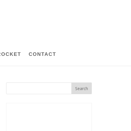
ROCKET
CONTACT