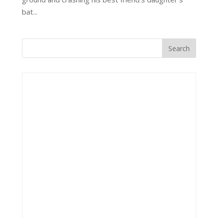
bat...