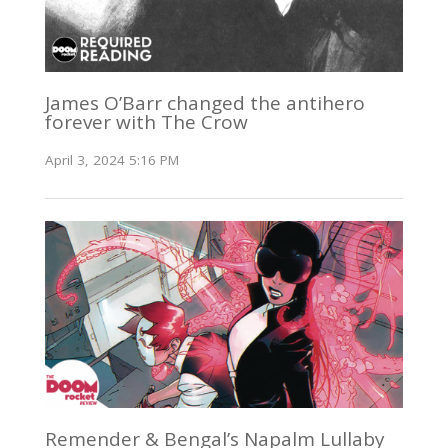
James O’Barr changed the antihero
forever with The Crow
April 3, 2024 5:16 PM
Remender & Bengal’s Napalm Lullaby