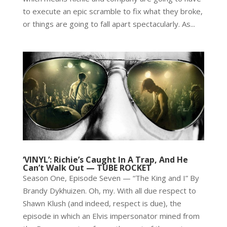
to execute an epic scramble to fix what they broke,
or things are going to fall apart spectacularly. As...
‘VINYL’: Richie’s Caught In A Trap, And He
Can’t Walk Out — TUBE ROCKET
Season One, Episode Seven — “The King and I” By
Brandy Dykhuizen. Oh, my. With all due respect to
Shawn Klush (and indeed, respect is due), the
episode in which an Elvis impersonator mined from