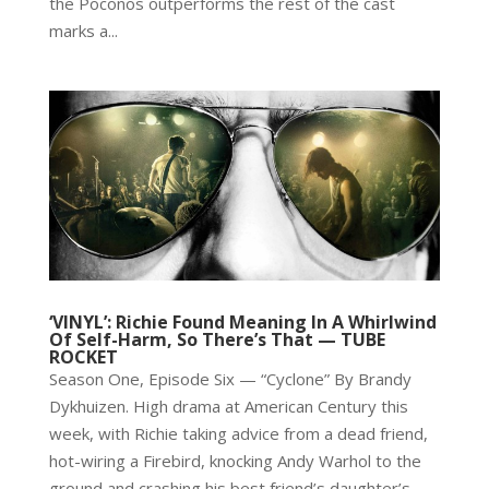
the Poconos outperforms the rest of the cast
marks a...
‘VINYL’: Richie Found Meaning In A Whirlwind
Of Self-Harm, So There’s That — TUBE
ROCKET
Season One, Episode Six — “Cyclone” By Brandy
Dykhuizen. High drama at American Century this
week, with Richie taking advice from a dead friend,
hot-wiring a Firebird, knocking Andy Warhol to the
ground and crashing his best friend’s daughter’s