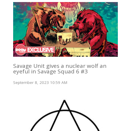
Savage Unit gives a nuclear wolf an
eyeful in Savage Squad 6 #3
September 8, 2023 10:59 AM