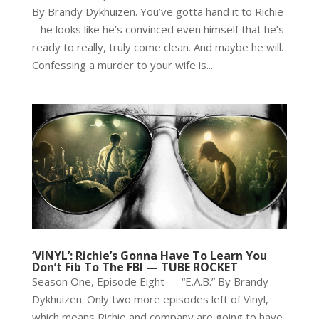
By Brandy Dykhuizen. You’ve gotta hand it to Richie
– he looks like he’s convinced even himself that he’s
ready to really, truly come clean. And maybe he will.
Confessing a murder to your wife is...
‘VINYL’: Richie’s Gonna Have To Learn You
Don’t Fib To The FBI — TUBE ROCKET
Season One, Episode Eight — “E.A.B.” By Brandy
Dykhuizen. Only two more episodes left of Vinyl,
which means Richie and company are going to have