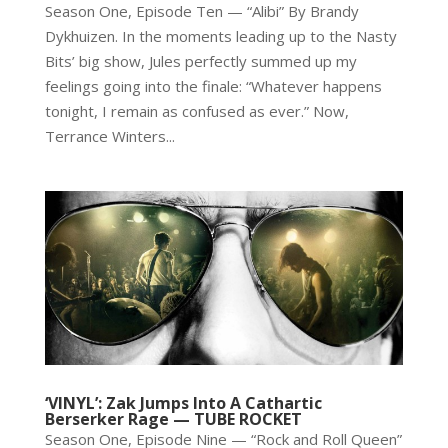
Season One, Episode Ten — “Alibi” By Brandy
Dykhuizen. In the moments leading up to the Nasty
Bits’ big show, Jules perfectly summed up my
feelings going into the finale: “Whatever happens
tonight, I remain as confused as ever.” Now,
Terrance Winters...
‘VINYL’: Zak Jumps Into A Cathartic
Berserker Rage — TUBE ROCKET
Season One, Episode Nine — “Rock and Roll Queen”