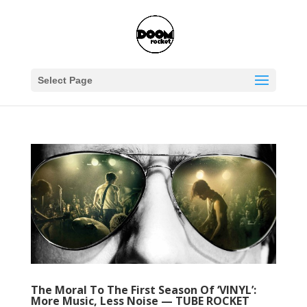
Select Page
The Moral To The First Season Of ‘VINYL’:
More Music, Less Noise — TUBE ROCKET