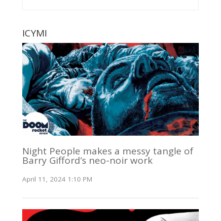
ICYMI
Night People makes a messy tangle of
Barry Gifford’s neo-noir work
April 11, 2024 1:10 PM