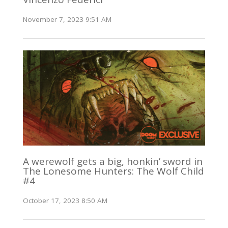
November 7, 2023 9:51 AM
A werewolf gets a big, honkin’ sword in
The Lonesome Hunters: The Wolf Child
#4
October 17, 2023 8:50 AM