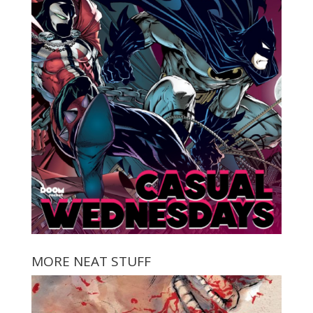
MORE NEAT STUFF