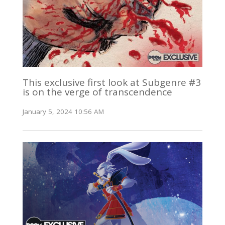
This exclusive first look at Subgenre #3
is on the verge of transcendence
January 5, 2024 10:56 AM