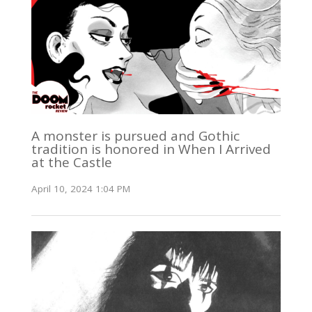
A monster is pursued and Gothic
tradition is honored in When I Arrived
at the Castle
April 10, 2024 1:04 PM