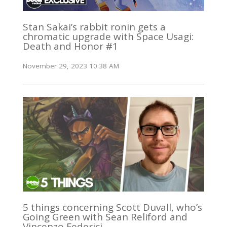
Stan Sakai’s rabbit ronin gets a
chromatic upgrade with Space Usagi:
Death and Honor #1
November 29, 2023 10:38 AM
5 things concerning Scott Duvall, who’s
Going Green with Sean Reliford and
Vincenzo Federici