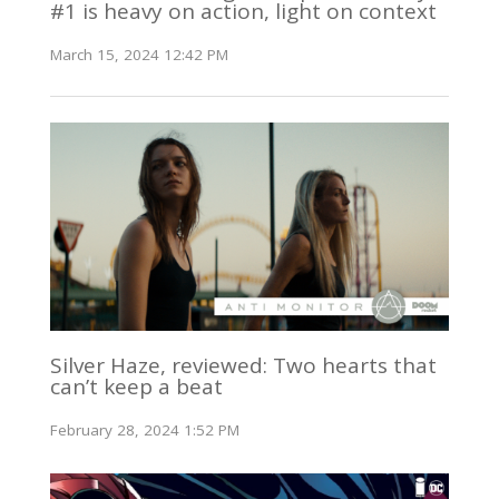
#1 is heavy on action, light on context
March 15, 2024 12:42 PM
Silver Haze, reviewed: Two hearts that
can’t keep a beat
February 28, 2024 1:52 PM