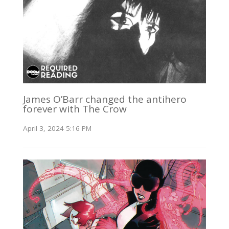
James O’Barr changed the antihero
forever with The Crow
April 3, 2024 5:16 PM