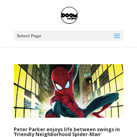
Select Page
Peter Parker enjoys life between swings in
‘Friendly Neighborhood Spider-Man’