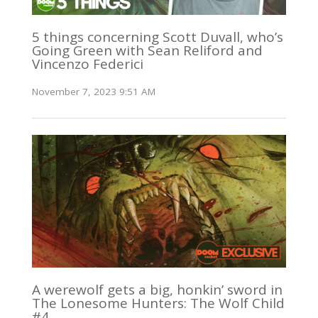
5 things concerning Scott Duvall, who’s
Going Green with Sean Reliford and
Vincenzo Federici
November 7, 2023 9:51 AM
A werewolf gets a big, honkin’ sword in
The Lonesome Hunters: The Wolf Child
#4