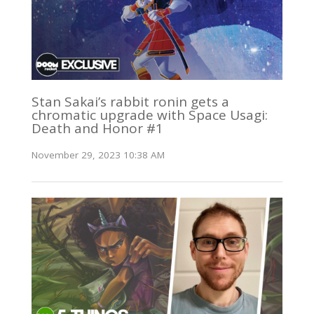
Stan Sakai’s rabbit ronin gets a
chromatic upgrade with Space Usagi:
Death and Honor #1
November 29, 2023 10:38 AM