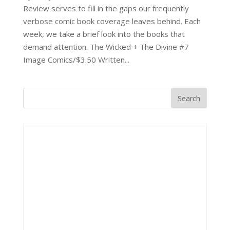
Review serves to fill in the gaps our frequently
verbose comic book coverage leaves behind. Each
week, we take a brief look into the books that
demand attention. The Wicked + The Divine #7
Image Comics/$3.50 Written...