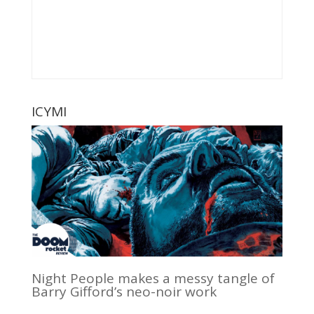
ICYMI
Night People makes a messy tangle of
Barry Gifford’s neo-noir work