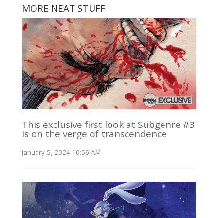
MORE NEAT STUFF
This exclusive first look at Subgenre #3
is on the verge of transcendence
January 5, 2024 10:56 AM