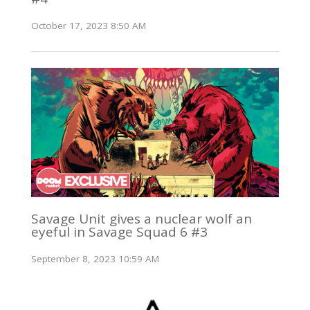
October 17, 2023 8:50 AM
Savage Unit gives a nuclear wolf an
eyeful in Savage Squad 6 #3
September 8, 2023 10:59 AM