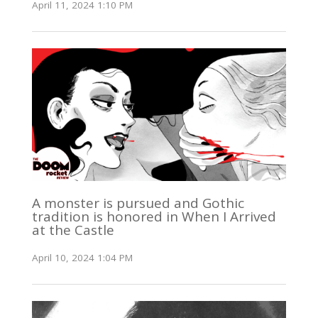
April 11, 2024 1:10 PM
A monster is pursued and Gothic
tradition is honored in When I Arrived
at the Castle
April 10, 2024 1:04 PM