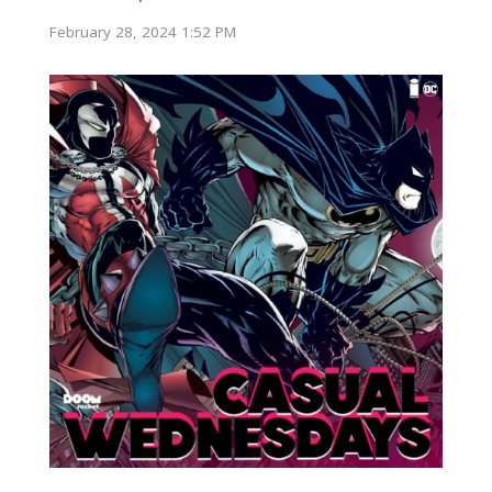
February 28, 2024 1:52 PM