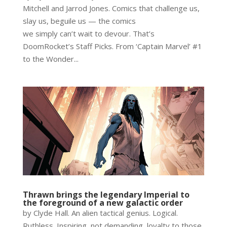
Mitchell and Jarrod Jones. Comics that challenge us,
slay us, beguile us — the comics
we simply can’t wait to devour. That’s
DoomRocket’s Staff Picks. From ‘Captain Marvel’ #1
to the Wonder...
Thrawn brings the legendary Imperial to
the foreground of a new galactic order
by Clyde Hall. An alien tactical genius. Logical.
Ruthless. Inspiring, not demanding, loyalty to those