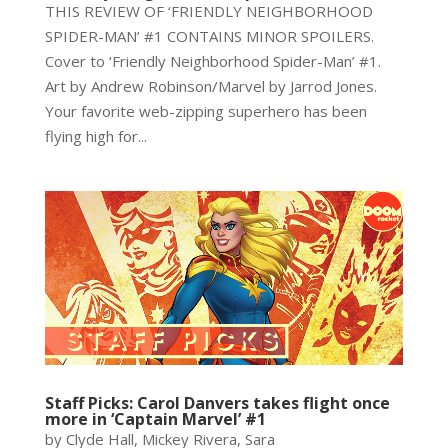
THIS REVIEW OF ‘FRIENDLY NEIGHBORHOOD
SPIDER-MAN’ #1 CONTAINS MINOR SPOILERS.
Cover to ‘Friendly Neighborhood Spider-Man’ #1.
Art by Andrew Robinson/Marvel by Jarrod Jones.
Your favorite web-zipping superhero has been
flying high for...
Staff Picks: Carol Danvers takes flight once
more in ‘Captain Marvel’ #1
by Clyde Hall, Mickey Rivera, Sara