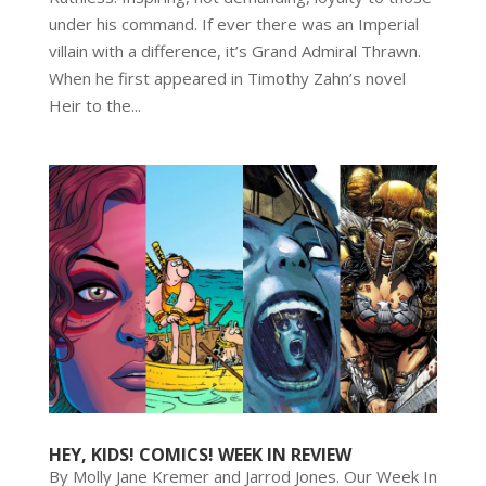
under his command. If ever there was an Imperial
villain with a difference, it’s Grand Admiral Thrawn.
When he first appeared in Timothy Zahn’s novel
Heir to the...
HEY, KIDS! COMICS! WEEK IN REVIEW
By Molly Jane Kremer and Jarrod Jones. Our Week In