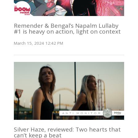
Remender & Bengal’s Napalm Lullaby
#1 is heavy on action, light on context
March 15, 2024 12:42 PM
Silver Haze, reviewed: Two hearts that
can’t keep a beat