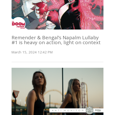
Remender & Bengal’s Napalm Lullaby
#1 is heavy on action, light on context
March 15, 2024 12:42 PM