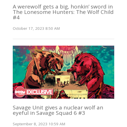
A werewolf gets a big, honkin’ sword in
The Lonesome Hunters: The Wolf Child
#4
October 17, 2023 8:50 AM
Savage Unit gives a nuclear wolf an
eyeful in Savage Squad 6 #3
September 8, 2023 10:59 AM