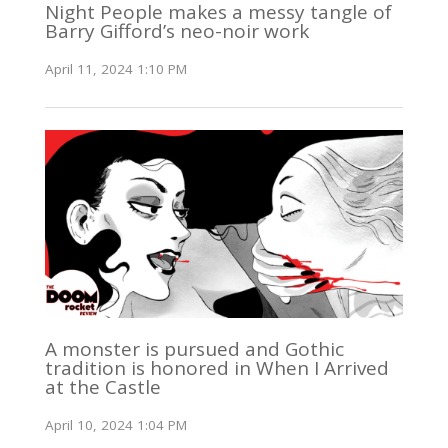
Night People makes a messy tangle of
Barry Gifford’s neo-noir work
April 11, 2024 1:10 PM
A monster is pursued and Gothic
tradition is honored in When I Arrived
at the Castle
April 10, 2024 1:04 PM