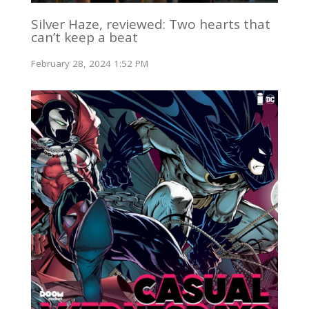
Silver Haze, reviewed: Two hearts that
can’t keep a beat
February 28, 2024 1:52 PM