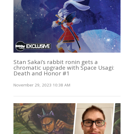
Stan Sakai’s rabbit ronin gets a
chromatic upgrade with Space Usagi:
Death and Honor #1
November 29, 2023 10:38 AM