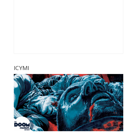
ICYMI