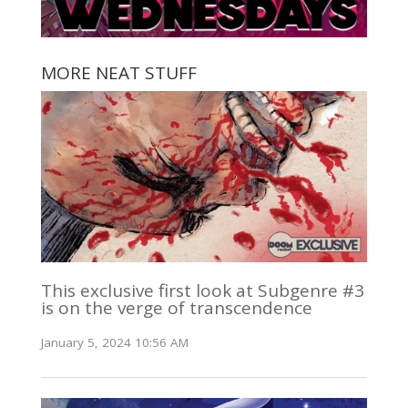
MORE NEAT STUFF
This exclusive first look at Subgenre #3
is on the verge of transcendence
January 5, 2024 10:56 AM