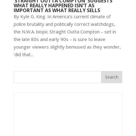
‘STRAIGHT OUTTA COMPTON’ SUGGESTS
WHAT REALLY HAPPENED ISN’T AS
IMPORTANT AS WHAT REALLY SELLS
By Kyle G. King. In America’s current climate of
police brutality and politically correct watchdogs,
the N.W.A. biopic Straight Outta Compton – set in
the late 80s and early 90s – is sure to leave
younger viewers slightly bemused as they wonder,
‘did that...