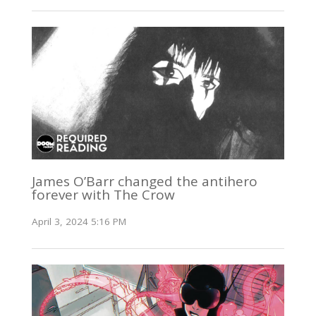
James O’Barr changed the antihero
forever with The Crow
April 3, 2024 5:16 PM