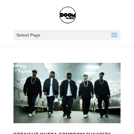
Select Page