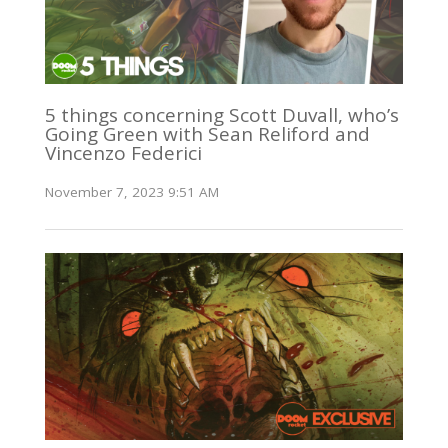
5 things concerning Scott Duvall, who’s
Going Green with Sean Reliford and
Vincenzo Federici
November 7, 2023 9:51 AM