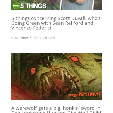
5 things concerning Scott Duvall, who’s
Going Green with Sean Reliford and
Vincenzo Federici
November 7, 2023 9:51 AM
A werewolf gets a big, honkin’ sword in
The Lonesome Hunters: The Wolf Child