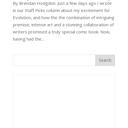
By Brendan Hodgdon. Just a few days ago I wrote
in our Staff Picks column about my excitement for
Evolution, and how the the combination of intriguing
premise, intense art and a stunning collaboration of
writers promised a truly special comic book. Now,
having had the...