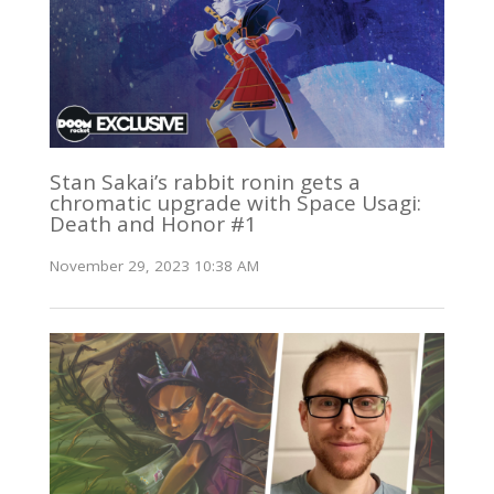
Stan Sakai’s rabbit ronin gets a
chromatic upgrade with Space Usagi:
Death and Honor #1
November 29, 2023 10:38 AM