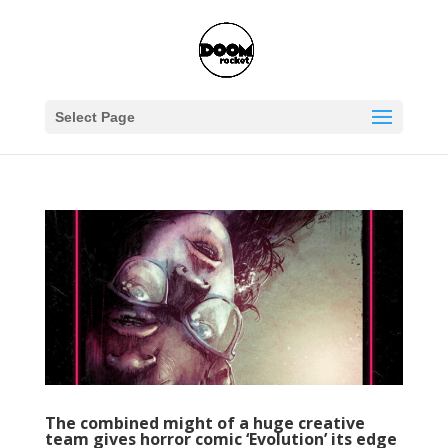
Select Page
The combined might of a huge creative
team gives horror comic ‘Evolution’ its edge