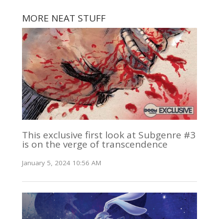
MORE NEAT STUFF
This exclusive first look at Subgenre #3
is on the verge of transcendence
January 5, 2024 10:56 AM