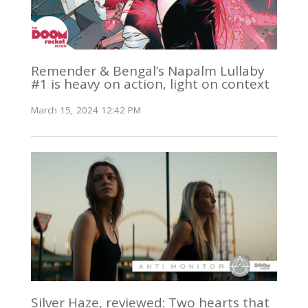
Remender & Bengal’s Napalm Lullaby
#1 is heavy on action, light on context
March 15, 2024 12:42 PM
Silver Haze, reviewed: Two hearts that