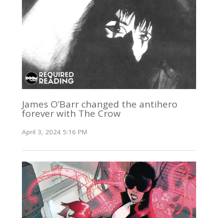
James O’Barr changed the antihero
forever with The Crow
April 3, 2024 5:16 PM