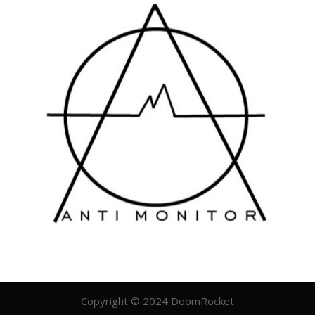
Copyright © 2024 DoomRocket