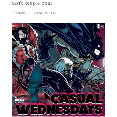
can’t keep a beat
February 28, 2024 1:52 PM