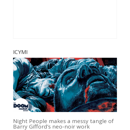
ICYMI
Night People makes a messy tangle of
Barry Gifford’s neo-noir work