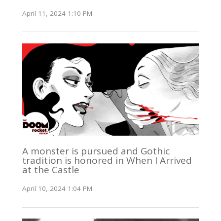
April 11, 2024 1:10 PM
A monster is pursued and Gothic
tradition is honored in When I Arrived
at the Castle
April 10, 2024 1:04 PM