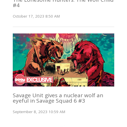
#4
October 17, 2023 8:50 AM
Savage Unit gives a nuclear wolf an
eyeful in Savage Squad 6 #3
September 8, 2023 10:59 AM