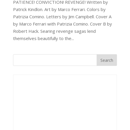
PATIENCE! CONVICTION! REVENGE! Written by
Patrick Kindlon. Art by Marco Ferrari. Colors by
Patrizia Comino. Letters by Jim Campbell. Cover A
by Marco Ferrari with Patrizia Comino. Cover B by
Robert Hack. Searing revenge sagas lend
themselves beautifully to the...