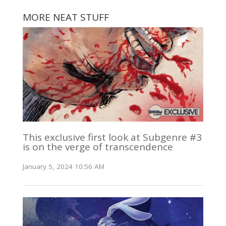
MORE NEAT STUFF
This exclusive first look at Subgenre #3
is on the verge of transcendence
January 5, 2024 10:56 AM