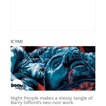
ICYMI
Night People makes a messy tangle of
Barry Gifford’s neo-noir work