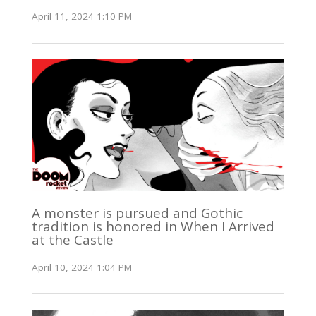
April 11, 2024 1:10 PM
A monster is pursued and Gothic
tradition is honored in When I Arrived
at the Castle
April 10, 2024 1:04 PM