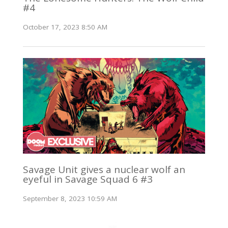
#4
October 17, 2023 8:50 AM
Savage Unit gives a nuclear wolf an
eyeful in Savage Squad 6 #3
September 8, 2023 10:59 AM