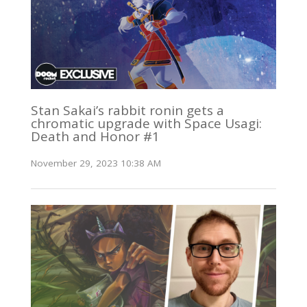
Stan Sakai’s rabbit ronin gets a
chromatic upgrade with Space Usagi:
Death and Honor #1
November 29, 2023 10:38 AM