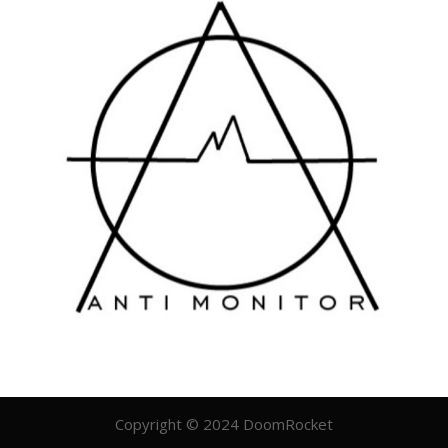
Copyright © 2024 DoomRocket