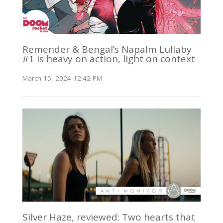
Remender & Bengal’s Napalm Lullaby
#1 is heavy on action, light on context
March 15, 2024 12:42 PM
Silver Haze, reviewed: Two hearts that