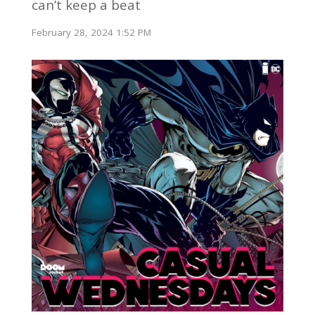
can’t keep a beat
February 28, 2024 1:52 PM