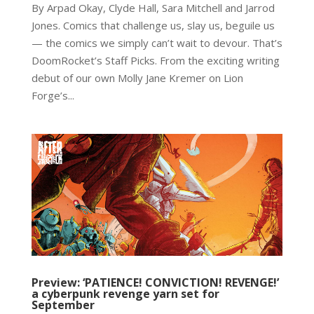
By Arpad Okay, Clyde Hall, Sara Mitchell and Jarrod
Jones. Comics that challenge us, slay us, beguile us
— the comics we simply can’t wait to devour. That’s
DoomRocket’s Staff Picks. From the exciting writing
debut of our own Molly Jane Kremer on Lion
Forge’s...
Preview: ‘PATIENCE! CONVICTION! REVENGE!’
a cyberpunk revenge yarn set for
September