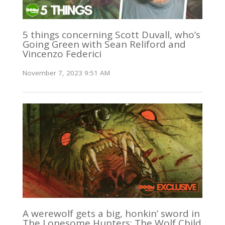
5 things concerning Scott Duvall, who’s
Going Green with Sean Reliford and
Vincenzo Federici
November 7, 2023 9:51 AM
A werewolf gets a big, honkin’ sword in
The Lonesome Hunters: The Wolf Child