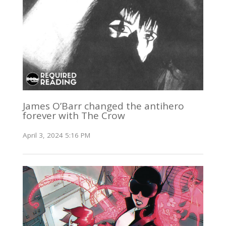
James O’Barr changed the antihero
forever with The Crow
April 3, 2024 5:16 PM