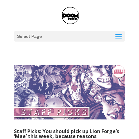
Select Page
Staff Picks: You should pick up Lion Forge’s
‘Mae’ this week, because reasons