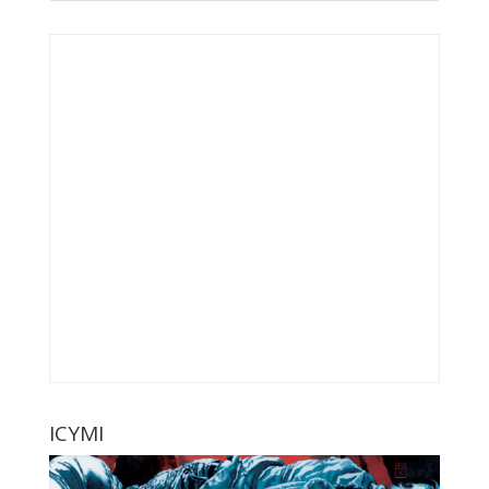
ICYMI