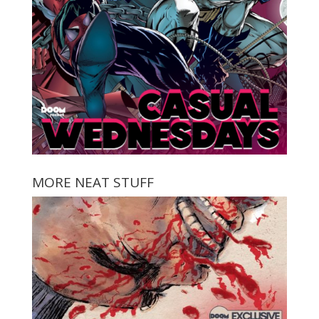
MORE NEAT STUFF