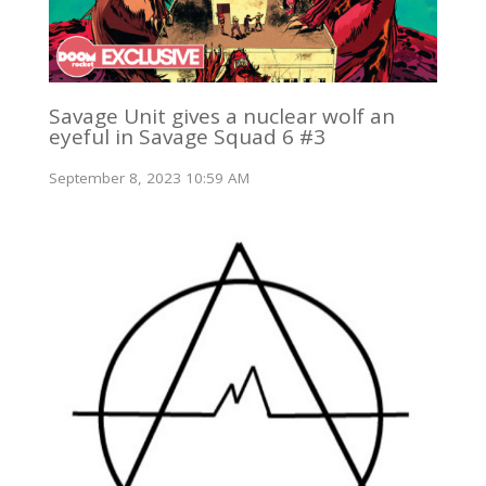
Savage Unit gives a nuclear wolf an
eyeful in Savage Squad 6 #3
September 8, 2023 10:59 AM