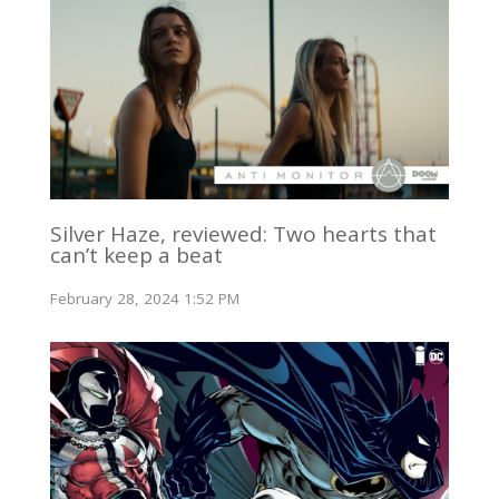
Silver Haze, reviewed: Two hearts that
can’t keep a beat
February 28, 2024 1:52 PM