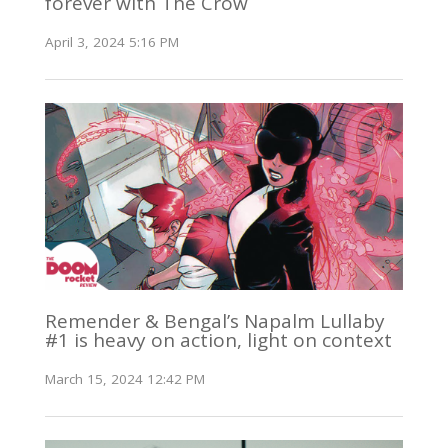
forever with The Crow
April 3, 2024 5:16 PM
Remender & Bengal’s Napalm Lullaby
#1 is heavy on action, light on context
March 15, 2024 12:42 PM