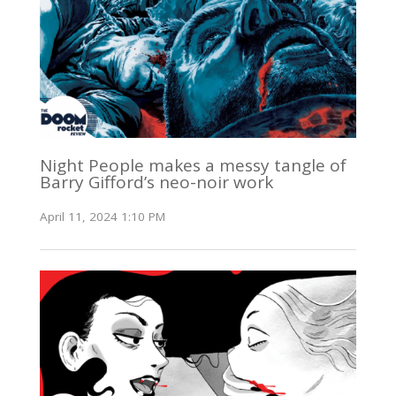
Night People makes a messy tangle of
Barry Gifford’s neo-noir work
April 11, 2024 1:10 PM