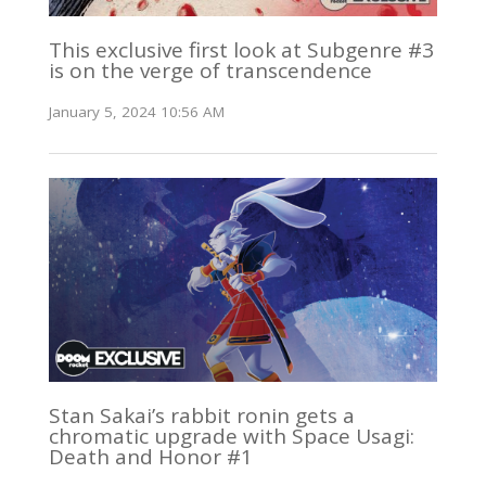
This exclusive first look at Subgenre #3
is on the verge of transcendence
January 5, 2024 10:56 AM
Stan Sakai’s rabbit ronin gets a
chromatic upgrade with Space Usagi:
Death and Honor #1