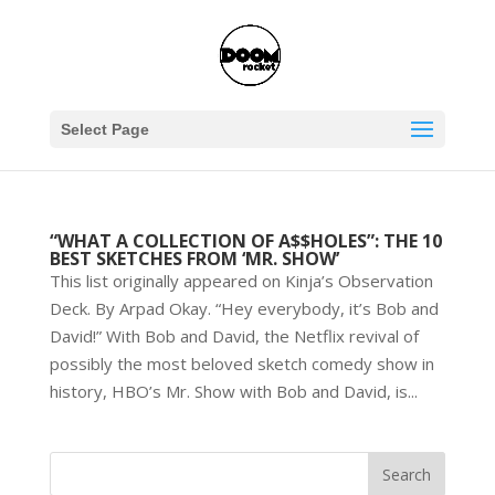
Select Page
“WHAT A COLLECTION OF A$$HOLES”: THE 10
BEST SKETCHES FROM ‘MR. SHOW’
This list originally appeared on Kinja’s Observation
Deck. By Arpad Okay. “Hey everybody, it’s Bob and
David!” With Bob and David, the Netflix revival of
possibly the most beloved sketch comedy show in
history, HBO’s Mr. Show with Bob and David, is...