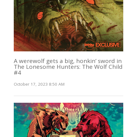
A werewolf gets a big, honkin’ sword in
The Lonesome Hunters: The Wolf Child
#4
October 17, 2023 8:50 AM