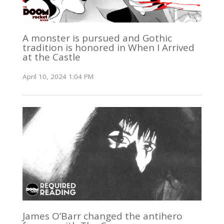
A monster is pursued and Gothic
tradition is honored in When I Arrived
at the Castle
April 10, 2024 1:04 PM
James O’Barr changed the antihero