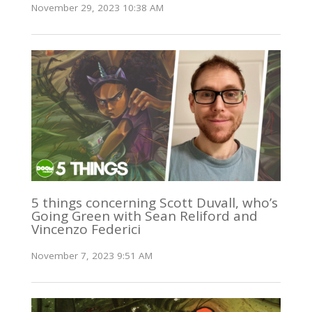
November 29, 2023 10:38 AM
5 things concerning Scott Duvall, who’s
Going Green with Sean Reliford and
Vincenzo Federici
November 7, 2023 9:51 AM