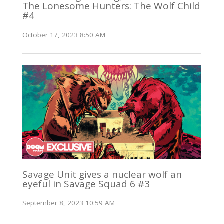
The Lonesome Hunters: The Wolf Child
#4
October 17, 2023 8:50 AM
Savage Unit gives a nuclear wolf an
eyeful in Savage Squad 6 #3
September 8, 2023 10:59 AM