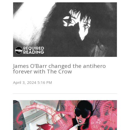
James O’Barr changed the antihero
forever with The Crow
April 3, 2024 5:16 PM