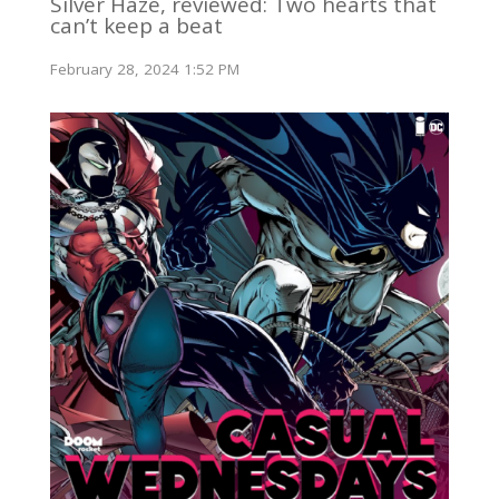
Silver Haze, reviewed: Two hearts that
can’t keep a beat
February 28, 2024 1:52 PM