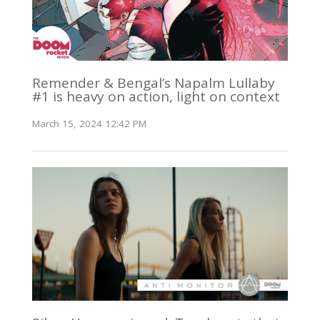
Remender & Bengal’s Napalm Lullaby
#1 is heavy on action, light on context
March 15, 2024 12:42 PM