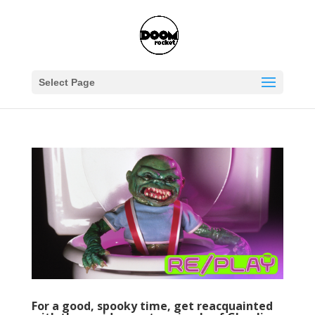
Select Page
For a good, spooky time, get reacquainted