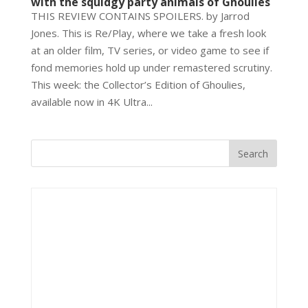
with the squidgy party animals of Ghoulies
THIS REVIEW CONTAINS SPOILERS. by Jarrod
Jones. This is Re/Play, where we take a fresh look
at an older film, TV series, or video game to see if
fond memories hold up under remastered scrutiny.
This week: the Collector’s Edition of Ghoulies,
available now in 4K Ultra...