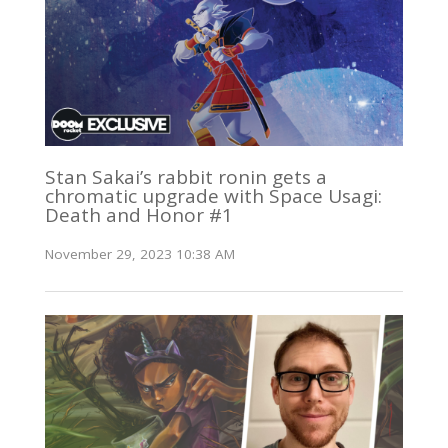
Stan Sakai’s rabbit ronin gets a
chromatic upgrade with Space Usagi:
Death and Honor #1
November 29, 2023 10:38 AM