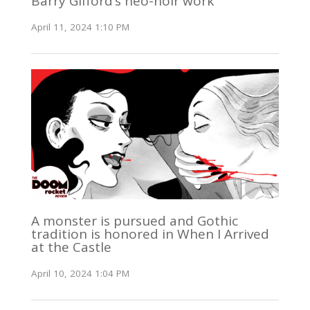
Barry Gifford’s neo-noir work
April 11, 2024 1:10 PM
A monster is pursued and Gothic
tradition is honored in When I Arrived
at the Castle
April 10, 2024 1:04 PM