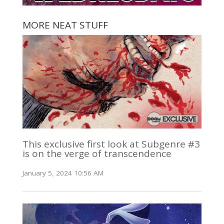
MORE NEAT STUFF
This exclusive first look at Subgenre #3
is on the verge of transcendence
January 5, 2024 10:56 AM