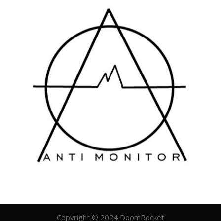
Copyright © 2024 DoomRocket