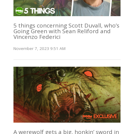
5 things concerning Scott Duvall, who’s
Going Green with Sean Reliford and
Vincenzo Federici
November 7, 2023 9:51 AM
A werewolf gets a big, honkin’ sword in