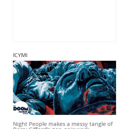
ICYMI
Night People makes a messy tangle of