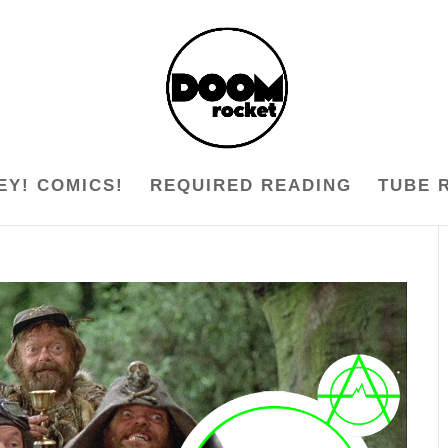
EY! COMICS!
REQUIRED READING
TUBE 