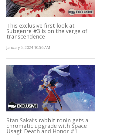
This exclusive first look at
Subgenre #3 is on the verge of
transcendence
January 5, 2024 10:56 AM
Stan Sakai’s rabbit ronin gets a
chromatic upgrade with Space
Usagi: Death and Honor #1