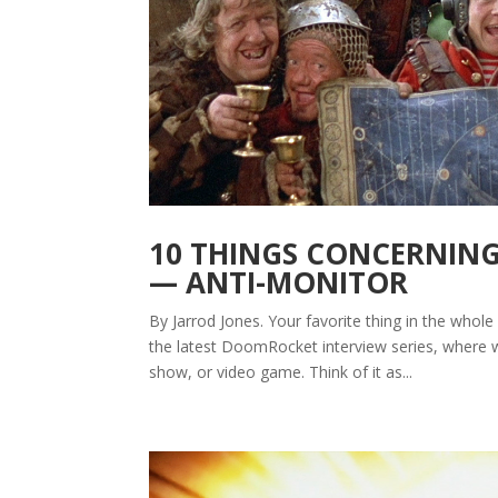
10 THINGS CONCERNING 
— ANTI-MONITOR
By Jarrod Jones. Your favorite thing in the whole 
the latest DoomRocket interview series, where w
show, or video game. Think of it as...