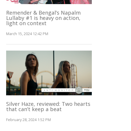
Remender & Bengal’s Napalm
Lullaby #1 is heavy on action,
light on context
March 15, 2024 12:42 PM
Silver Haze, reviewed: Two hearts
that can’t keep a beat
February 28, 2024 1:52 PM