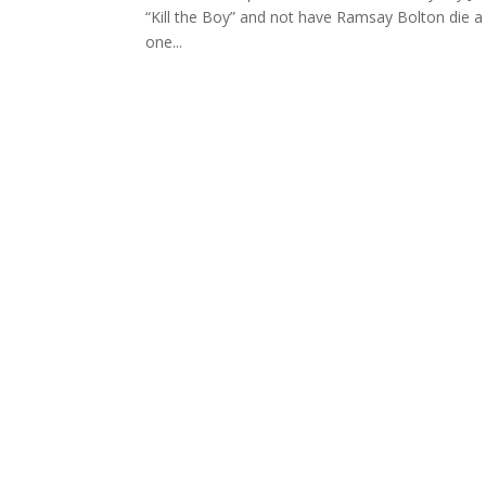
“Kill the Boy” and not have Ramsay Bolton die a
one...