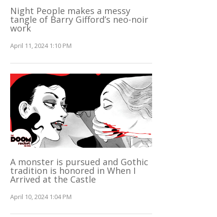
Night People makes a messy
tangle of Barry Gifford’s neo-noir
work
April 11, 2024 1:10 PM
A monster is pursued and Gothic
tradition is honored in When I
Arrived at the Castle
April 10, 2024 1:04 PM