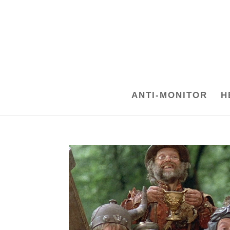
ANTI-MONITOR
H