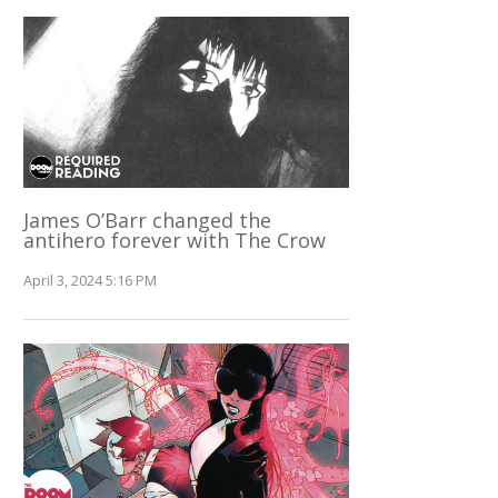
James O’Barr changed the
antihero forever with The Crow
April 3, 2024 5:16 PM