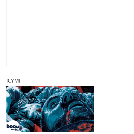
ICYMI