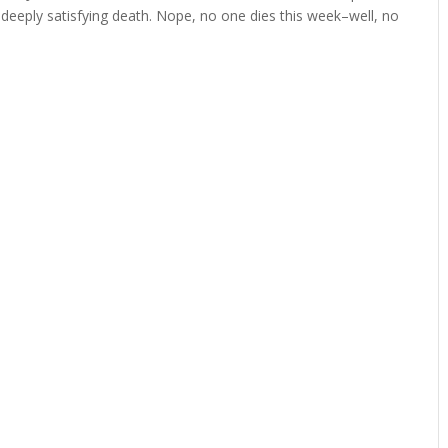
 deeply satisfying death. Nope, no one dies this week–well, no