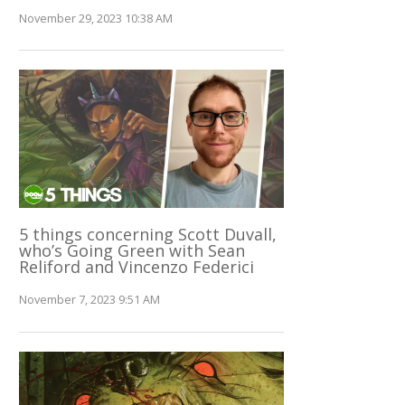
November 29, 2023 10:38 AM
5 things concerning Scott Duvall,
who’s Going Green with Sean
Reliford and Vincenzo Federici
November 7, 2023 9:51 AM