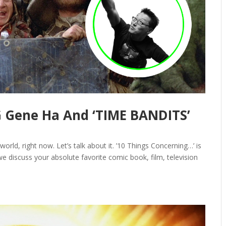
Gene Ha And ‘TIME BANDITS’
world, right now. Let’s talk about it. ’10 Things Concerning…’ is
e discuss your absolute favorite comic book, film, television