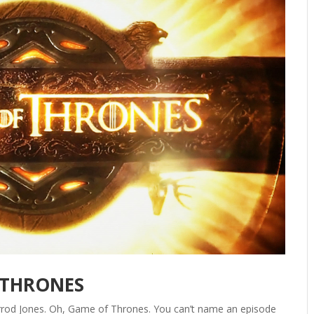
 THRONES
Jarrod Jones. Oh, Game of Thrones. You can’t name an episode