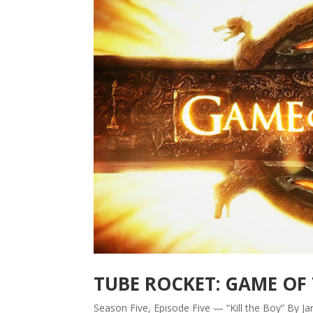
TUBE ROCKET: GAME OF
Season Five, Episode Five — “Kill the Boy” By 