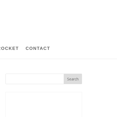
ROCKET
CONTACT