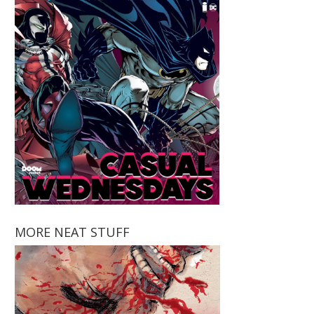
MORE NEAT STUFF