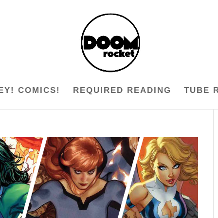
EY! COMICS!
REQUIRED READING
TUBE 