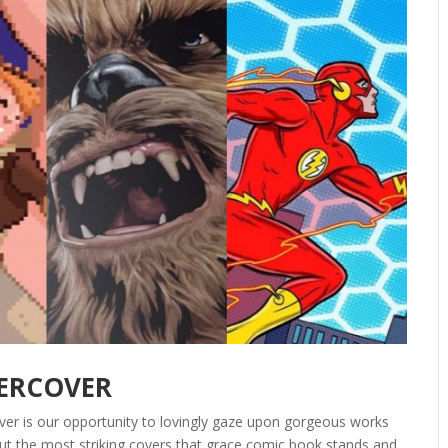
DERCOVER
ver is our opportunity to lovingly gaze upon gorgeous works
out the most striking covers that grace comic book stands and