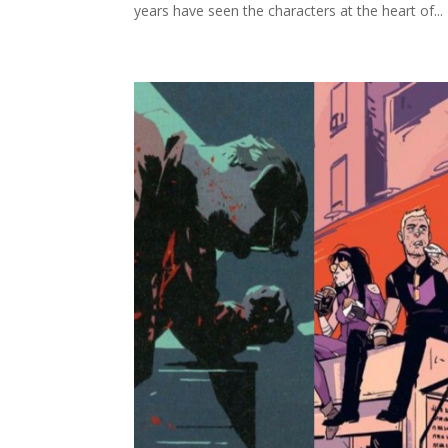
years have seen the characters at the heart of...