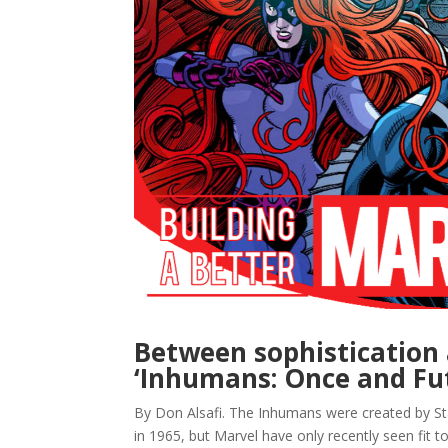
Between sophistication 
‘Inhumans: Once and Fut
By Don Alsafi. The Inhumans were created by Sta
in 1965, but Marvel have only recently seen fit t