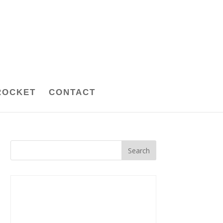
ROCKET
CONTACT