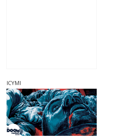
ICYMI