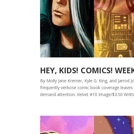
HEY, KIDS! COMICS! WEE
By Molly Jane Kremer, Kyle G. King, and Jarrod Jo
frequently verbose comic book coverage leaves b
demand attention. Velvet #10 Image/$3.50 Writte