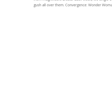
gush all over them. Convergence: Wonder Woman