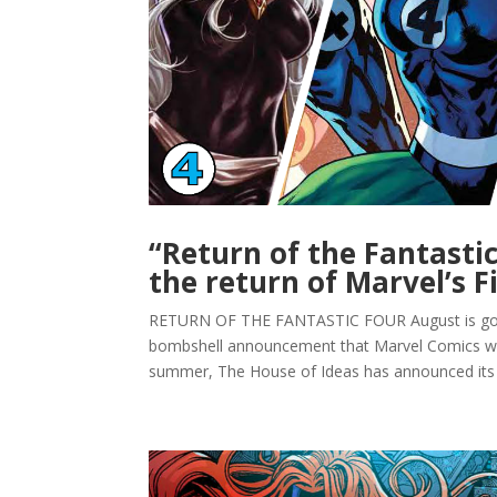
“Return of the Fantasti
the return of Marvel’s F
RETURN OF THE FANTASTIC FOUR August is going 
bombshell announcement that Marvel Comics woul
summer, The House of Ideas has announced its “