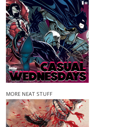
MORE NEAT STUFF