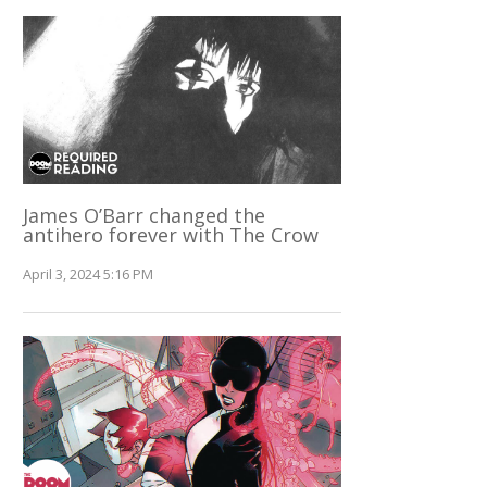
James O’Barr changed the
antihero forever with The Crow
April 3, 2024 5:16 PM