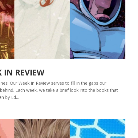
K IN REVIEW
nes. Our Week In Review serves to fill in the gaps our
ehind. Each week, we take a brief look into the books that
n by Ed...