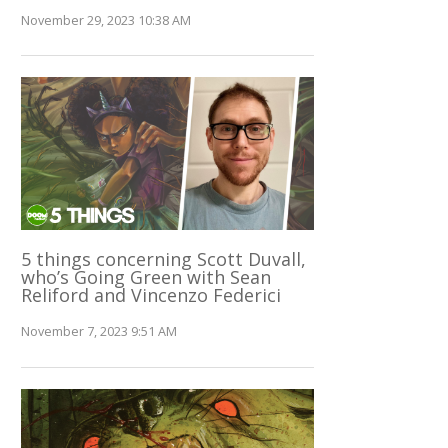
November 29, 2023 10:38 AM
5 things concerning Scott Duvall,
who’s Going Green with Sean
Reliford and Vincenzo Federici
November 7, 2023 9:51 AM