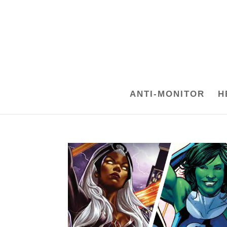
ANTI-MONITOR
H