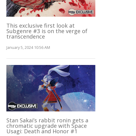
This exclusive first look at
Subgenre #3 is on the verge of
transcendence
January 5, 2024 10:56 AM
Stan Sakai’s rabbit ronin gets a
chromatic upgrade with Space
Usagi: Death and Honor #1