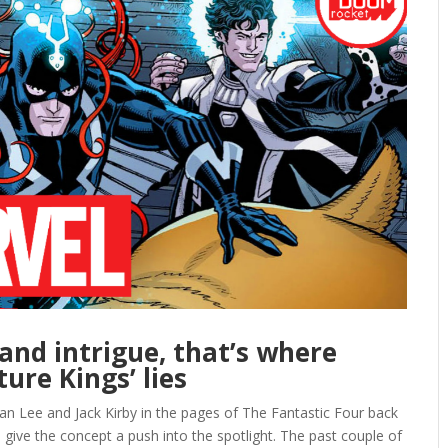
and intrigue, that’s where
ure Kings’ lies
n Lee and Jack Kirby in the pages of The Fantastic Four back
o give the concept a push into the spotlight. The past couple of