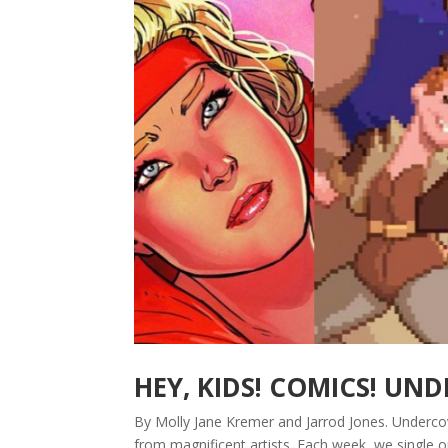
HEY, KIDS! COMICS! UN
By Molly Jane Kremer and Jarrod Jones. Underco
from magnificent artists. Each week, we single 