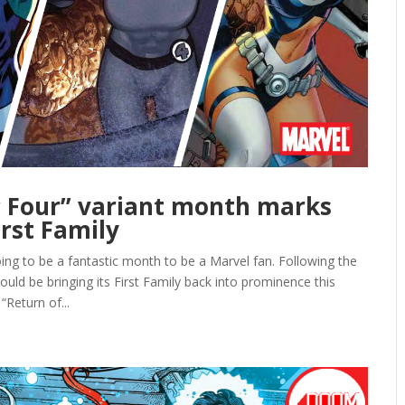
c Four” variant month marks
irst Family
to be a fantastic month to be a Marvel fan. Following the
d be bringing its First Family back into prominence this
Return of...