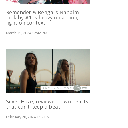
Remender & Bengal’s Napalm
Lullaby #1 is heavy on action,
light on context
March 15, 2024 12:42 PM
Silver Haze, reviewed: Two hearts
that can’t keep a beat
February 28, 2024 1:52 PM