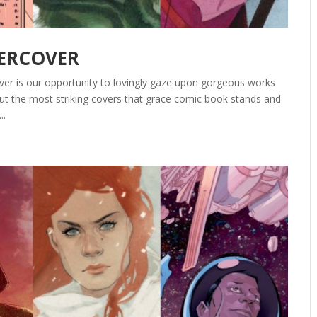
DERCOVER
ver is our opportunity to lovingly gaze upon gorgeous works
out the most striking covers that grace comic book stands and
..