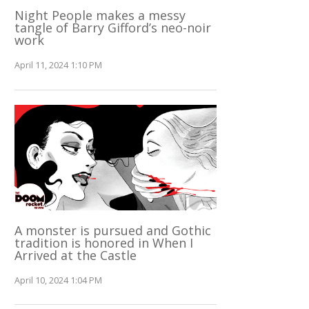
Night People makes a messy
tangle of Barry Gifford’s neo-noir
work
April 11, 2024 1:10 PM
A monster is pursued and Gothic
tradition is honored in When I
Arrived at the Castle
April 10, 2024 1:04 PM