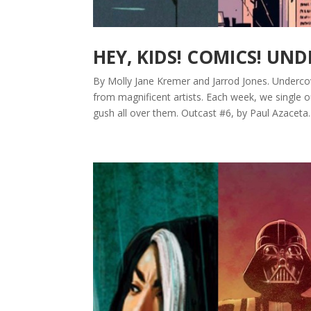
HEY, KIDS! COMICS! UN
By Molly Jane Kremer and Jarrod Jones. Underco
from magnificent artists. Each week, we single 
gush all over them. Outcast #6, by Paul Azaceta..