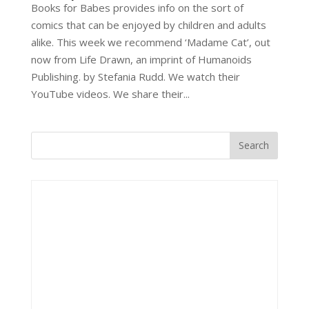
Books for Babes provides info on the sort of
comics that can be enjoyed by children and adults
alike. This week we recommend ‘Madame Cat’, out
now from Life Drawn, an imprint of Humanoids
Publishing. by Stefania Rudd. We watch their
YouTube videos. We share their...