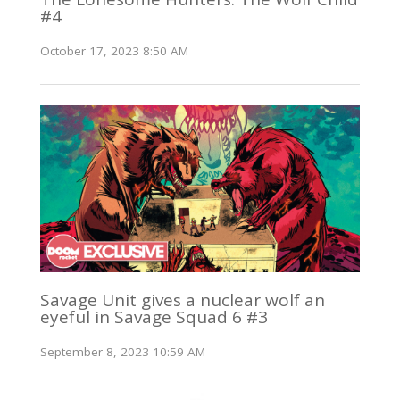
#4
October 17, 2023 8:50 AM
Savage Unit gives a nuclear wolf an
eyeful in Savage Squad 6 #3
September 8, 2023 10:59 AM