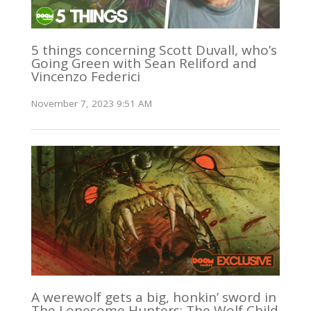
5 things concerning Scott Duvall, who’s
Going Green with Sean Reliford and
Vincenzo Federici
November 7, 2023 9:51 AM
A werewolf gets a big, honkin’ sword in
The Lonesome Hunters: The Wolf Child