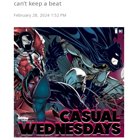
can’t keep a beat
February 28, 2024 1:52 PM