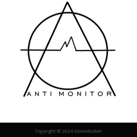
Copyright © 2024 DoomRocket