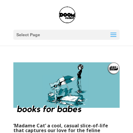
Select Page
‘Madame Cat’ a cool, casual slice-of-life
that captures our love for the feline