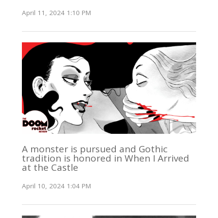
April 11, 2024 1:10 PM
A monster is pursued and Gothic
tradition is honored in When I Arrived
at the Castle
April 10, 2024 1:04 PM