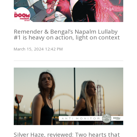
Remender & Bengal’s Napalm Lullaby
#1 is heavy on action, light on context
March 15, 2024 12:42 PM
Silver Haze, reviewed: Two hearts that