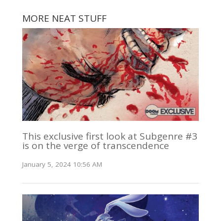
MORE NEAT STUFF
This exclusive first look at Subgenre #3
is on the verge of transcendence
January 5, 2024 10:56 AM