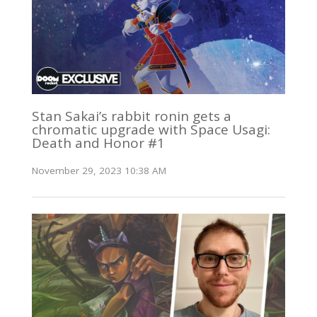
Stan Sakai’s rabbit ronin gets a
chromatic upgrade with Space Usagi:
Death and Honor #1
November 29, 2023 10:38 AM