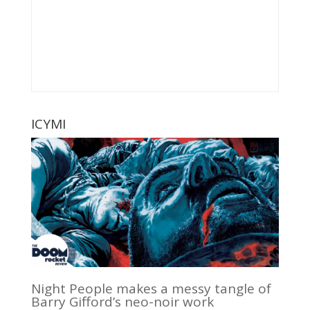
ICYMI
Night People makes a messy tangle of
Barry Gifford’s neo-noir work