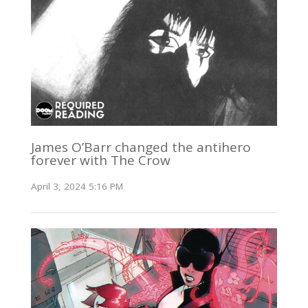
James O’Barr changed the antihero
forever with The Crow
April 3, 2024 5:16 PM