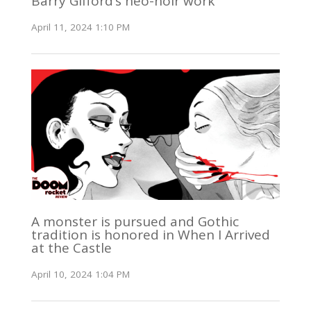
Barry Gifford’s neo-noir work
April 11, 2024 1:10 PM
A monster is pursued and Gothic
tradition is honored in When I Arrived
at the Castle
April 10, 2024 1:04 PM