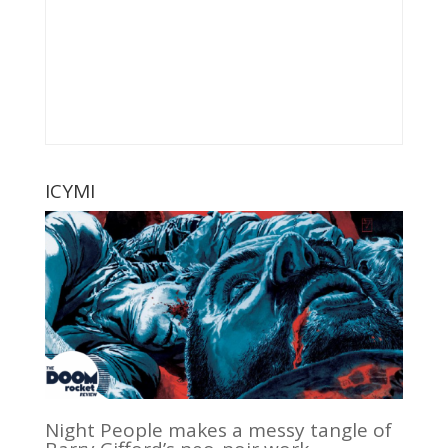
ICYMI
Night People makes a messy tangle of