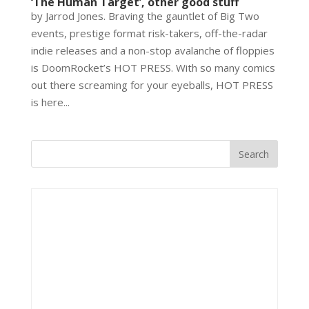
‘The Human Target’, other good stuff
by Jarrod Jones. Braving the gauntlet of Big Two
events, prestige format risk-takers, off-the-radar
indie releases and a non-stop avalanche of floppies
is DoomRocket’s HOT PRESS. With so many comics
out there screaming for your eyeballs, HOT PRESS
is here...