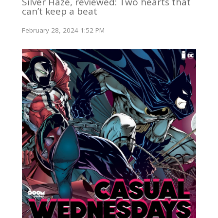
Silver Haze, reviewed: Two hearts that
can’t keep a beat
February 28, 2024 1:52 PM