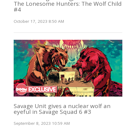
The Lonesome Hunters: The Wolf Child
#4
October 17, 2023 8:50 AM
Savage Unit gives a nuclear wolf an
eyeful in Savage Squad 6 #3
September 8, 2023 10:59 AM