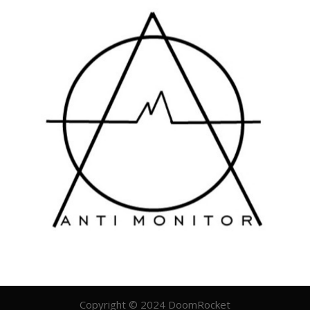
Copyright © 2024 DoomRocket