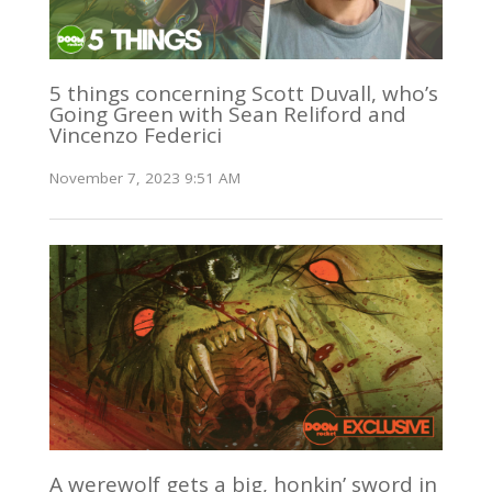
5 things concerning Scott Duvall, who’s
Going Green with Sean Reliford and
Vincenzo Federici
November 7, 2023 9:51 AM
A werewolf gets a big, honkin’ sword in