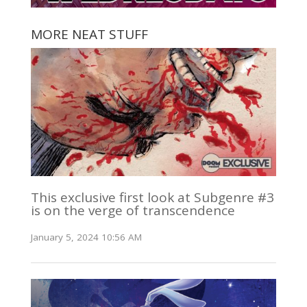
MORE NEAT STUFF
This exclusive first look at Subgenre #3
is on the verge of transcendence
January 5, 2024 10:56 AM