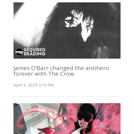
James O’Barr changed the antihero
forever with The Crow
April 3, 2024 5:16 PM