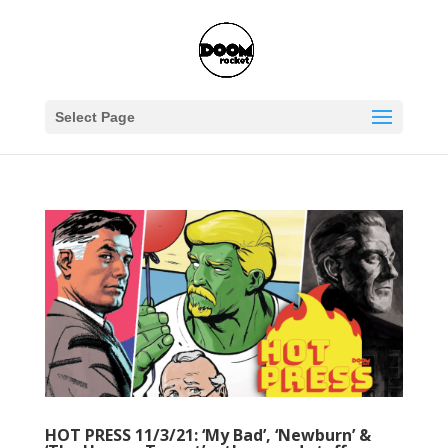
Select Page
HOT PRESS 11/3/21: ‘My Bad’, ‘Newburn’ &