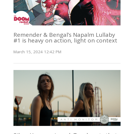
Remender & Bengal’s Napalm Lullaby
#1 is heavy on action, light on context
March 15, 2024 12:42 PM