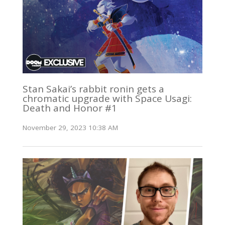
Stan Sakai’s rabbit ronin gets a
chromatic upgrade with Space Usagi:
Death and Honor #1
November 29, 2023 10:38 AM