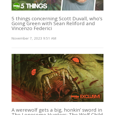
5 things concerning Scott Duvall, who’s
Going Green with Sean Reliford and
Vincenzo Federici
November 7, 2023 9:51 AM
A werewolf gets a big, honkin’ sword in
The Lonesome Hunters: The Wolf Child