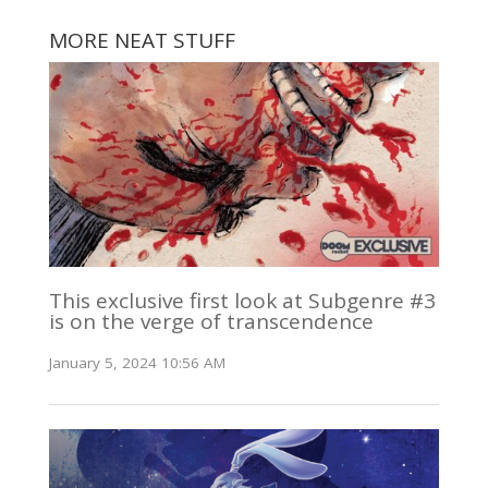
MORE NEAT STUFF
This exclusive first look at Subgenre #3
is on the verge of transcendence
January 5, 2024 10:56 AM