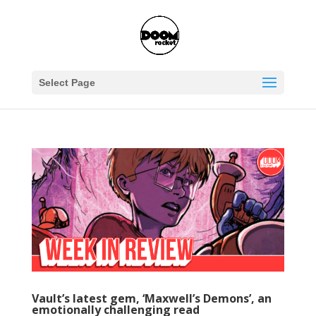
Select Page
Vault’s latest gem, ‘Maxwell’s Demons’, an
emotionally challenging read