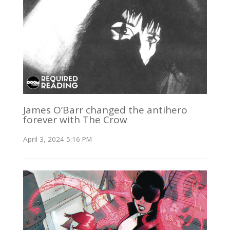
James O’Barr changed the antihero
forever with The Crow
April 3, 2024 5:16 PM