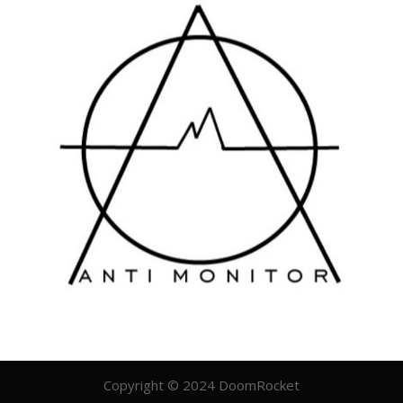
Copyright © 2024 DoomRocket