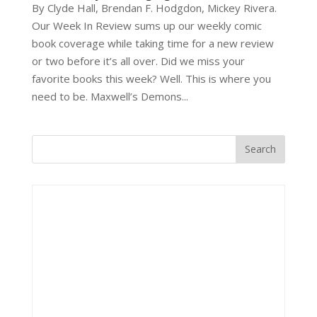
By Clyde Hall, Brendan F. Hodgdon, Mickey Rivera.
Our Week In Review sums up our weekly comic
book coverage while taking time for a new review
or two before it’s all over. Did we miss your
favorite books this week? Well. This is where you
need to be. Maxwell’s Demons...