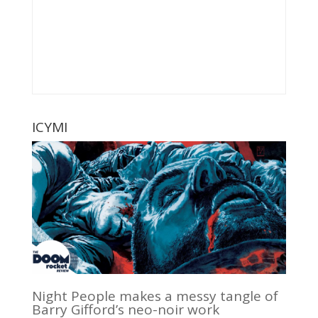
ICYMI
Night People makes a messy tangle of
Barry Gifford’s neo-noir work