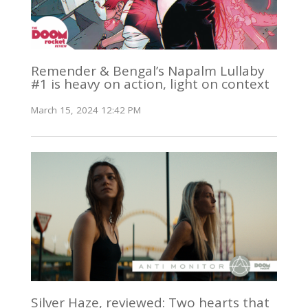
Remender & Bengal’s Napalm Lullaby
#1 is heavy on action, light on context
March 15, 2024 12:42 PM
Silver Haze, reviewed: Two hearts that