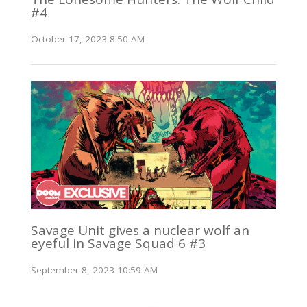
#4
October 17, 2023 8:50 AM
Savage Unit gives a nuclear wolf an
eyeful in Savage Squad 6 #3
September 8, 2023 10:59 AM