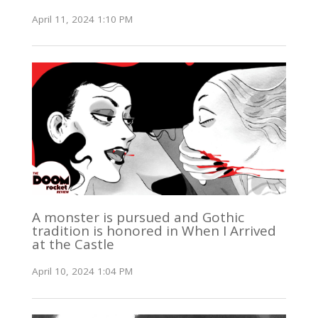
April 11, 2024 1:10 PM
A monster is pursued and Gothic
tradition is honored in When I Arrived
at the Castle
April 10, 2024 1:04 PM