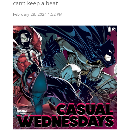
can’t keep a beat
February 28, 2024 1:52 PM