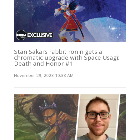
Stan Sakai’s rabbit ronin gets a
chromatic upgrade with Space Usagi:
Death and Honor #1
November 29, 2023 10:38 AM