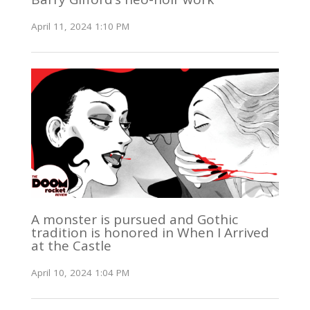
April 11, 2024 1:10 PM
A monster is pursued and Gothic
tradition is honored in When I Arrived
at the Castle
April 10, 2024 1:04 PM