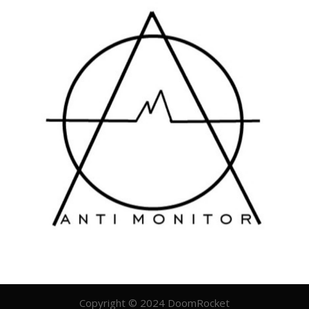
Copyright © 2024 DoomRocket