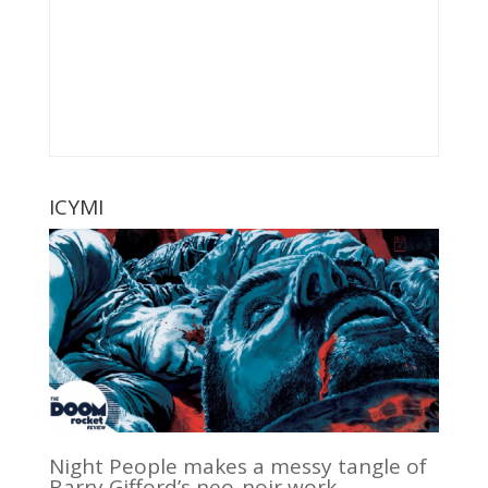
ICYMI
Night People makes a messy tangle of
Barry Gifford’s neo-noir work