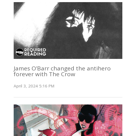
James O’Barr changed the antihero
forever with The Crow
April 3, 2024 5:16 PM