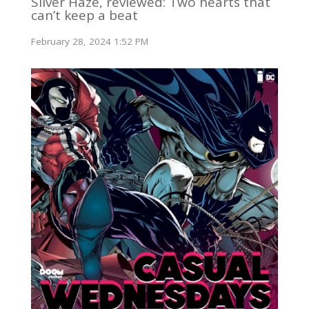
Silver Haze, reviewed: Two hearts that
can’t keep a beat
February 28, 2024 1:52 PM