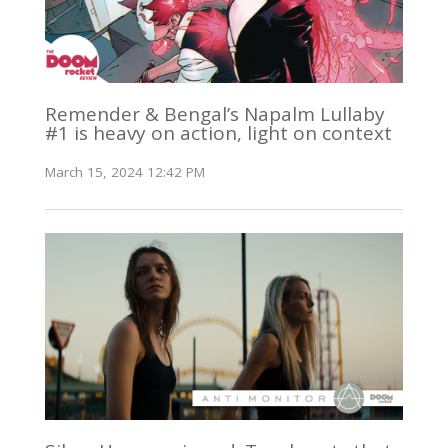
Remender & Bengal’s Napalm Lullaby
#1 is heavy on action, light on context
March 15, 2024 12:42 PM