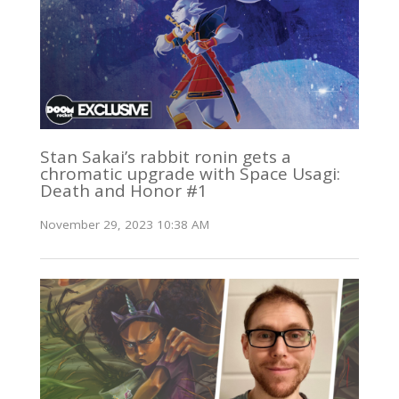
Stan Sakai’s rabbit ronin gets a
chromatic upgrade with Space Usagi:
Death and Honor #1
November 29, 2023 10:38 AM