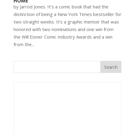
HOME’
by Jarrod Jones. It’s a comic book that had the
distinction of being a New York Times bestseller for
two straight weeks. It’s a graphic memoir that was
honored with two nominations and one win from
the Will Eisner Comic Industry Awards and a win
from the...