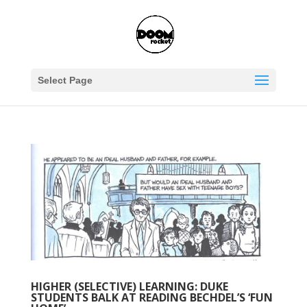
Select Page
HIGHER (SELECTIVE) LEARNING: DUKE
STUDENTS BALK AT READING BECHDEL’S ‘FUN