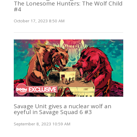
The Lonesome Hunters: The Wolf Child
#4
October 17, 2023 8:50 AM
Savage Unit gives a nuclear wolf an
eyeful in Savage Squad 6 #3
September 8, 2023 10:59 AM