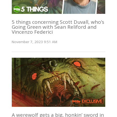
5 things concerning Scott Duvall, who’s
Going Green with Sean Reliford and
Vincenzo Federici
November 7, 2023 9:51 AM
A werewolf gets a big, honkin’ sword in