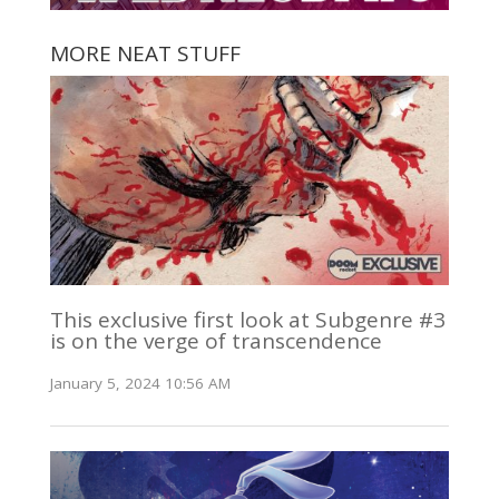
MORE NEAT STUFF
This exclusive first look at Subgenre #3
is on the verge of transcendence
January 5, 2024 10:56 AM