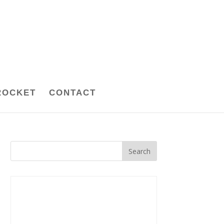
ROCKET
CONTACT