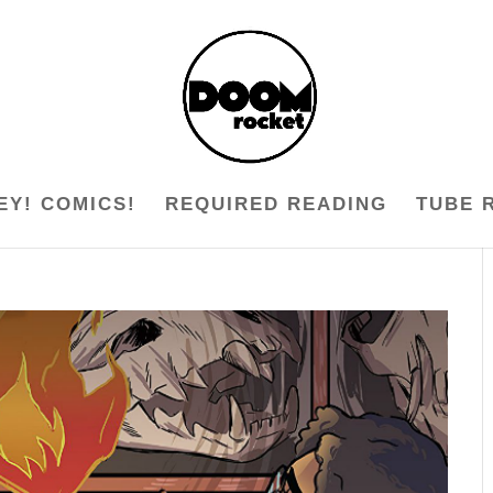
EY! COMICS!
REQUIRED READING
TUBE 