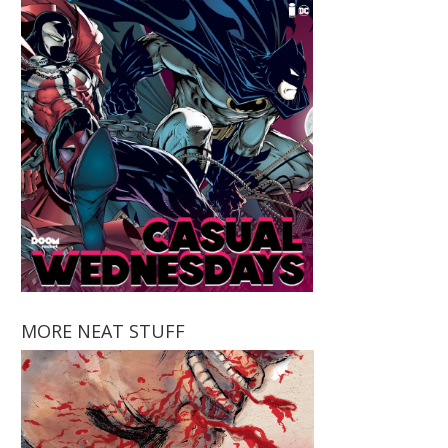
MORE NEAT STUFF