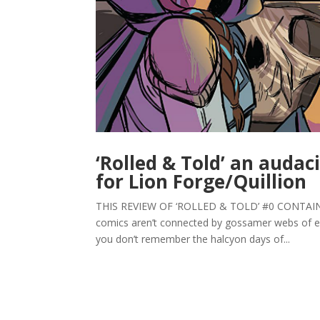
‘Rolled & Told’ an audaci
for Lion Forge/Quillion
THIS REVIEW OF ‘ROLLED & TOLD’ #0 CONTAINS 
comics aren’t connected by gossamer webs of eq
you don’t remember the halcyon days of...