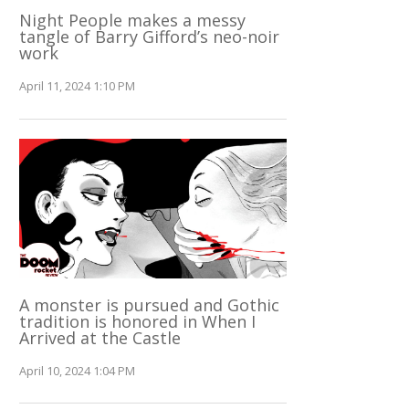
Night People makes a messy
tangle of Barry Gifford’s neo-noir
work
April 11, 2024 1:10 PM
A monster is pursued and Gothic
tradition is honored in When I
Arrived at the Castle
April 10, 2024 1:04 PM