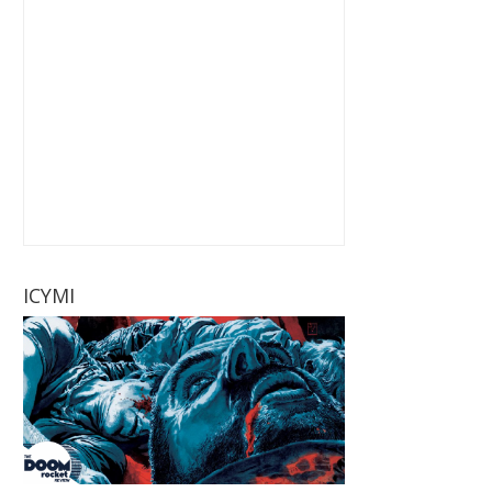
ICYMI