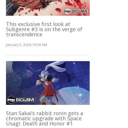
This exclusive first look at
Subgenre #3 is on the verge of
transcendence
January 5, 2024 10:56 AM
Stan Sakai’s rabbit ronin gets a
chromatic upgrade with Space
Usagi: Death and Honor #1