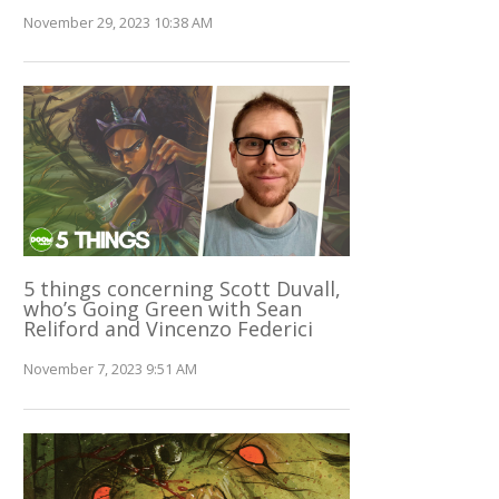
November 29, 2023 10:38 AM
5 things concerning Scott Duvall,
who’s Going Green with Sean
Reliford and Vincenzo Federici
November 7, 2023 9:51 AM