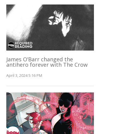
James O’Barr changed the
antihero forever with The Crow
April 3, 2024 5:16 PM