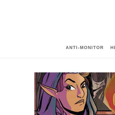
ANTI-MONITOR
H