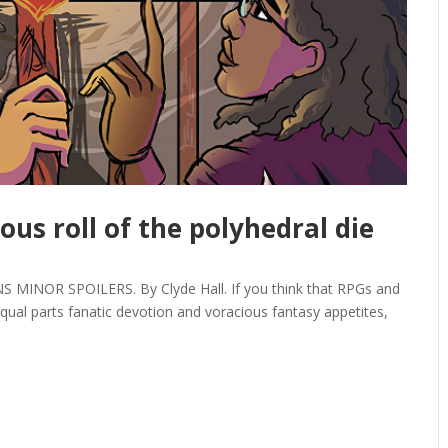
ous roll of the polyhedral die
MINOR SPOILERS. By Clyde Hall. If you think that RPGs and
ual parts fanatic devotion and voracious fantasy appetites,