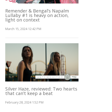
Remender & Bengal’s Napalm
Lullaby #1 is heavy on action,
light on context
March 15, 2024 12:42 PM
Silver Haze, reviewed: Two hearts
that can’t keep a beat
February 28, 2024 1:52 PM