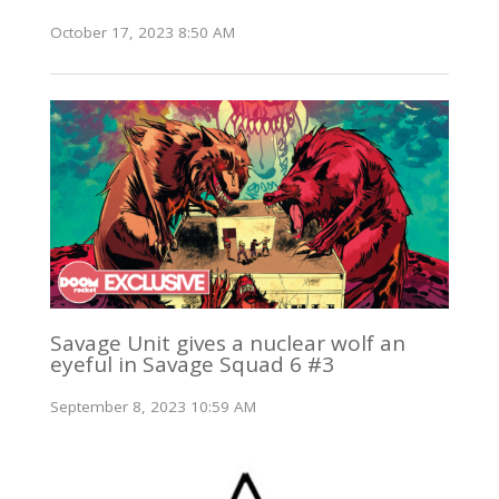
October 17, 2023 8:50 AM
Savage Unit gives a nuclear wolf an
eyeful in Savage Squad 6 #3
September 8, 2023 10:59 AM