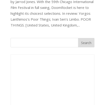
by Jarrod Jones. With the 59th Chicago International
Film Festival in full swing, DoomRocket is here to
highlight its choicest selections. In review: Yorgos
Lanthimos’s Poor Things; Ivan Sen’s Limbo. POOR
THINGS. [United States, United Kingdom,...