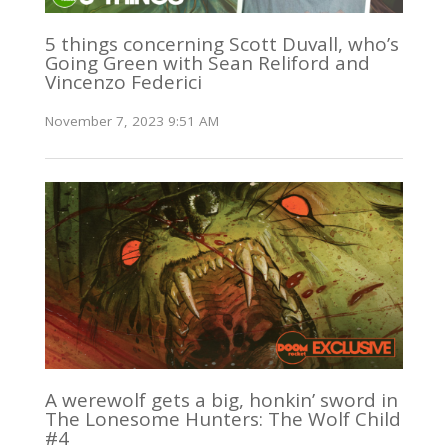
5 things concerning Scott Duvall, who’s
Going Green with Sean Reliford and
Vincenzo Federici
November 7, 2023 9:51 AM
A werewolf gets a big, honkin’ sword in
The Lonesome Hunters: The Wolf Child
#4