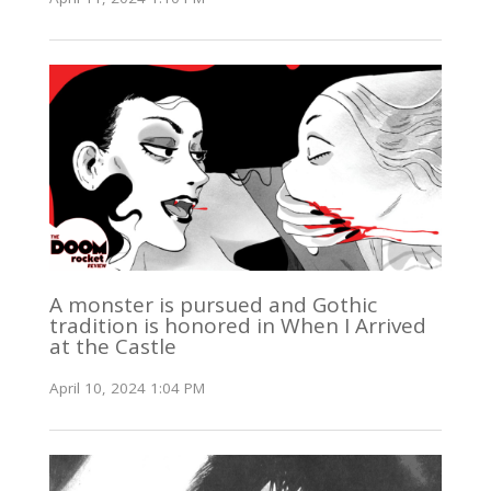
A monster is pursued and Gothic
tradition is honored in When I Arrived
at the Castle
April 10, 2024 1:04 PM