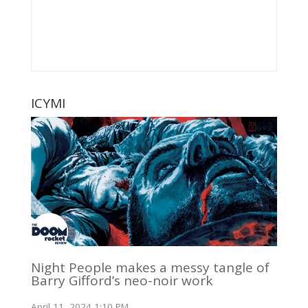
ICYMI
Night People makes a messy tangle of
Barry Gifford’s neo-noir work
April 11, 2024 1:10 PM