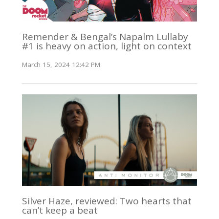
Remender & Bengal’s Napalm Lullaby
#1 is heavy on action, light on context
March 15, 2024 12:42 PM
Silver Haze, reviewed: Two hearts that
can’t keep a beat