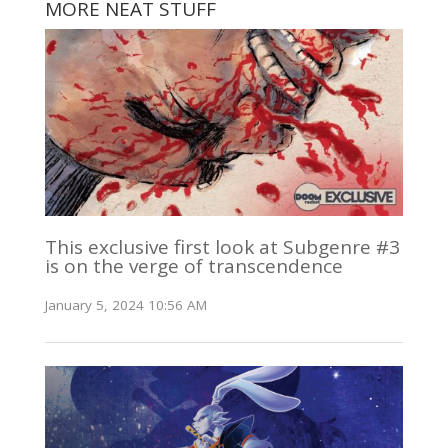
MORE NEAT STUFF
This exclusive first look at Subgenre #3
is on the verge of transcendence
January 5, 2024 10:56 AM