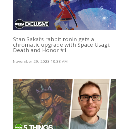
Stan Sakai’s rabbit ronin gets a
chromatic upgrade with Space Usagi:
Death and Honor #1
November 29, 2023 10:38 AM