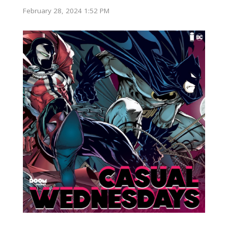
February 28, 2024 1:52 PM