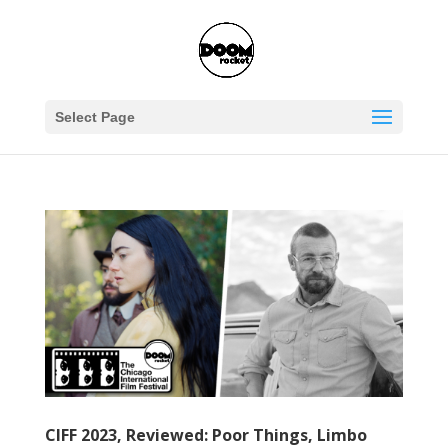
Select Page
CIFF 2023, Reviewed: Poor Things, Limbo