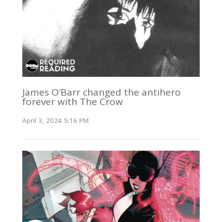
James O’Barr changed the antihero
forever with The Crow
April 3, 2024 5:16 PM