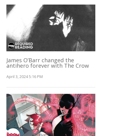
James O’Barr changed the
antihero forever with The Crow
April 3, 2024 5:16 PM