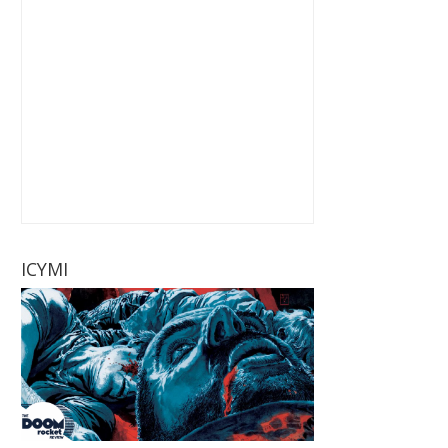
ICYMI