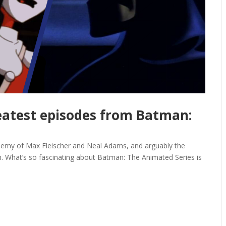
reatest episodes from Batman:
 alchemy of Max Fleischer and Neal Adams, and arguably the
on. What’s so fascinating about Batman: The Animated Series is