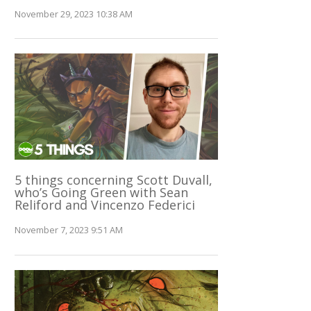
November 29, 2023 10:38 AM
5 things concerning Scott Duvall,
who’s Going Green with Sean
Reliford and Vincenzo Federici
November 7, 2023 9:51 AM