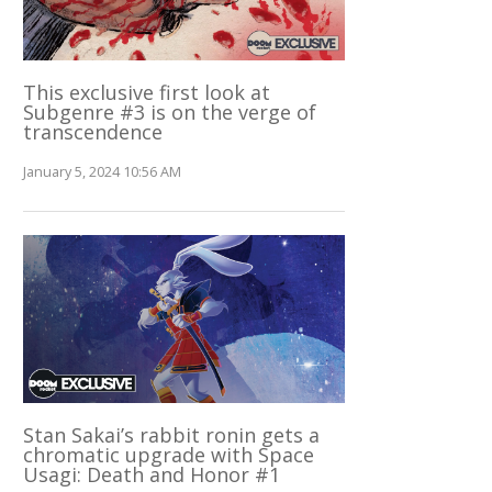
This exclusive first look at
Subgenre #3 is on the verge of
transcendence
January 5, 2024 10:56 AM
Stan Sakai’s rabbit ronin gets a
chromatic upgrade with Space
Usagi: Death and Honor #1