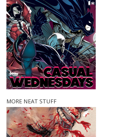
MORE NEAT STUFF