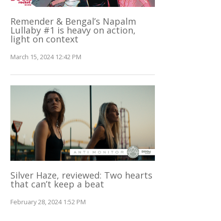
Remender & Bengal’s Napalm
Lullaby #1 is heavy on action,
light on context
March 15, 2024 12:42 PM
Silver Haze, reviewed: Two hearts
that can’t keep a beat
February 28, 2024 1:52 PM