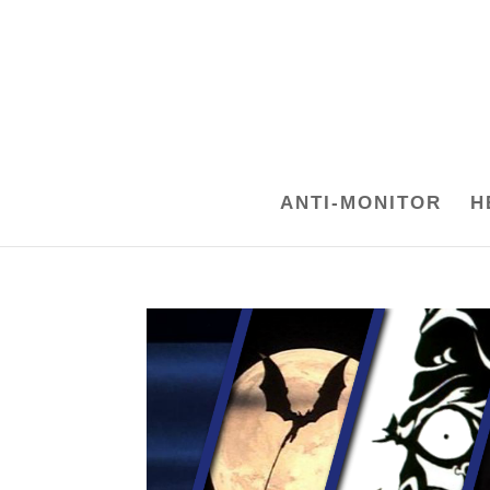
ANTI-MONITOR
H