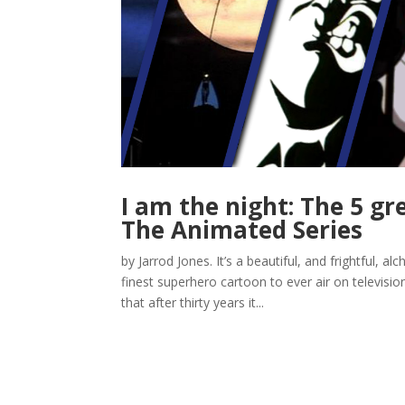
I am the night: The 5 g
The Animated Series
by Jarrod Jones. It’s a beautiful, and frightful,
finest superhero cartoon to ever air on televisi
that after thirty years it...