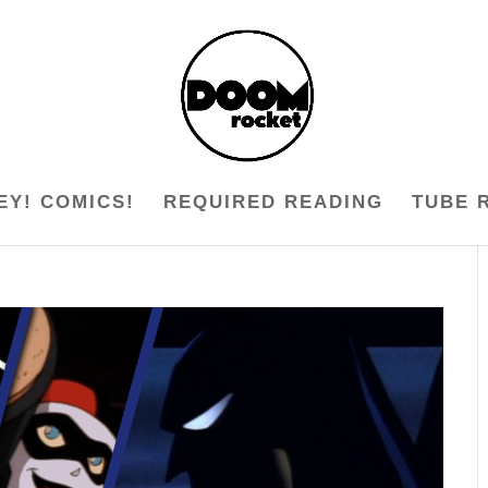
EY! COMICS!
REQUIRED READING
TUBE 