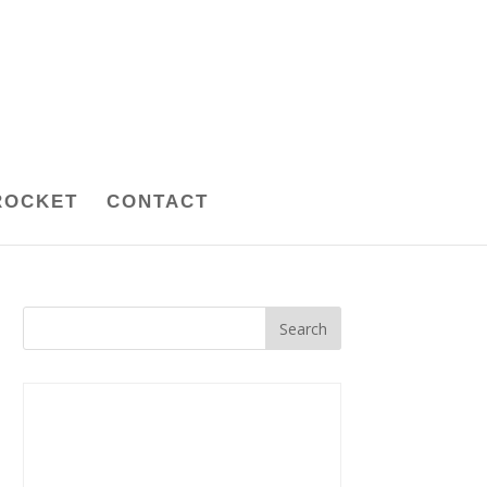
ROCKET
CONTACT