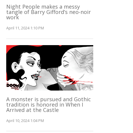
Night People makes a messy
tangle of Barry Gifford’s neo-noir
work
April 11, 2024 1:10 PM
A monster is pursued and Gothic
tradition is honored in When I
Arrived at the Castle
April 10, 2024 1:04 PM