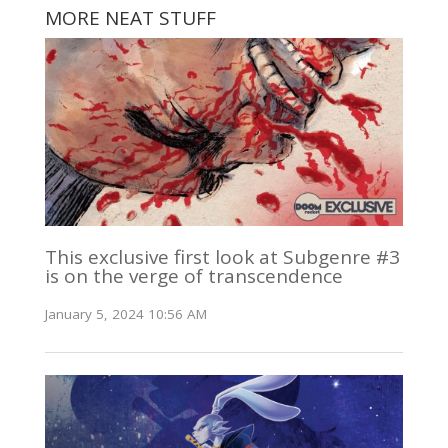
MORE NEAT STUFF
This exclusive first look at Subgenre #3
is on the verge of transcendence
January 5, 2024 10:56 AM