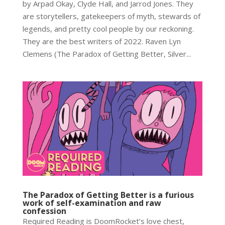
by Arpad Okay, Clyde Hall, and Jarrod Jones. They
are storytellers, gatekeepers of myth, stewards of
legends, and pretty cool people by our reckoning.
They are the best writers of 2022. Raven Lyn
Clemens (The Paradox of Getting Better, Silver...
The Paradox of Getting Better is a furious
work of self-examination and raw
confession
Required Reading is DoomRocket’s love chest,