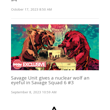
October 17, 2023 8:50 AM
Savage Unit gives a nuclear wolf an
eyeful in Savage Squad 6 #3
September 8, 2023 10:59 AM