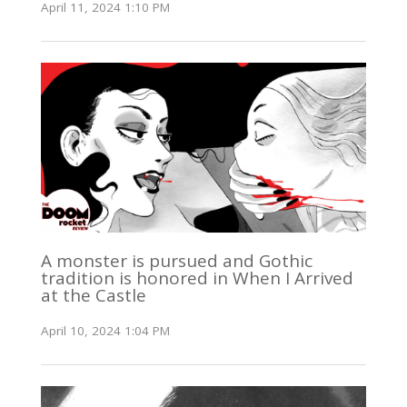
April 11, 2024 1:10 PM
A monster is pursued and Gothic
tradition is honored in When I Arrived
at the Castle
April 10, 2024 1:04 PM