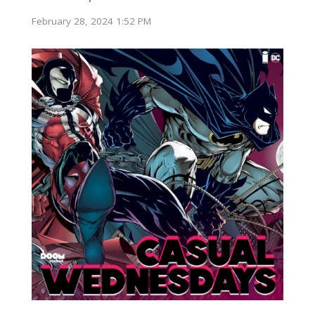
February 28, 2024 1:52 PM