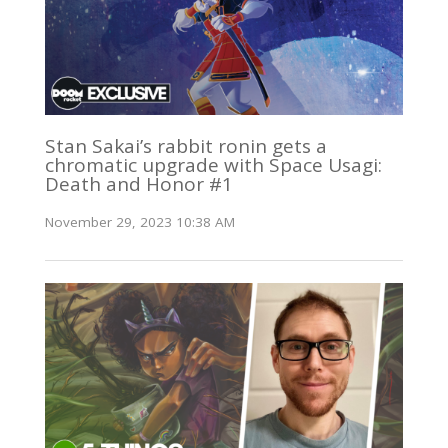
Stan Sakai’s rabbit ronin gets a
chromatic upgrade with Space Usagi:
Death and Honor #1
November 29, 2023 10:38 AM