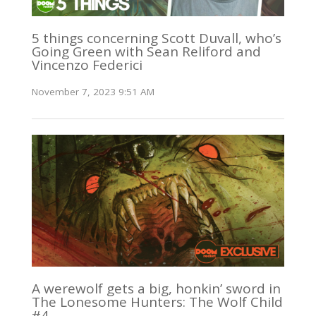
5 things concerning Scott Duvall, who’s
Going Green with Sean Reliford and
Vincenzo Federici
November 7, 2023 9:51 AM
A werewolf gets a big, honkin’ sword in
The Lonesome Hunters: The Wolf Child
#4