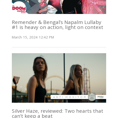
Remender & Bengal’s Napalm Lullaby
#1 is heavy on action, light on context
March 15, 2024 12:42 PM
Silver Haze, reviewed: Two hearts that
can’t keep a beat