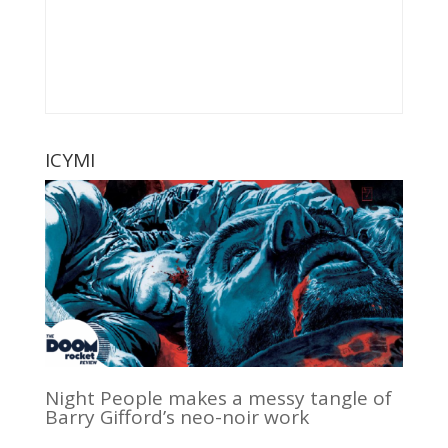
ICYMI
Night People makes a messy tangle of
Barry Gifford’s neo-noir work