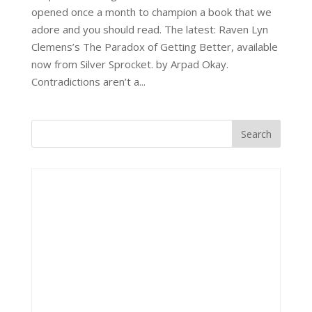
opened once a month to champion a book that we
adore and you should read. The latest: Raven Lyn
Clemens’s The Paradox of Getting Better, available
now from Silver Sprocket. by Arpad Okay.
Contradictions aren’t a...