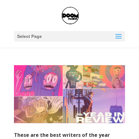
Select Page
These are the best writers of the year