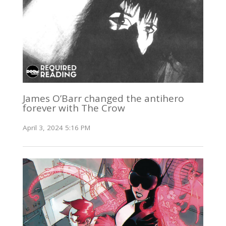
James O’Barr changed the antihero
forever with The Crow
April 3, 2024 5:16 PM