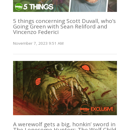
5 things concerning Scott Duvall, who’s
Going Green with Sean Reliford and
Vincenzo Federici
November 7, 2023 9:51 AM
A werewolf gets a big, honkin’ sword in
The Lonesome Hunters: The Wolf Child