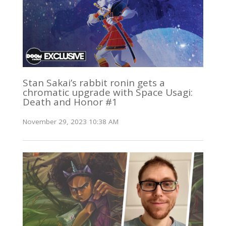
Stan Sakai’s rabbit ronin gets a
chromatic upgrade with Space Usagi:
Death and Honor #1
November 29, 2023 10:38 AM