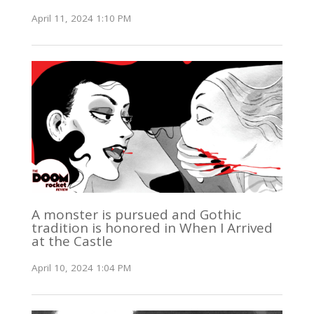
April 11, 2024 1:10 PM
A monster is pursued and Gothic
tradition is honored in When I Arrived
at the Castle
April 10, 2024 1:04 PM