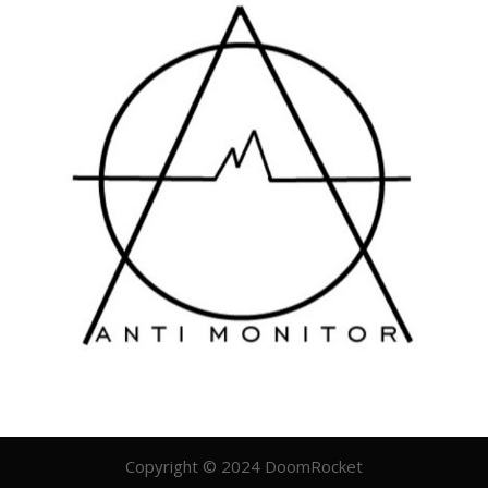
Copyright © 2024 DoomRocket