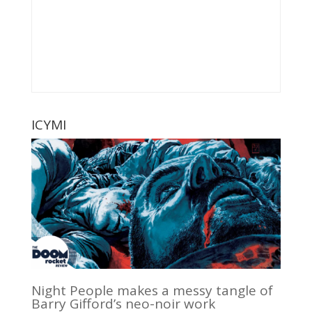
ICYMI
Night People makes a messy tangle of
Barry Gifford’s neo-noir work