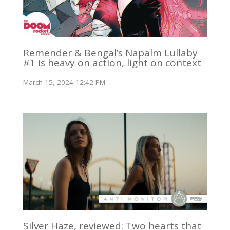
Remender & Bengal’s Napalm Lullaby
#1 is heavy on action, light on context
March 15, 2024 12:42 PM
Silver Haze, reviewed: Two hearts that