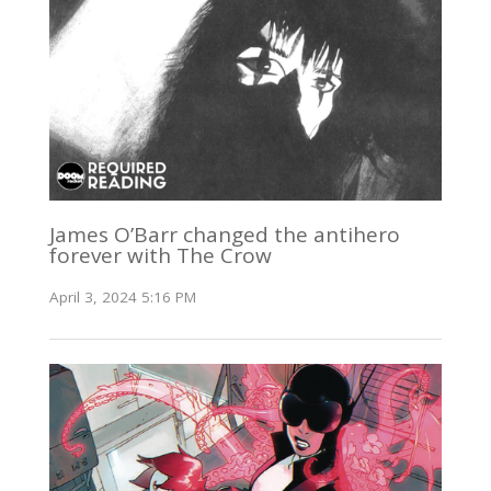
James O’Barr changed the antihero
forever with The Crow
April 3, 2024 5:16 PM