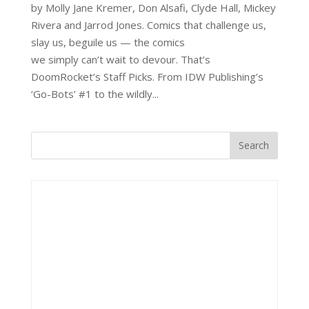
by Molly Jane Kremer, Don Alsafi, Clyde Hall, Mickey
Rivera and Jarrod Jones. Comics that challenge us,
slay us, beguile us — the comics
we simply can’t wait to devour. That’s
DoomRocket’s Staff Picks. From IDW Publishing’s
‘Go-Bots’ #1 to the wildly...