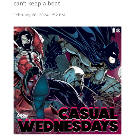
can’t keep a beat
February 28, 2024 1:52 PM