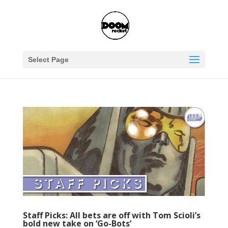
Select Page
Staff Picks: All bets are off with Tom Scioli’s
bold new take on ‘Go-Bots’