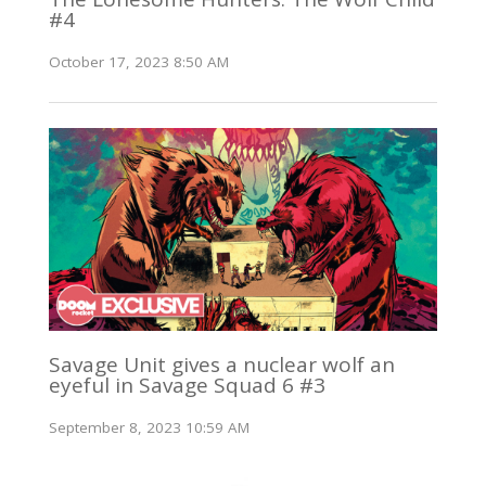
#4
October 17, 2023 8:50 AM
Savage Unit gives a nuclear wolf an
eyeful in Savage Squad 6 #3
September 8, 2023 10:59 AM