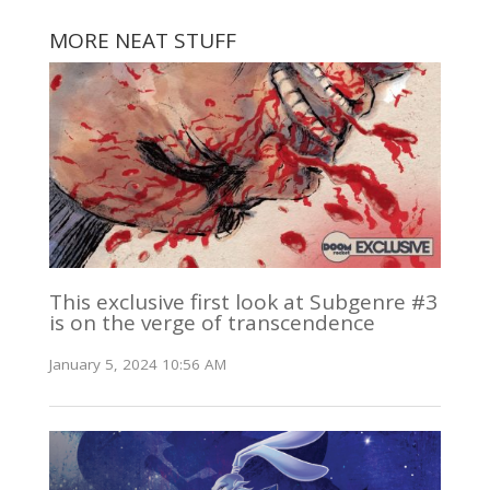
MORE NEAT STUFF
This exclusive first look at Subgenre #3
is on the verge of transcendence
January 5, 2024 10:56 AM