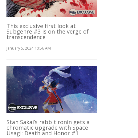
This exclusive first look at
Subgenre #3 is on the verge of
transcendence
January 5, 2024 10:56 AM
Stan Sakai’s rabbit ronin gets a
chromatic upgrade with Space
Usagi: Death and Honor #1