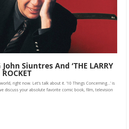
John Siuntres And ‘THE LARRY
E ROCKET
world, right now. Let’s talk about it. ’10 Things Concerning…’ is
e discuss your absolute favorite comic book, film, television