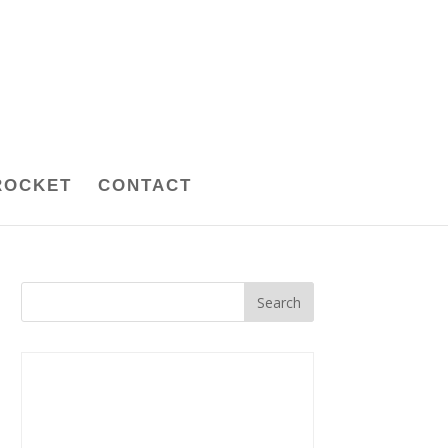
ROCKET
CONTACT