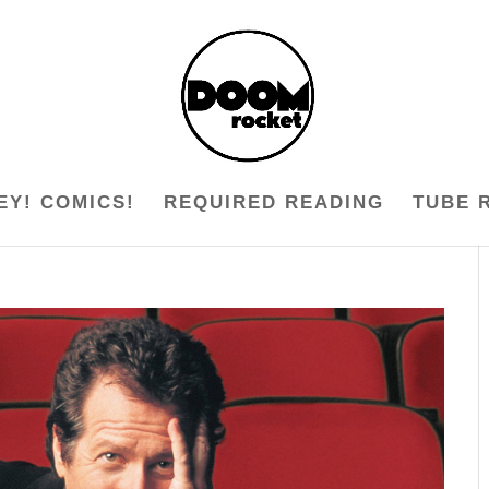
EY! COMICS!
REQUIRED READING
TUBE 