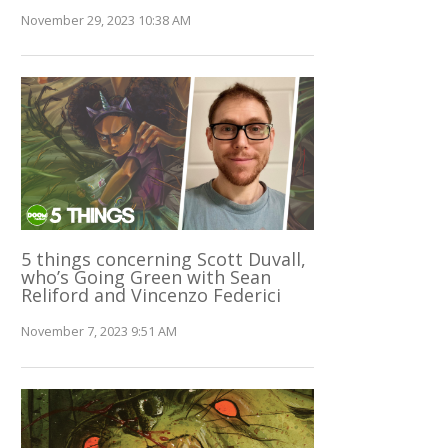
November 29, 2023 10:38 AM
5 things concerning Scott Duvall,
who’s Going Green with Sean
Reliford and Vincenzo Federici
November 7, 2023 9:51 AM