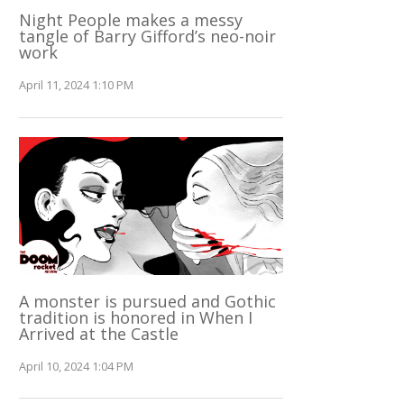
Night People makes a messy
tangle of Barry Gifford’s neo-noir
work
April 11, 2024 1:10 PM
A monster is pursued and Gothic
tradition is honored in When I
Arrived at the Castle
April 10, 2024 1:04 PM