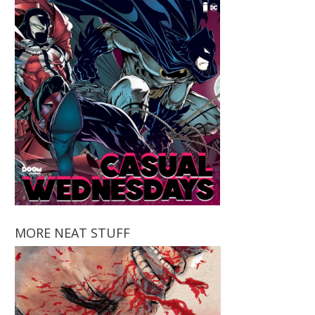
MORE NEAT STUFF