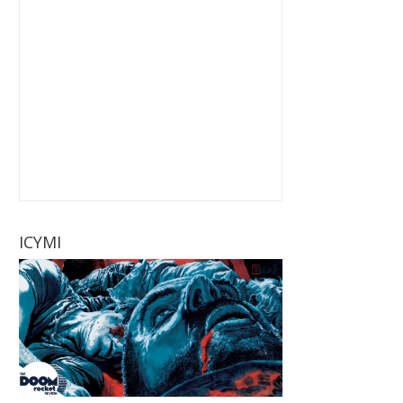
ICYMI