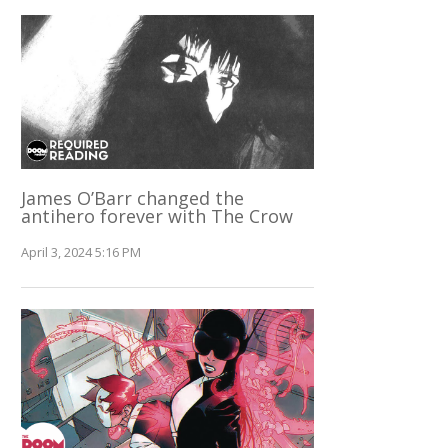
James O’Barr changed the
antihero forever with The Crow
April 3, 2024 5:16 PM