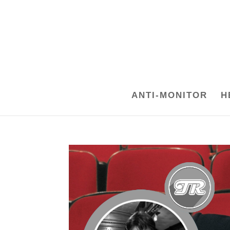
ANTI-MONITOR
H