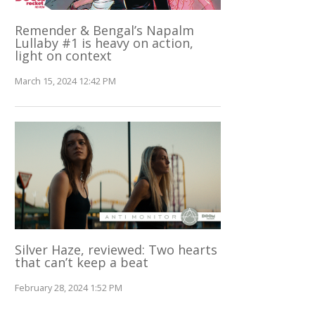
Remender & Bengal’s Napalm
Lullaby #1 is heavy on action,
light on context
March 15, 2024 12:42 PM
Silver Haze, reviewed: Two hearts
that can’t keep a beat
February 28, 2024 1:52 PM