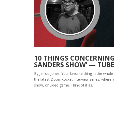
10 THINGS CONCERNING 
SANDERS SHOW’ — TUB
By Jarrod Jones. Your favorite thing in the whole 
the latest DoomRocket interview series, where w
show, or video game. Think of it as...