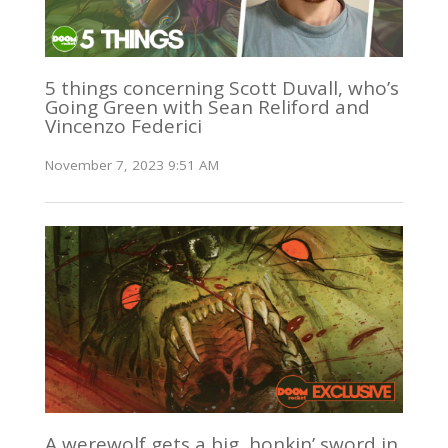
5 things concerning Scott Duvall, who’s
Going Green with Sean Reliford and
Vincenzo Federici
November 7, 2023 9:51 AM
A werewolf gets a big, honkin’ sword in