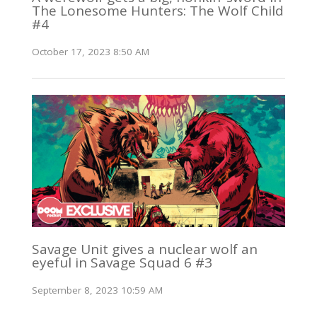
The Lonesome Hunters: The Wolf Child
#4
October 17, 2023 8:50 AM
Savage Unit gives a nuclear wolf an
eyeful in Savage Squad 6 #3
September 8, 2023 10:59 AM