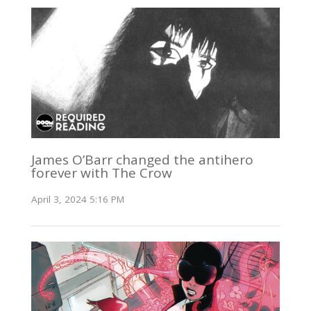
James O’Barr changed the antihero
forever with The Crow
April 3, 2024 5:16 PM