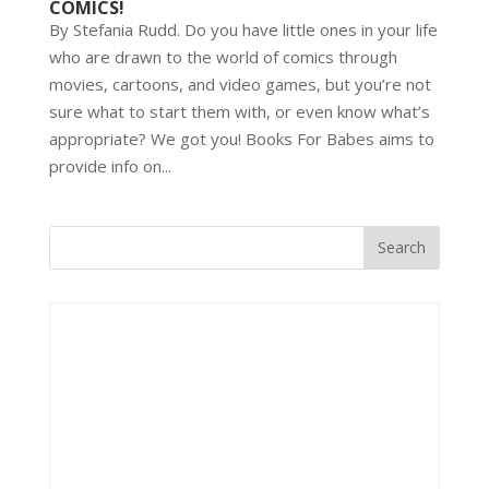
COMICS!
By Stefania Rudd. Do you have little ones in your life
who are drawn to the world of comics through
movies, cartoons, and video games, but you’re not
sure what to start them with, or even know what’s
appropriate? We got you! Books For Babes aims to
provide info on...