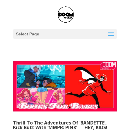
Select Page
Thrill To The Adventures Of ‘BANDETTE’,
Kick Butt With ‘MMPR: PINK’ — HEY, KIDS!