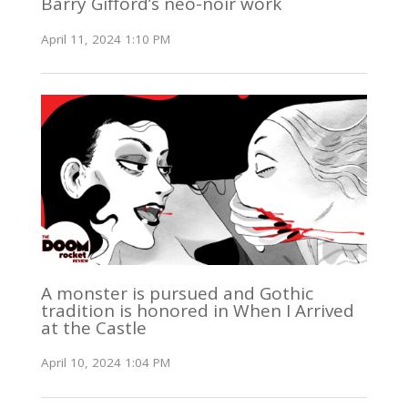
Barry Gifford’s neo-noir work
April 11, 2024 1:10 PM
A monster is pursued and Gothic
tradition is honored in When I Arrived
at the Castle
April 10, 2024 1:04 PM