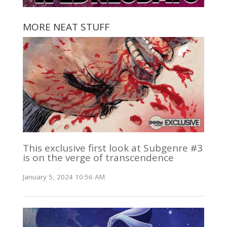
MORE NEAT STUFF
This exclusive first look at Subgenre #3
is on the verge of transcendence
January 5, 2024 10:56 AM