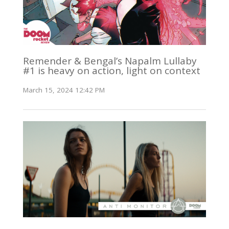
Remender & Bengal’s Napalm Lullaby
#1 is heavy on action, light on context
March 15, 2024 12:42 PM