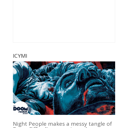
ICYMI
Night People makes a messy tangle of