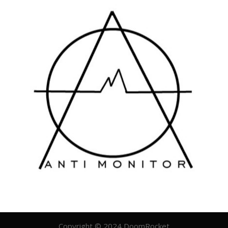
Copyright © 2024 DoomRocket