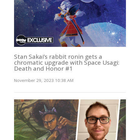
Stan Sakai’s rabbit ronin gets a
chromatic upgrade with Space Usagi:
Death and Honor #1
November 29, 2023 10:38 AM