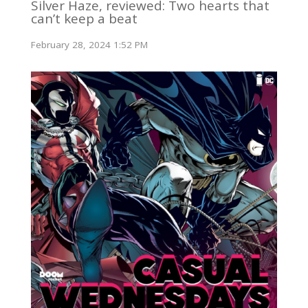
Silver Haze, reviewed: Two hearts that
can’t keep a beat
February 28, 2024 1:52 PM