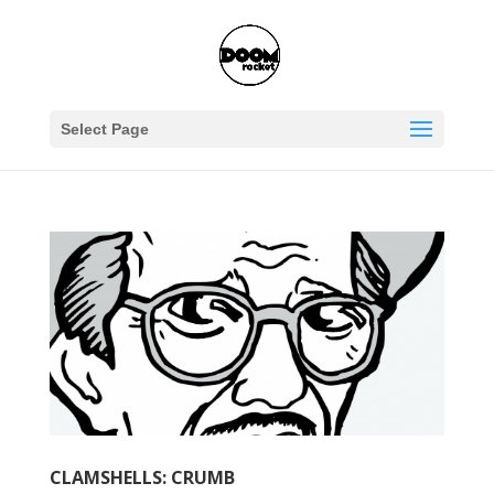
Select Page
CLAMSHELLS: CRUMB