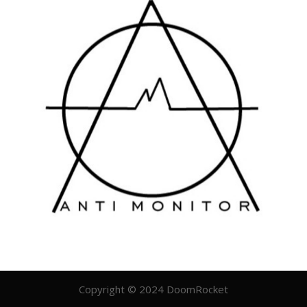
Copyright © 2024 DoomRocket