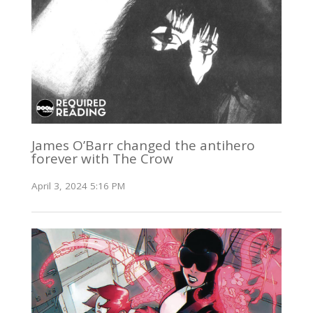
James O’Barr changed the antihero
forever with The Crow
April 3, 2024 5:16 PM