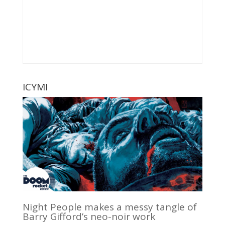
ICYMI
Night People makes a messy tangle of
Barry Gifford’s neo-noir work