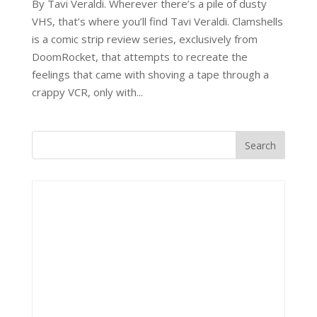
By Tavi Veraldi. Wherever there’s a pile of dusty
VHS, that’s where you’ll find Tavi Veraldi. Clamshells
is a comic strip review series, exclusively from
DoomRocket, that attempts to recreate the
feelings that came with shoving a tape through a
crappy VCR, only with...