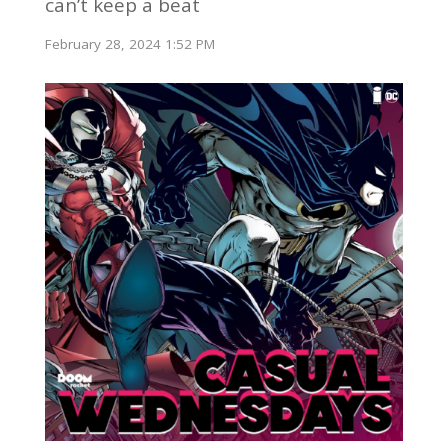
can’t keep a beat
February 28, 2024 1:52 PM