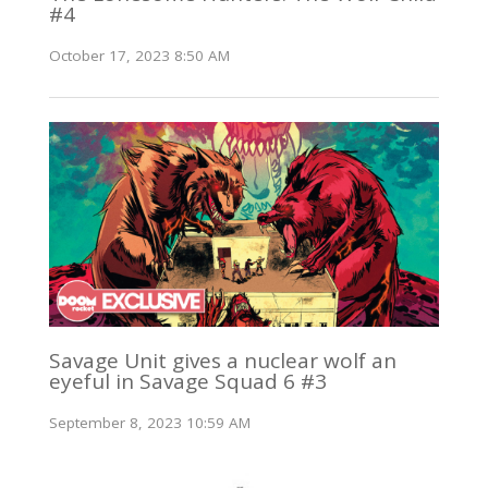
#4
October 17, 2023 8:50 AM
Savage Unit gives a nuclear wolf an
eyeful in Savage Squad 6 #3
September 8, 2023 10:59 AM