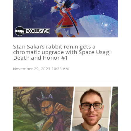
Stan Sakai’s rabbit ronin gets a
chromatic upgrade with Space Usagi:
Death and Honor #1
November 29, 2023 10:38 AM