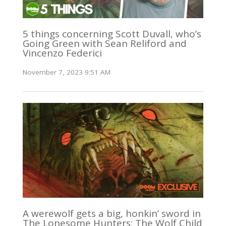
5 things concerning Scott Duvall, who’s
Going Green with Sean Reliford and
Vincenzo Federici
November 7, 2023 9:51 AM
A werewolf gets a big, honkin’ sword in
The Lonesome Hunters: The Wolf Child