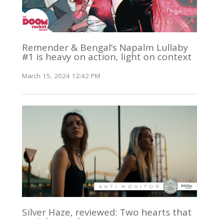
Remender & Bengal’s Napalm Lullaby
#1 is heavy on action, light on context
March 15, 2024 12:42 PM
Silver Haze, reviewed: Two hearts that