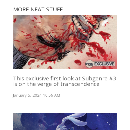
MORE NEAT STUFF
This exclusive first look at Subgenre #3
is on the verge of transcendence
January 5, 2024 10:56 AM