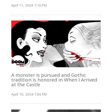
April 11, 2024 1:10 PM
A monster is pursued and Gothic
tradition is honored in When I Arrived
at the Castle
April 10, 2024 1:04 PM