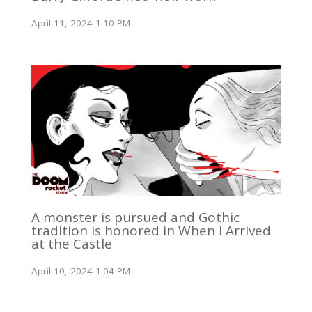
April 11, 2024 1:10 PM
A monster is pursued and Gothic
tradition is honored in When I Arrived
at the Castle
April 10, 2024 1:04 PM