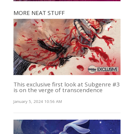
MORE NEAT STUFF
This exclusive first look at Subgenre #3
is on the verge of transcendence
January 5, 2024 10:56 AM