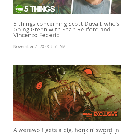
5 things concerning Scott Duvall, who’s
Going Green with Sean Reliford and
Vincenzo Federici
November 7, 2023 9:51 AM
A werewolf gets a big, honkin’ sword in