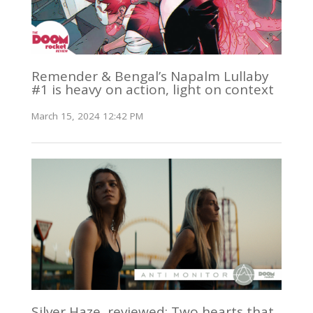
Remender & Bengal’s Napalm Lullaby
#1 is heavy on action, light on context
March 15, 2024 12:42 PM
Silver Haze, reviewed: Two hearts that