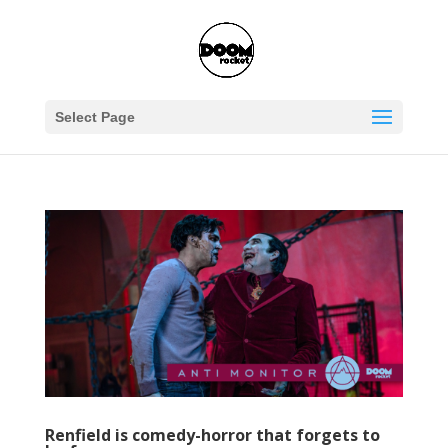
Select Page
Renfield is comedy-horror that forgets to