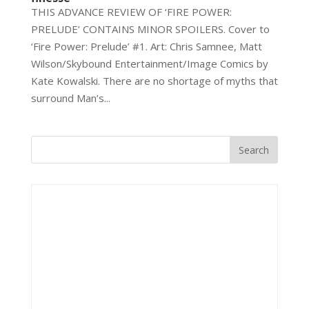
THIS ADVANCE REVIEW OF ‘FIRE POWER:
PRELUDE’ CONTAINS MINOR SPOILERS. Cover to
‘Fire Power: Prelude’ #1. Art: Chris Samnee, Matt
Wilson/Skybound Entertainment/Image Comics by
Kate Kowalski. There are no shortage of myths that
surround Man’s...