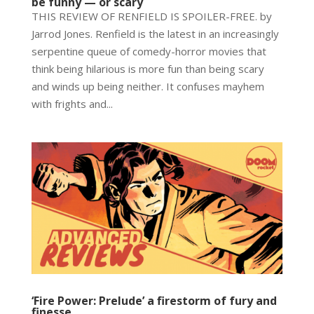
be funny — or scary
THIS REVIEW OF RENFIELD IS SPOILER-FREE. by
Jarrod Jones. Renfield is the latest in an increasingly
serpentine queue of comedy-horror movies that
think being hilarious is more fun than being scary
and winds up being neither. It confuses mayhem
with frights and...
‘Fire Power: Prelude’ a firestorm of fury and
finesse