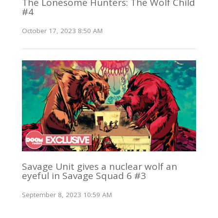
The Lonesome Hunters: The Wolf Child
#4
October 17, 2023 8:50 AM
Savage Unit gives a nuclear wolf an
eyeful in Savage Squad 6 #3
September 8, 2023 10:59 AM