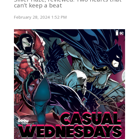
can’t keep a beat
February 28, 2024 1:52 PM