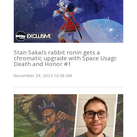
Stan Sakai’s rabbit ronin gets a
chromatic upgrade with Space Usagi:
Death and Honor #1
November 29, 2023 10:38 AM