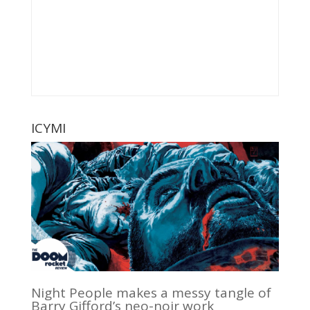
ICYMI
Night People makes a messy tangle of
Barry Gifford’s neo-noir work