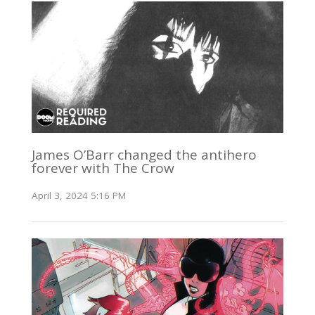
James O’Barr changed the antihero
forever with The Crow
April 3, 2024 5:16 PM