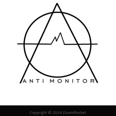
Copyright © 2024 DoomRocket