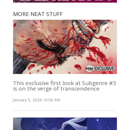
MORE NEAT STUFF
This exclusive first look at Subgenre #3
is on the verge of transcendence
January 5, 2024 10:56 AM