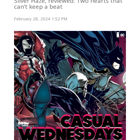
Silver Haze, reviewed: Two hearts that
can’t keep a beat
February 28, 2024 1:52 PM