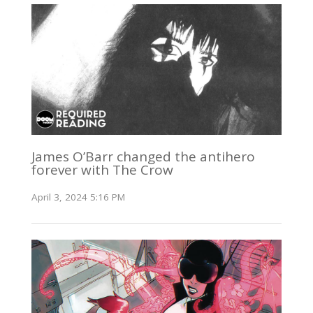
James O’Barr changed the antihero
forever with The Crow
April 3, 2024 5:16 PM