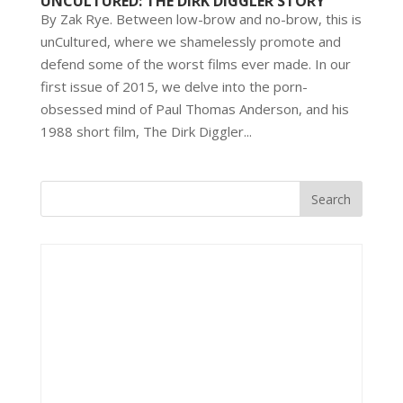
UNCULTURED: THE DIRK DIGGLER STORY
By Zak Rye. Between low-brow and no-brow, this is
unCultured, where we shamelessly promote and
defend some of the worst films ever made. In our
first issue of 2015, we delve into the porn-
obsessed mind of Paul Thomas Anderson, and his
1988 short film, The Dirk Diggler...