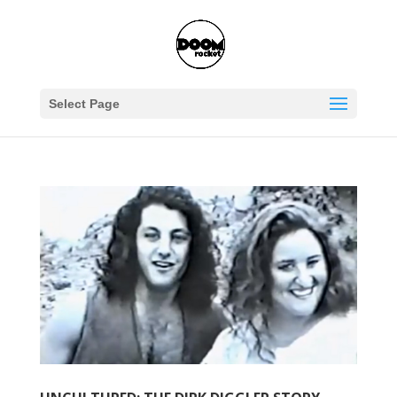
Select Page