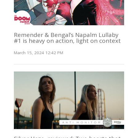
Remender & Bengal’s Napalm Lullaby
#1 is heavy on action, light on context
March 15, 2024 12:42 PM