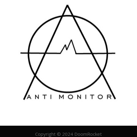
Copyright © 2024 DoomRocket