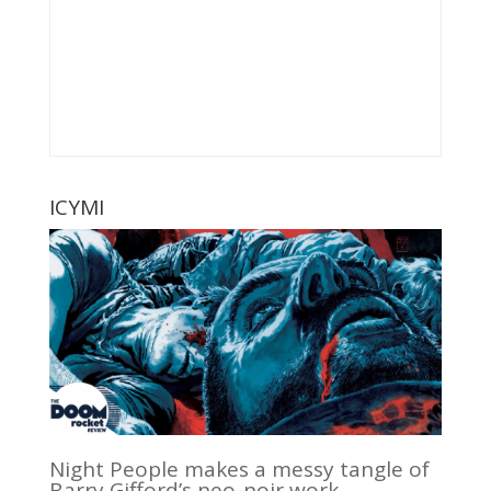
ICYMI
Night People makes a messy tangle of
Barry Gifford’s neo-noir work