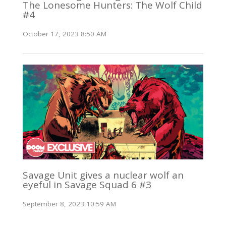
The Lonesome Hunters: The Wolf Child
#4
October 17, 2023 8:50 AM
Savage Unit gives a nuclear wolf an
eyeful in Savage Squad 6 #3
September 8, 2023 10:59 AM