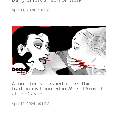
April 11, 2024 1:10 PM
A monster is pursued and Gothic
tradition is honored in When I Arrived
at the Castle
April 10, 2024 1:04 PM