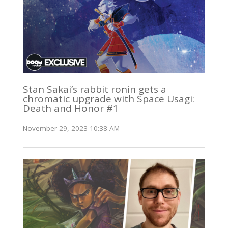
Stan Sakai’s rabbit ronin gets a
chromatic upgrade with Space Usagi:
Death and Honor #1
November 29, 2023 10:38 AM