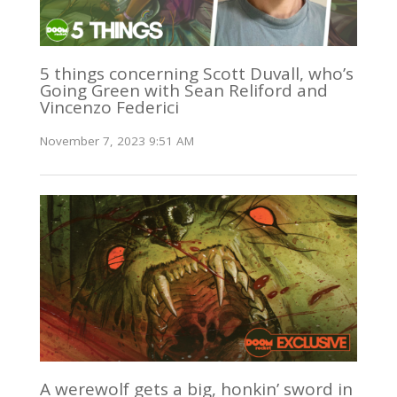
5 things concerning Scott Duvall, who’s
Going Green with Sean Reliford and
Vincenzo Federici
November 7, 2023 9:51 AM
A werewolf gets a big, honkin’ sword in