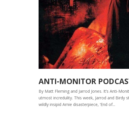
ANTI-MONITOR PODCAST
By Matt Fleming and Jarrod Jones. It’s Anti-Mon
utmost incredulity. This week, Jarrod and Birdy 
wildly insipid Arnie disasterpiece, ‘End of...