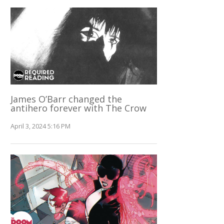
James O’Barr changed the
antihero forever with The Crow
April 3, 2024 5:16 PM