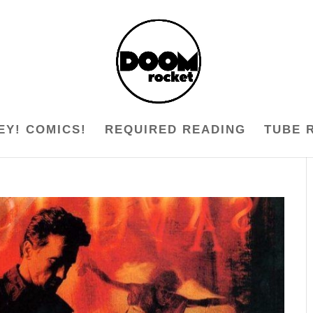
EY! COMICS!
REQUIRED READING
TUBE 