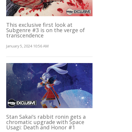
This exclusive first look at
Subgenre #3 is on the verge of
transcendence
January 5, 2024 10:56 AM
Stan Sakai’s rabbit ronin gets a
chromatic upgrade with Space
Usagi: Death and Honor #1