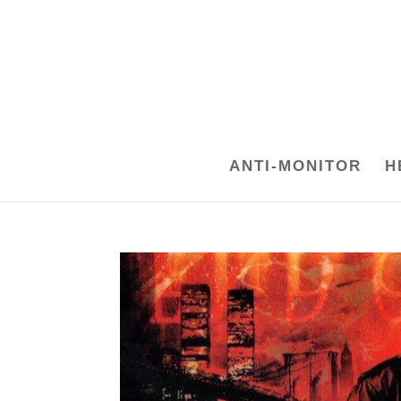
ANTI-MONITOR
H