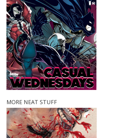
MORE NEAT STUFF