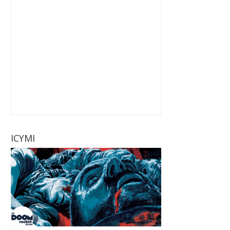
ICYMI