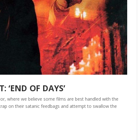
: ‘END OF DAYS’
itor, where we believe some films are best handled with the
strap on their satanic feedbags and attempt to swallow the