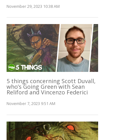
November 29, 2023 10:38 AM
5 things concerning Scott Duvall,
who’s Going Green with Sean
Reliford and Vincenzo Federici
November 7, 2023 9:51 AM