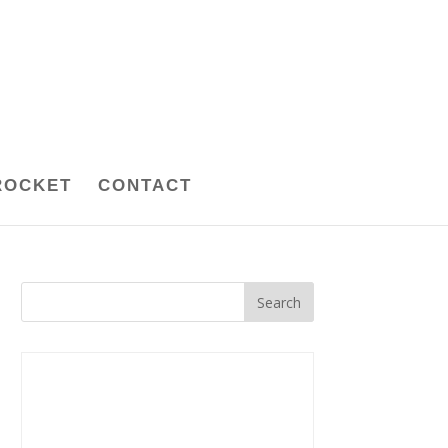
ROCKET
CONTACT