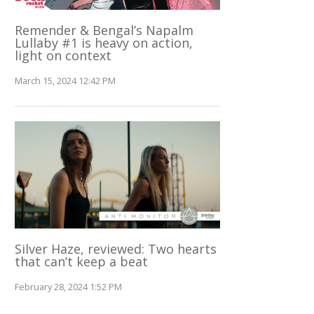
Remender & Bengal’s Napalm
Lullaby #1 is heavy on action,
light on context
March 15, 2024 12:42 PM
Silver Haze, reviewed: Two hearts
that can’t keep a beat
February 28, 2024 1:52 PM