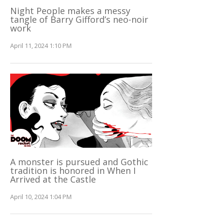
Night People makes a messy
tangle of Barry Gifford’s neo-noir
work
April 11, 2024 1:10 PM
A monster is pursued and Gothic
tradition is honored in When I
Arrived at the Castle
April 10, 2024 1:04 PM