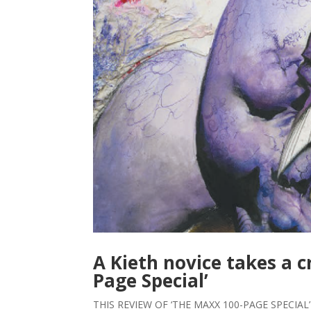
A Kieth novice takes a c
Page Special’
THIS REVIEW OF ‘THE MAXX 100-PAGE SPECIAL’ 