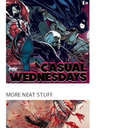
MORE NEAT STUFF