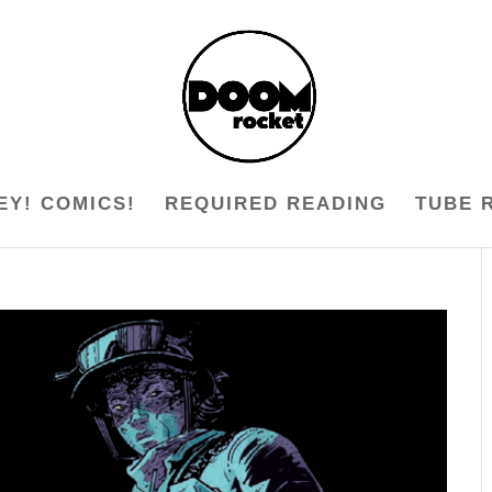
EY! COMICS!
REQUIRED READING
TUBE 