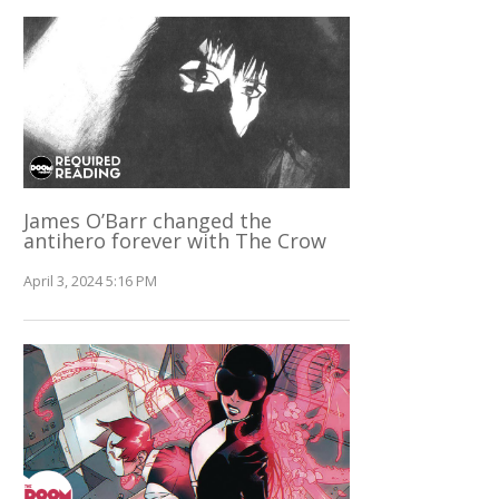
James O’Barr changed the
antihero forever with The Crow
April 3, 2024 5:16 PM