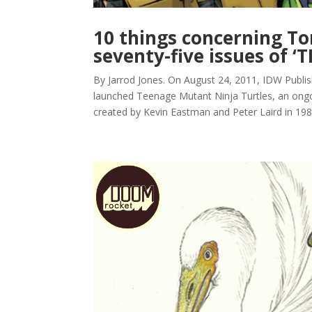
10 things concerning T
seventy-five issues of ‘
By Jarrod Jones. On August 24, 2011, IDW Publis
launched Teenage Mutant Ninja Turtles, an ongo
created by Kevin Eastman and Peter Laird in 1984.