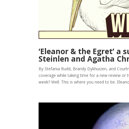
‘Eleanor & the Egret’ a
Steinlen and Agatha Chr
By Stefania Rudd, Brandy Dykhuizen, and Court
coverage while taking time for a new review or tw
week? Well. This is where you need to be. Eleanor