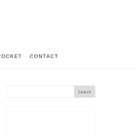
ROCKET
CONTACT