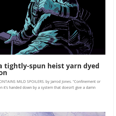
 a tightly-spun heist yarn dyed
ion
NTAINS MILD SPOILERS. by Jarrod Jones. “Confinement or
hen it’s handed down by a system that doesn’t give a damn