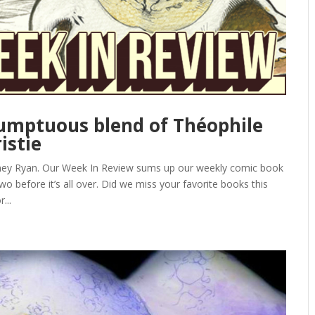
 sumptuous blend of Théophile
istie
ney Ryan. Our Week In Review sums up our weekly comic book
o before it’s all over. Did we miss your favorite books this
...