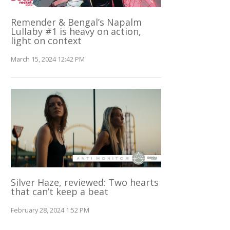
Remender & Bengal’s Napalm
Lullaby #1 is heavy on action,
light on context
March 15, 2024 12:42 PM
Silver Haze, reviewed: Two hearts
that can’t keep a beat
February 28, 2024 1:52 PM