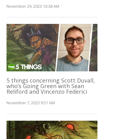
November 29, 2023 10:38 AM
5 things concerning Scott Duvall,
who’s Going Green with Sean
Reliford and Vincenzo Federici
November 7, 2023 9:51 AM