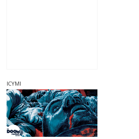
ICYMI