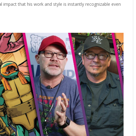
ial impact that his work and style is instantly recognizable even
.