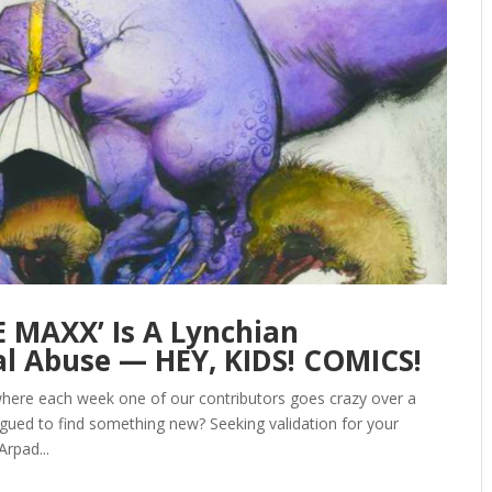
 MAXX’ Is A Lynchian
al Abuse — HEY, KIDS! COMICS!
here each week one of our contributors goes crazy over a
igued to find something new? Seeking validation for your
rpad...