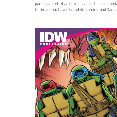
particular sort of artist to leave such a substant
to those that haven’t read his comics, and Sam..