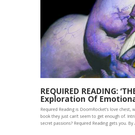
REQUIRED READING: ‘THE
Exploration Of Emotion
Required Reading is DoomRocket’s love chest, w
book they just can’t seem to get enough of. Intr
secret passions? Required Reading gets you. By A