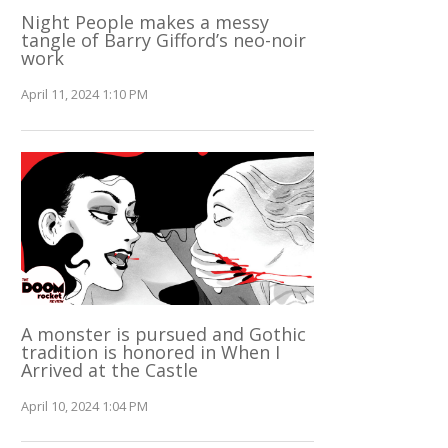
Night People makes a messy
tangle of Barry Gifford’s neo-noir
work
April 11, 2024 1:10 PM
A monster is pursued and Gothic
tradition is honored in When I
Arrived at the Castle
April 10, 2024 1:04 PM