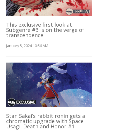
This exclusive first look at
Subgenre #3 is on the verge of
transcendence
January 5, 2024 10:56 AM
Stan Sakai’s rabbit ronin gets a
chromatic upgrade with Space
Usagi: Death and Honor #1