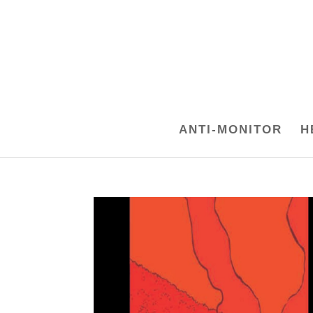
ANTI-MONITOR
H