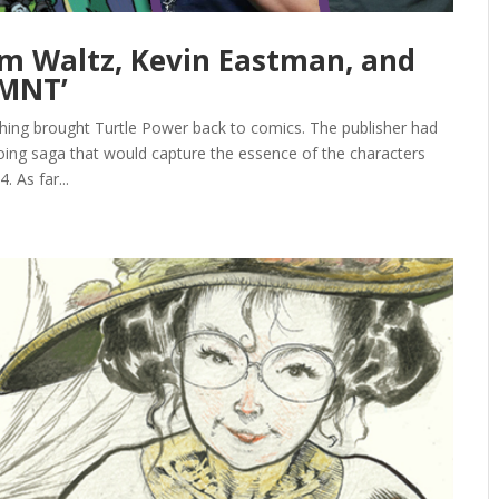
om Waltz, Kevin Eastman, and
TMNT’
hing brought Turtle Power back to comics. The publisher had
ing saga that would capture the essence of the characters
 As far...