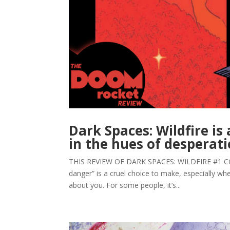
Dark Spaces: Wildfire is
in the hues of desperat
THIS REVIEW OF DARK SPACES: WILDFIRE #1 CO
danger” is a cruel choice to make, especially w
about you. For some people, it’s...