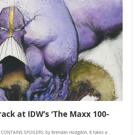
rack at IDW’s ‘The Maxx 100-
CONTAINS SPOILERS. by Brendan Hodgdon. It takes a