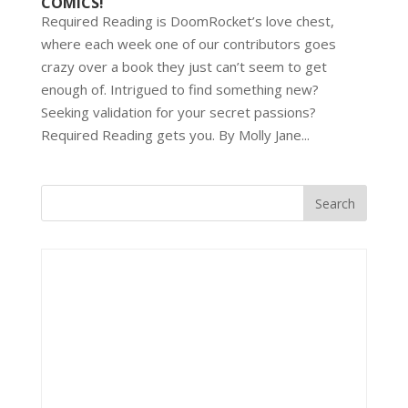
COMICS!
Required Reading is DoomRocket’s love chest,
where each week one of our contributors goes
crazy over a book they just can’t seem to get
enough of. Intrigued to find something new?
Seeking validation for your secret passions?
Required Reading gets you. By Molly Jane...