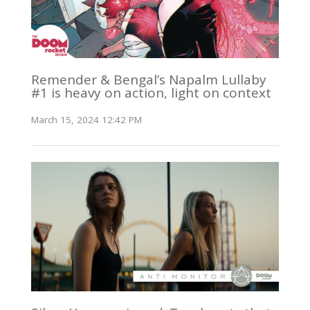
Remender & Bengal’s Napalm Lullaby
#1 is heavy on action, light on context
March 15, 2024 12:42 PM