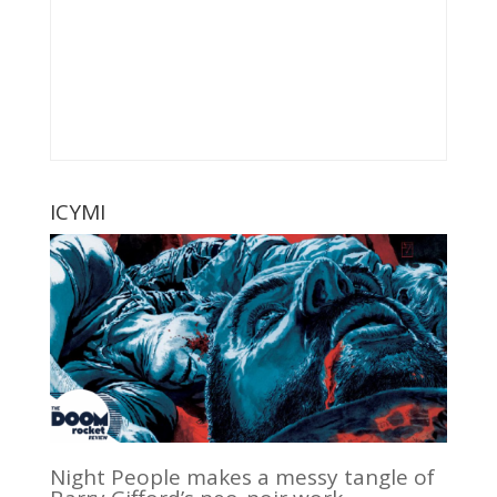
ICYMI
Night People makes a messy tangle of