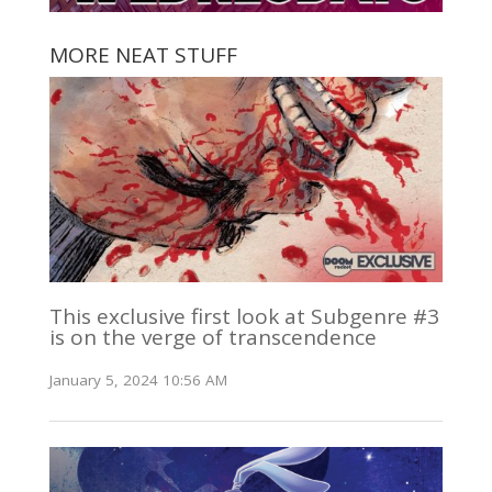
MORE NEAT STUFF
This exclusive first look at Subgenre #3
is on the verge of transcendence
January 5, 2024 10:56 AM