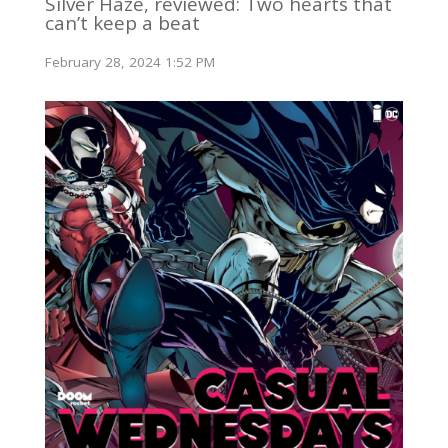
Silver Haze, reviewed: Two hearts that
can’t keep a beat
February 28, 2024 1:52 PM