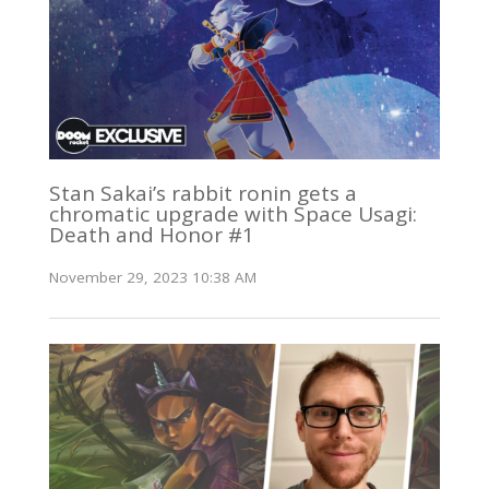
Stan Sakai’s rabbit ronin gets a
chromatic upgrade with Space Usagi:
Death and Honor #1
November 29, 2023 10:38 AM