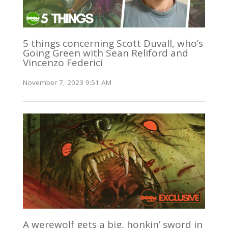
5 things concerning Scott Duvall, who’s
Going Green with Sean Reliford and
Vincenzo Federici
November 7, 2023 9:51 AM
A werewolf gets a big, honkin’ sword in