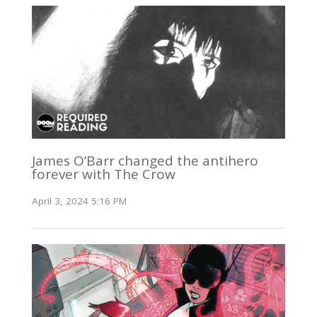
James O’Barr changed the antihero
forever with The Crow
April 3, 2024 5:16 PM