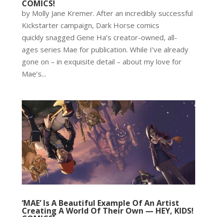
COMICS!
by Molly Jane Kremer. After an incredibly successful
Kickstarter campaign, Dark Horse comics
quickly snagged Gene Ha’s creator-owned, all-
ages series Mae for publication. While I’ve already
gone on – in exquisite detail – about my love for
Mae’s...
‘MAE’ Is A Beautiful Example Of An Artist
Creating A World Of Their Own — HEY, KIDS!