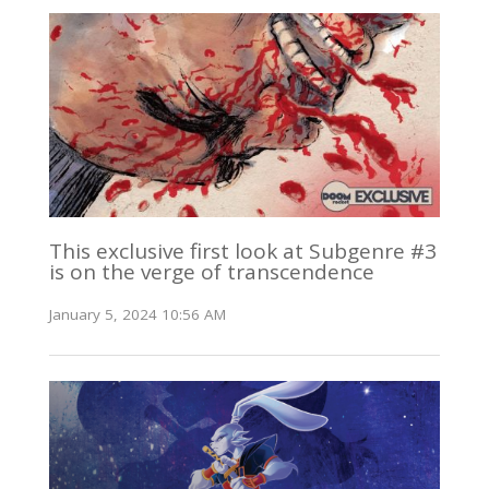
This exclusive first look at Subgenre #3
is on the verge of transcendence
January 5, 2024 10:56 AM