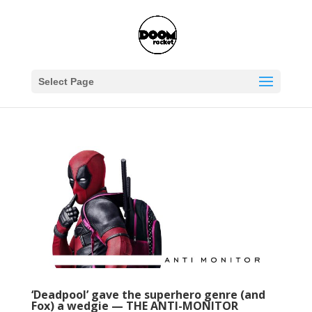
Select Page
‘Deadpool’ gave the superhero genre (and
Fox) a wedgie — THE ANTI-MONITOR