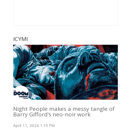
ICYMI
Night People makes a messy tangle of
Barry Gifford’s neo-noir work
April 11, 2024 1:10 PM