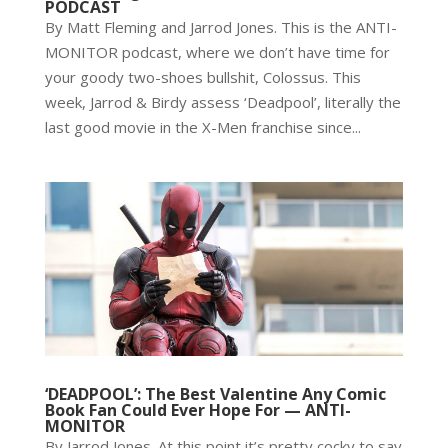
PODCAST
By Matt Fleming and Jarrod Jones. This is the ANTI-
MONITOR podcast, where we don’t have time for
your goody two-shoes bullshit, Colossus. This
week, Jarrod & Birdy assess ‘Deadpool’, literally the
last good movie in the X-Men franchise since...
‘DEADPOOL’: The Best Valentine Any Comic
Book Fan Could Ever Hope For — ANTI-
MONITOR
By Jarrod Jones. At this point it’s pretty cocky to say