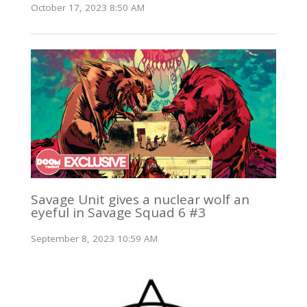
October 17, 2023 8:50 AM
Savage Unit gives a nuclear wolf an
eyeful in Savage Squad 6 #3
September 8, 2023 10:59 AM