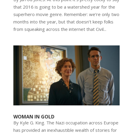
that 2016 is going to be a watershed year for the
superhero movie genre. Remember: we’re only two
months into the year, but that doesn’t keep folks
from squeaking across the internet that Civil...
WOMAN IN GOLD
By Kyle G. King. The Nazi occupation across Europe
has provided an inexhaustible wealth of stories for