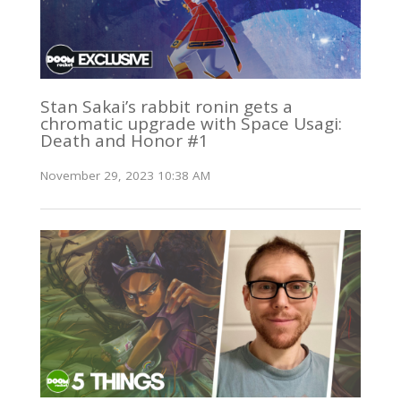
Stan Sakai’s rabbit ronin gets a
chromatic upgrade with Space Usagi:
Death and Honor #1
November 29, 2023 10:38 AM