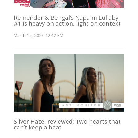
Remender & Bengal’s Napalm Lullaby
#1 is heavy on action, light on context
March 15, 2024 12:42 PM
Silver Haze, reviewed: Two hearts that
can’t keep a beat