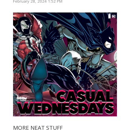
February 28, 2024 1:52 PM
MORE NEAT STUFF