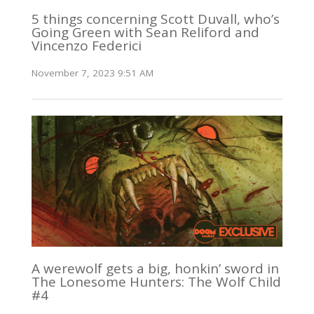
5 things concerning Scott Duvall, who’s
Going Green with Sean Reliford and
Vincenzo Federici
November 7, 2023 9:51 AM
A werewolf gets a big, honkin’ sword in
The Lonesome Hunters: The Wolf Child
#4