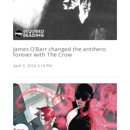
James O’Barr changed the antihero
forever with The Crow
April 3, 2024 5:16 PM