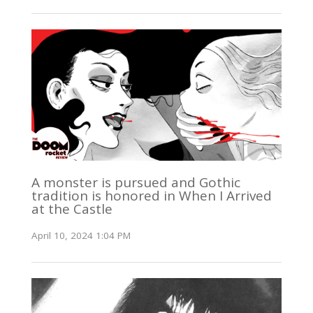
A monster is pursued and Gothic
tradition is honored in When I Arrived
at the Castle
April 10, 2024 1:04 PM