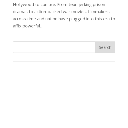
Hollywood to conjure. From tear-jerking prison
dramas to action-packed war movies, filmmakers
across time and nation have plugged into this era to
affix powerful...