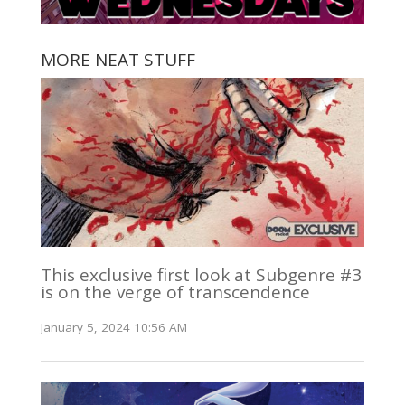
MORE NEAT STUFF
This exclusive first look at Subgenre #3
is on the verge of transcendence
January 5, 2024 10:56 AM