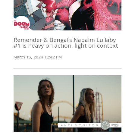
Remender & Bengal’s Napalm Lullaby
#1 is heavy on action, light on context
March 15, 2024 12:42 PM