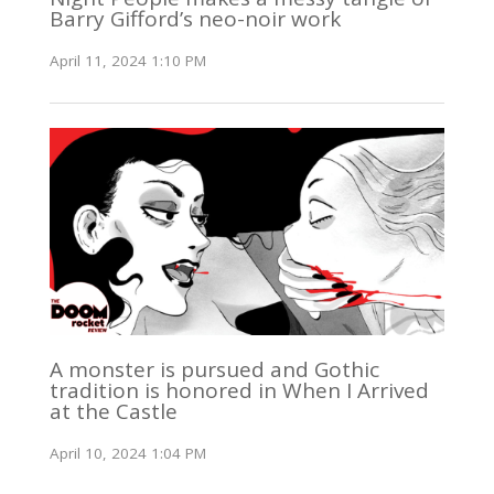
Barry Gifford’s neo-noir work
April 11, 2024 1:10 PM
A monster is pursued and Gothic
tradition is honored in When I Arrived
at the Castle
April 10, 2024 1:04 PM