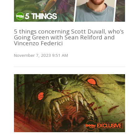
5 things concerning Scott Duvall, who’s
Going Green with Sean Reliford and
Vincenzo Federici
November 7, 2023 9:51 AM