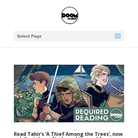
Select Page
Read Tahir’s ‘A Thief Among the Trees’, now