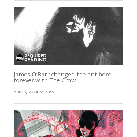
James O’Barr changed the antihero
forever with The Crow
April 3, 2024 5:16 PM