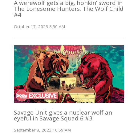
A werewolf gets a big, honkin’ sword in
The Lonesome Hunters: The Wolf Child
#4
October 17, 2023 8:50 AM
Savage Unit gives a nuclear wolf an
eyeful in Savage Squad 6 #3
September 8, 2023 10:59 AM