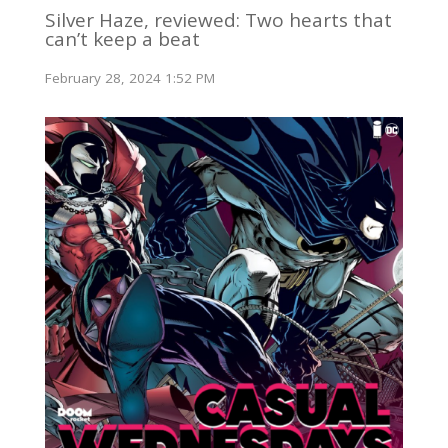
Silver Haze, reviewed: Two hearts that
can’t keep a beat
February 28, 2024 1:52 PM