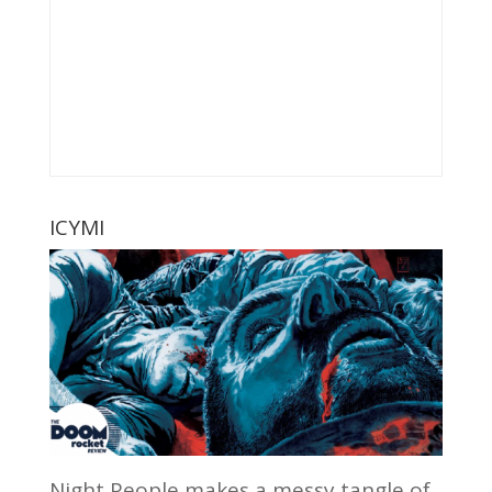
ICYMI
Night People makes a messy tangle of