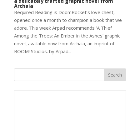
a delicately crafted graphic novel from
Archaia
Required Reading is DoomRocket’s love chest,
opened once a month to champion a book that we
adore. This week Arpad recommends ‘A Thief
Among the Trees: An Ember in the Ashes’ graphic
novel, available now from Archaia, an imprint of
BOOM! Studios. by Arpad...