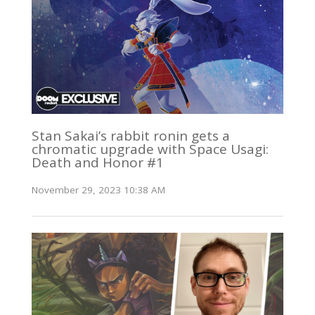
Stan Sakai’s rabbit ronin gets a
chromatic upgrade with Space Usagi:
Death and Honor #1
November 29, 2023 10:38 AM