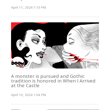
April 11, 2024 1:10 PM
A monster is pursued and Gothic
tradition is honored in When I Arrived
at the Castle
April 10, 2024 1:04 PM