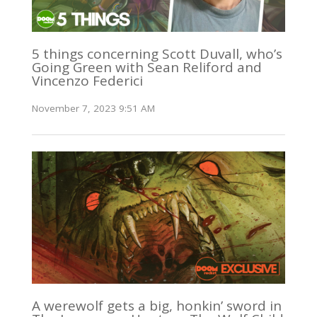
5 things concerning Scott Duvall, who’s
Going Green with Sean Reliford and
Vincenzo Federici
November 7, 2023 9:51 AM
A werewolf gets a big, honkin’ sword in