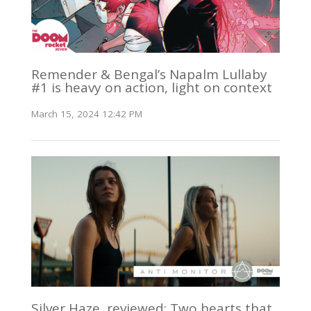
Remender & Bengal’s Napalm Lullaby
#1 is heavy on action, light on context
March 15, 2024 12:42 PM
Silver Haze, reviewed: Two hearts that