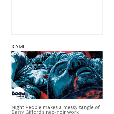
ICYMI
Night People makes a messy tangle of
Barry Gifford’s neo-noir work