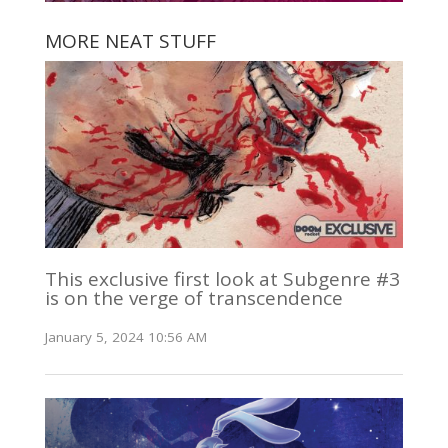
MORE NEAT STUFF
This exclusive first look at Subgenre #3
is on the verge of transcendence
January 5, 2024 10:56 AM