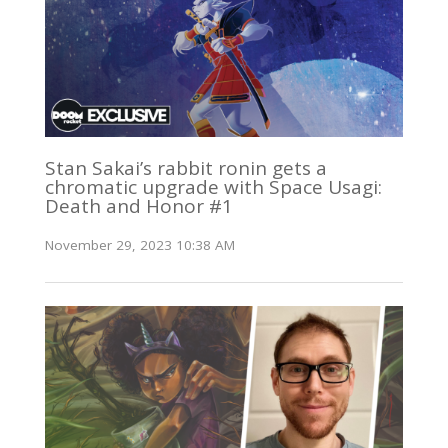
Stan Sakai’s rabbit ronin gets a
chromatic upgrade with Space Usagi:
Death and Honor #1
November 29, 2023 10:38 AM