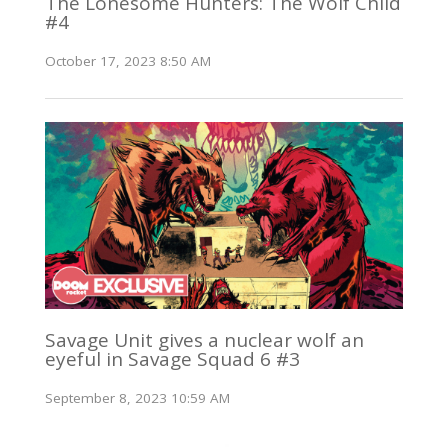
The Lonesome Hunters: The Wolf Child
#4
October 17, 2023 8:50 AM
Savage Unit gives a nuclear wolf an
eyeful in Savage Squad 6 #3
September 8, 2023 10:59 AM