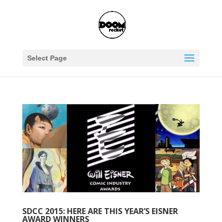
Select Page
SDCC 2015: HERE ARE THIS YEAR’S EISNER
AWARD WINNERS