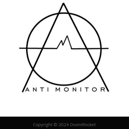
Copyright © 2024 DoomRocket