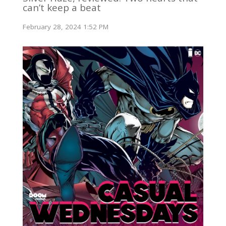
can’t keep a beat
February 28, 2024 1:52 PM