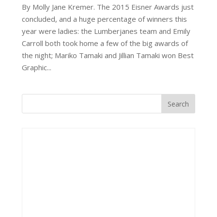
By Molly Jane Kremer. The 2015 Eisner Awards just
concluded, and a huge percentage of winners this
year were ladies: the Lumberjanes team and Emily
Carroll both took home a few of the big awards of
the night; Mariko Tamaki and Jillian Tamaki won Best
Graphic...