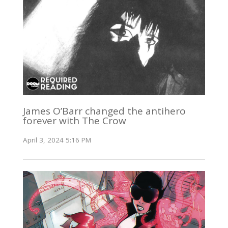
James O’Barr changed the antihero
forever with The Crow
April 3, 2024 5:16 PM